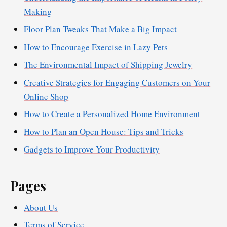
Making
Floor Plan Tweaks That Make a Big Impact
How to Encourage Exercise in Lazy Pets
The Environmental Impact of Shipping Jewelry
Creative Strategies for Engaging Customers on Your
Online Shop
How to Create a Personalized Home Environment
How to Plan an Open House: Tips and Tricks
Gadgets to Improve Your Productivity
Pages
About Us
Terms of Service