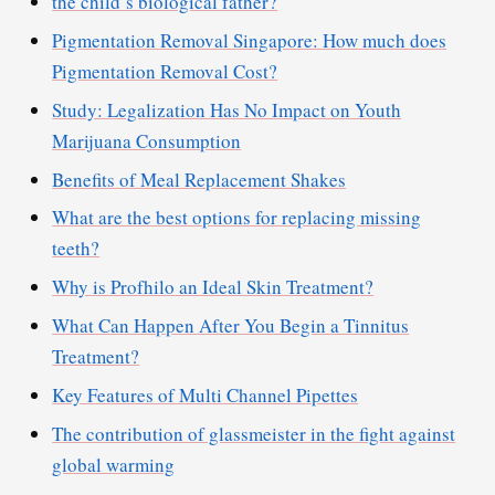
the child’s biological father?
Pigmentation Removal Singapore: How much does
Pigmentation Removal Cost?
Study: Legalization Has No Impact on Youth
Marijuana Consumption
Benefits of Meal Replacement Shakes
What are the best options for replacing missing
teeth?
Why is Profhilo an Ideal Skin Treatment?
What Can Happen After You Begin a Tinnitus
Treatment?
Key Features of Multi Channel Pipettes
The contribution of glassmeister in the fight against
global warming