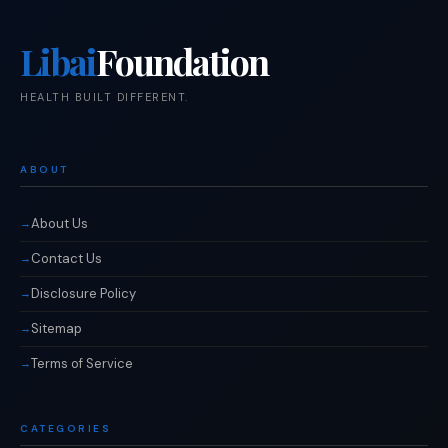
Libai
Foundation
HEALTH BUILT DIFFERENT.
ABOUT
About Us
Contact Us
Disclosure Policy
Sitemap
Terms of Service
CATEGORIES