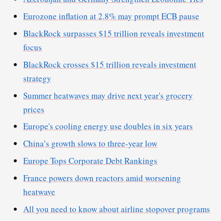
Eurozone inflation at 2.8% may prompt ECB pause
BlackRock surpasses $15 trillion reveals investment
focus
BlackRock crosses $15 trillion reveals investment
strategy
Summer heatwaves may drive next year's grocery
prices
Europe's cooling energy use doubles in six years
China’s growth slows to three-year low
Europe Tops Corporate Debt Rankings
France powers down reactors amid worsening
heatwave
All you need to know about airline stopover programs