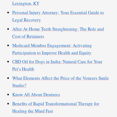
Lexington, KY
Personal Injury Attorney: Your Essential Guide to
Legal Recovery
After At-Home Teeth Straightening: The Role and
Cost of Retainers
Medicaid Member Engagement: Activating
Participation to Improve Health and Equity
CBD Oil for Dogs in India: Natural Care for Your
Pet’s Health
What Elements Affect the Price of the Veneers Smile
Studio?
Know All About Dentures
Benefits of Rapid Transformational Therapy for
Healing the Mind Fast