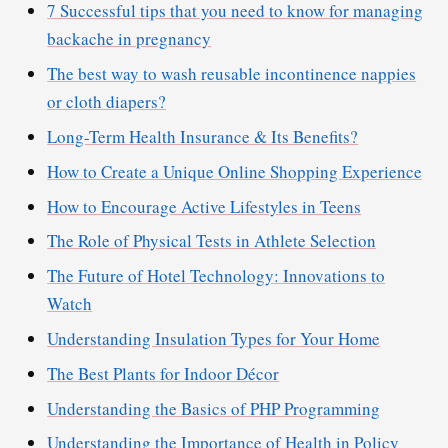
7 Successful tips that you need to know for managing
backache in pregnancy
The best way to wash reusable incontinence nappies
or cloth diapers?
Long-Term Health Insurance & Its Benefits?
How to Create a Unique Online Shopping Experience
How to Encourage Active Lifestyles in Teens
The Role of Physical Tests in Athlete Selection
The Future of Hotel Technology: Innovations to
Watch
Understanding Insulation Types for Your Home
The Best Plants for Indoor Décor
Understanding the Basics of PHP Programming
Understanding the Importance of Health in Policy