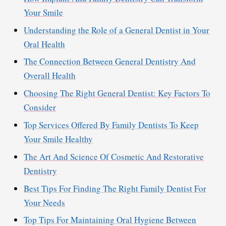
Your Smile
Understanding the Role of a General Dentist in Your
Oral Health
The Connection Between General Dentistry And
Overall Health
Choosing The Right General Dentist: Key Factors To
Consider
Top Services Offered By Family Dentists To Keep
Your Smile Healthy
The Art And Science Of Cosmetic And Restorative
Dentistry
Best Tips For Finding The Right Family Dentist For
Your Needs
Top Tips For Maintaining Oral Hygiene Between