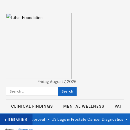
Friday, August 7, 2026
Search
for:
CLINICAL FINDINGS
MENTAL WELLNESS
PATIE
ine wins FDA approval
•
US Lags in Prostate Cancer Diagnostics
•
Ebo
● BREAKING
›
Home
Sitemap