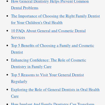
How General Dentistry Helps Prevent Common
Dental Problems
The Importance of Choosing the Right Family Dentist
for Your Children's Oral Health
10 FAQs About General and Cosmetic Dental
Services
Top 5 Benefits of Choosing a Family and Cosmetic
Dentist
Enhancing Confidence: The Role of Cosmetic
Dentistry in Family Care
Top 5 Reasons to Visit Your General Dentist
Regularly
Exploring the Role of General Dentists in Oral Health
Care
How Implant And Family Dentistry Can Transform