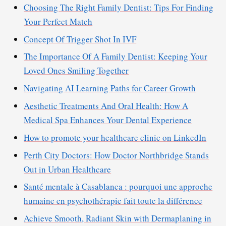
Choosing The Right Family Dentist: Tips For Finding
Your Perfect Match
Concept Of Trigger Shot In IVF
The Importance Of A Family Dentist: Keeping Your
Loved Ones Smiling Together
Navigating AI Learning Paths for Career Growth
Aesthetic Treatments And Oral Health: How A
Medical Spa Enhances Your Dental Experience
How to promote your healthcare clinic on LinkedIn
Perth City Doctors: How Doctor Northbridge Stands
Out in Urban Healthcare
Santé mentale à Casablanca : pourquoi une approche
humaine en psychothérapie fait toute la différence
Achieve Smooth, Radiant Skin with Dermaplaning in