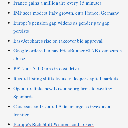
France gains a millionaire every 15 minutes
IMF sees modest Italy growth, cuts France, Germany
Europe's pension gap widens as gender pay gap
persists
EasyJet shares rise on takeover bid approval
Google ordered to pay PriceRunner €1.7B over search
abuse
BAT cuts 5500 jobs in cost drive
Record listing shifts focus to deeper capital markets
OpenLux links new Luxembourg firms to wealthy
Spaniards
Caucasus and Central Asia emerge as investment
frontier
Europe's Rich Shift Winners and Losers