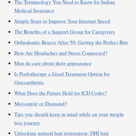
The Terminology You Need to Know for Indian
Medical Insurance
Simple Steps to Improve Your Internet Speed
The Benefits of a Support Group for Caregivers
Orthodontic Braces After 50: Getting the Perfect Bite
How Are Headaches and Stress Connected?
Men do care about their appearance
Is Prolotherapy a Good Treatment Option for
Osteoarthritis
What Does the Future Hold for ICD Codes?
Moissanite or Diamond?
Tips you should keep in mind while on your weight
loss journey
Unlocking natural hair restoration: DHI hair