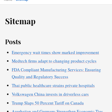
Sitemap
Posts
Emergency wait times show marked improvement
Medtech firms adapt to changing product cycles
FDA Compliant Manufacturing Services: Ensuring
Quality and Regulatory Success
Thai public healthcare strains private hospitals
Volkswagen China invests in driverless cars
Trump Slaps 50 Percent Tariff on Canada
Azerbaijan and Germany Strengthen Economic Ties