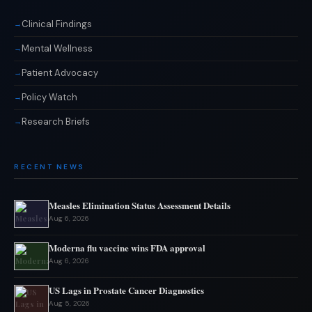
Clinical Findings
Mental Wellness
Patient Advocacy
Policy Watch
Research Briefs
RECENT NEWS
Measles Elimination Status Assessment Details
Aug 6, 2026
Moderna flu vaccine wins FDA approval
Aug 6, 2026
US Lags in Prostate Cancer Diagnostics
Aug 5, 2026