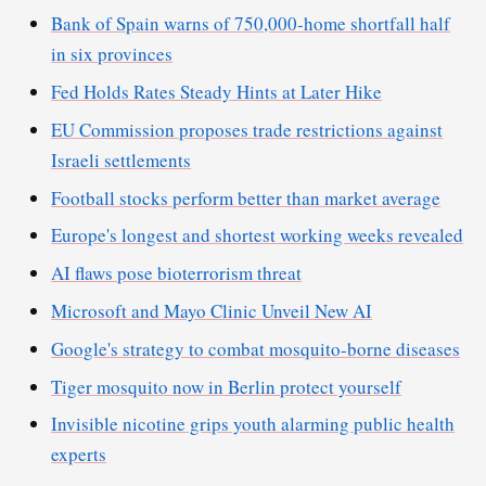
Bank of Spain warns of 750,000-home shortfall half
in six provinces
Fed Holds Rates Steady Hints at Later Hike
EU Commission proposes trade restrictions against
Israeli settlements
Football stocks perform better than market average
Europe's longest and shortest working weeks revealed
AI flaws pose bioterrorism threat
Microsoft and Mayo Clinic Unveil New AI
Google's strategy to combat mosquito-borne diseases
Tiger mosquito now in Berlin protect yourself
Invisible nicotine grips youth alarming public health
experts