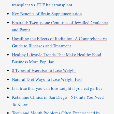
transplant vs. FUE hair transplant
Key Benefits of Brain Supplementation
Emerald: Twenty-one Centuries of Jewelled Opulence
and Power
Unveiling the Effects of Radiation: A Comprehensive
Guide to Illnesses and Treatment
Healthy Lifestyle Trends That Make Healthy Food
Business More Popular
8 Types of Exercise To Lose Weight
Natural Diet Ways To Lose Weight Fast
Is it true that you can lose weight if you eat garlic?
Ketamine Clinics in San Diego - 5 Points You Need
To Know
Teeth and Mouth Problems Often Experienced by