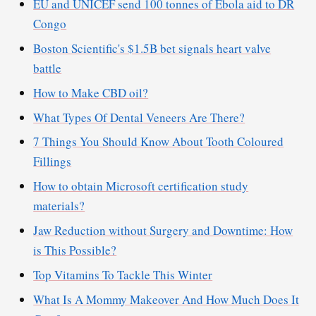
EU and UNICEF send 100 tonnes of Ebola aid to DR
Congo
Boston Scientific's $1.5B bet signals heart valve
battle
How to Make CBD oil?
What Types Of Dental Veneers Are There?
7 Things You Should Know About Tooth Coloured
Fillings
How to obtain Microsoft certification study
materials?
Jaw Reduction without Surgery and Downtime: How
is This Possible?
Top Vitamins To Tackle This Winter
What Is A Mommy Makeover And How Much Does It