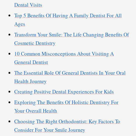
Dental Visits
Top 5 Benefits Of Having A Family Dentist For All
Ages
Transform Your Smile: The Life Changing Benefits Of
Cosmetic Dentistry
10 Common Misconceptions About Visiting A
General Dentist
The Essential Role Of General Dentists In Your Oral
Health Journey
Creating Positive Dental Experiences For Kids
Exploring The Benefits Of Holistic Dentistry For
Your Overall Health
Choosing The Right Orthodontist: Key Factors To
Consider For Your Smile Journey