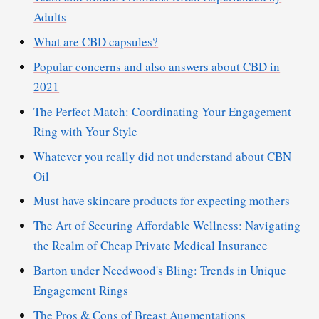
Adults
What are CBD capsules?
Popular concerns and also answers about CBD in
2021
The Perfect Match: Coordinating Your Engagement
Ring with Your Style
Whatever you really did not understand about CBN
Oil
Must have skincare products for expecting mothers
The Art of Securing Affordable Wellness: Navigating
the Realm of Cheap Private Medical Insurance
Barton under Needwood's Bling: Trends in Unique
Engagement Rings
The Pros & Cons of Breast Augmentations