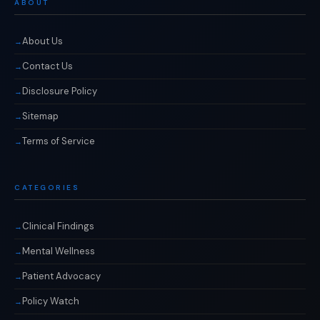
ABOUT
About Us
Contact Us
Disclosure Policy
Sitemap
Terms of Service
CATEGORIES
Clinical Findings
Mental Wellness
Patient Advocacy
Policy Watch