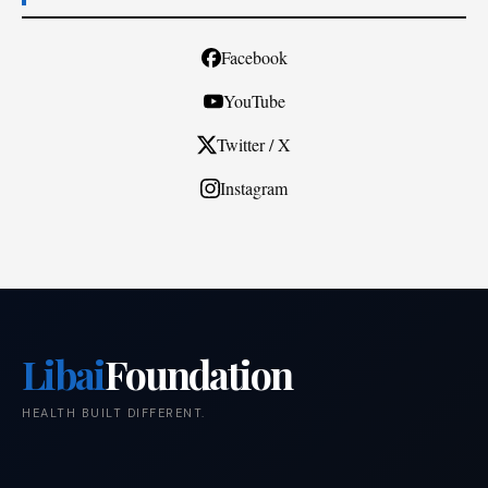
Facebook
YouTube
Twitter / X
Instagram
Libai
Foundation
HEALTH BUILT DIFFERENT.