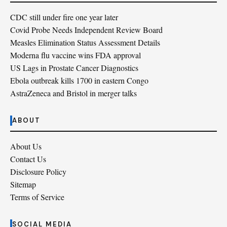
CDC still under fire one year later
Covid Probe Needs Independent Review Board
Measles Elimination Status Assessment Details
Moderna flu vaccine wins FDA approval
US Lags in Prostate Cancer Diagnostics
Ebola outbreak kills 1700 in eastern Congo
AstraZeneca and Bristol in merger talks
ABOUT
About Us
Contact Us
Disclosure Policy
Sitemap
Terms of Service
SOCIAL MEDIA