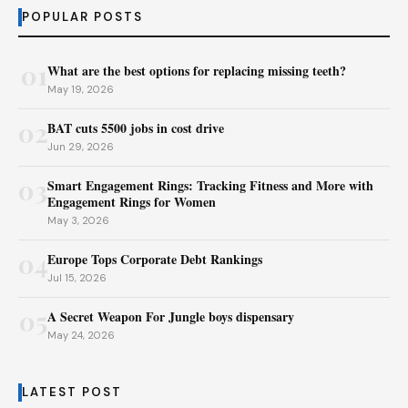
POPULAR POSTS
01
What are the best options for replacing missing teeth?
May 19, 2026
02
BAT cuts 5500 jobs in cost drive
Jun 29, 2026
03
Smart Engagement Rings: Tracking Fitness and More with
Engagement Rings for Women
May 3, 2026
04
Europe Tops Corporate Debt Rankings
Jul 15, 2026
05
A Secret Weapon For Jungle boys dispensary
May 24, 2026
LATEST POST