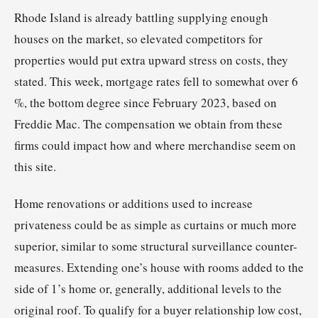
Rhode Island is already battling supplying enough
houses on the market, so elevated competitors for
properties would put extra upward stress on costs, they
stated. This week, mortgage rates fell to somewhat over 6
%, the bottom degree since February 2023, based on
Freddie Mac. The compensation we obtain from these
firms could impact how and where merchandise seem on
this site.
Home renovations or additions used to increase
privateness could be as simple as curtains or much more
superior, similar to some structural surveillance counter-
measures. Extending one’s house with rooms added to the
side of 1’s home or, generally, additional levels to the
original roof. To qualify for a buyer relationship low cost,