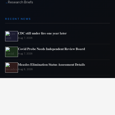
Research Briefs
RECENT NEWS
CDC still under fire one year later
Aug 7, 2026
Covid Probe Needs Independent Review Board
Aug 7, 2026
Measles Elimination Status Assessment Details
Aug 6, 2026
Moderna flu vaccine wins FDA approval
Aug 6, 2026
US Lags in Prostate Cancer Diagnostics
Aug 5, 2026
Ebola outbreak kills 1700 in eastern Congo