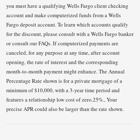
you must have a qualifying Wells Fargo client checking
account and make computerized funds from a Wells
Fargo deposit account. To learn which accounts qualify
for the discount, please consult with a Wells Fargo banker
or consult our FAQs. If computerized payments are
canceled, for any purpose at any time, after account
opening, the rate of interest and the corresponding
month-to-month payment might enhance. The Annual
Percentage Rate shown is for a private mortgage of a
minimum of $10,000, with a 3-year time period and
features a relationship low cost of zero.25%., Your
precise APR could also be larger than the rate shown.