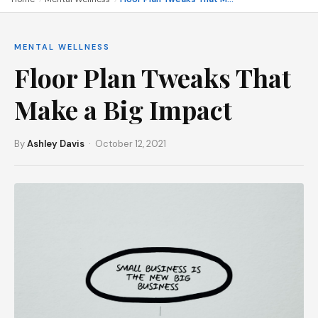
MENTAL WELLNESS
Floor Plan Tweaks That
Make a Big Impact
By
Ashley Davis
· October 12, 2021