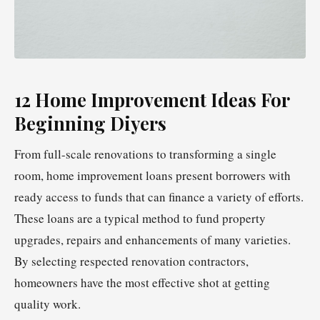
12 Home Improvement Ideas For
Beginning Diyers
From full-scale renovations to transforming a single
room, home improvement loans present borrowers with
ready access to funds that can finance a variety of efforts.
These loans are a typical method to fund property
upgrades, repairs and enhancements of many varieties.
By selecting respected renovation contractors,
homeowners have the most effective shot at getting
quality work.