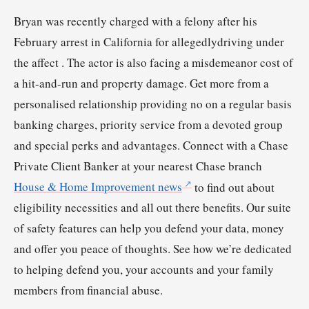
Bryan was recently charged with a felony after his
February arrest in California for allegedlydriving under
the affect . The actor is also facing a misdemeanor cost of
a hit-and-run and property damage. Get more from a
personalised relationship providing no on a regular basis
banking charges, priority service from a devoted group
and special perks and advantages. Connect with a Chase
Private Client Banker at your nearest Chase branch
House & Home Improvement news
to find out about
eligibility necessities and all out there benefits. Our suite
of safety features can help you defend your data, money
and offer you peace of thoughts. See how we’re dedicated
to helping defend you, your accounts and your family
members from financial abuse.