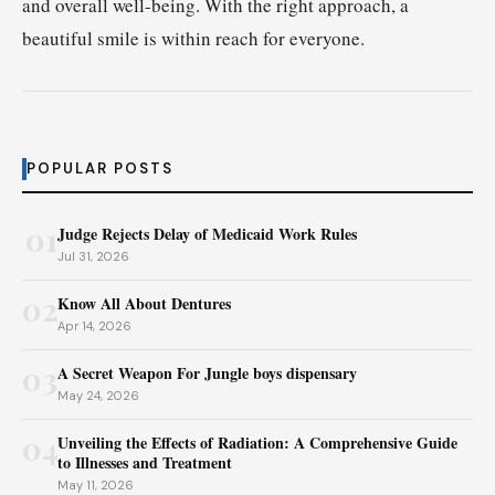
and overall well-being. With the right approach, a
beautiful smile is within reach for everyone.
POPULAR POSTS
01
Judge Rejects Delay of Medicaid Work Rules
Jul 31, 2026
02
Know All About Dentures
Apr 14, 2026
03
A Secret Weapon For Jungle boys dispensary
May 24, 2026
04
Unveiling the Effects of Radiation: A Comprehensive Guide
to Illnesses and Treatment
May 11, 2026