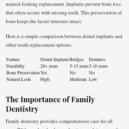
natural-looking replacement. Implants prevent bone loss
that often occurs with missing teeth. This preservation of
bone keeps the facial structure intact.
Here is a simple comparison between dental implants and
other tooth replacement options:
Feature
Dental Implants
Bridges
Dentures
Durability
20+ years
5-15 years
5-10 years
Bone Preservation
Yes
No
No
Natural Look
High
Moderate
Low
The Importance of Family
Dentistry
Family dentistry provides comprehensive care for all