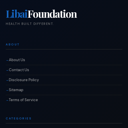
Libai
Foundation
HEALTH BUILT DIFFERENT.
ABOUT
About Us
Contact Us
Disclosure Policy
Sitemap
Terms of Service
CATEGORIES