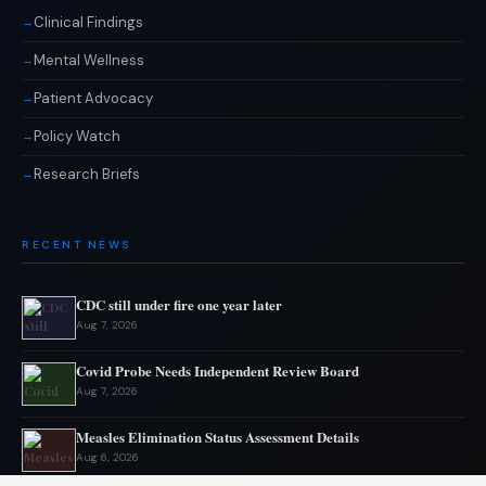
Clinical Findings
Mental Wellness
Patient Advocacy
Policy Watch
Research Briefs
RECENT NEWS
CDC still under fire one year later
Aug 7, 2026
Covid Probe Needs Independent Review Board
Aug 7, 2026
Measles Elimination Status Assessment Details
Aug 6, 2026