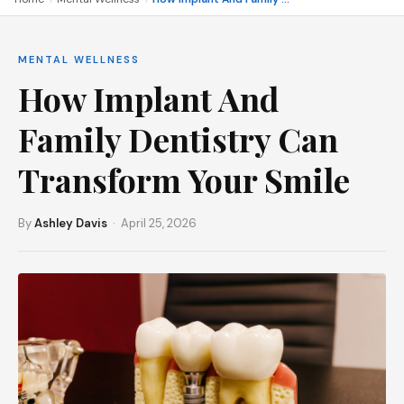
MENTAL WELLNESS
How Implant And
Family Dentistry Can
Transform Your Smile
By
Ashley Davis
· April 25, 2026