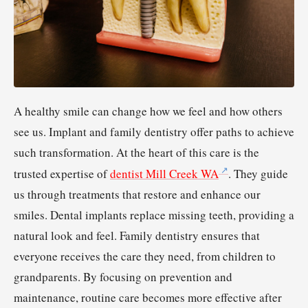
A healthy smile can change how we feel and how others
see us. Implant and family dentistry offer paths to achieve
such transformation. At the heart of this care is the
trusted expertise of
dentist Mill Creek WA
. They guide
us through treatments that restore and enhance our
smiles. Dental implants replace missing teeth, providing a
natural look and feel. Family dentistry ensures that
everyone receives the care they need, from children to
grandparents. By focusing on prevention and
maintenance, routine care becomes more effective after