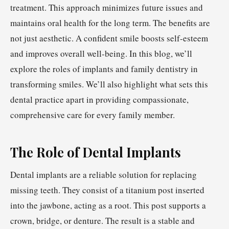
treatment. This approach minimizes future issues and
maintains oral health for the long term. The benefits are
not just aesthetic. A confident smile boosts self-esteem
and improves overall well-being. In this blog, we’ll
explore the roles of implants and family dentistry in
transforming smiles. We’ll also highlight what sets this
dental practice apart in providing compassionate,
comprehensive care for every family member.
The Role of Dental Implants
Dental implants are a reliable solution for replacing
missing teeth. They consist of a titanium post inserted
into the jawbone, acting as a root. This post supports a
crown, bridge, or denture. The result is a stable and