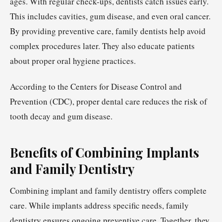
ages. With regular check-ups, dentists catch issues early.
This includes cavities, gum disease, and even oral cancer.
By providing preventive care, family dentists help avoid
complex procedures later. They also educate patients
about proper oral hygiene practices.
According to the Centers for Disease Control and
Prevention (CDC), proper dental care reduces the risk of
tooth decay and gum disease.
Benefits of Combining Implants
and Family Dentistry
Combining implant and family dentistry offers complete
care. While implants address specific needs, family
dentistry ensures ongoing preventive care. Together, they