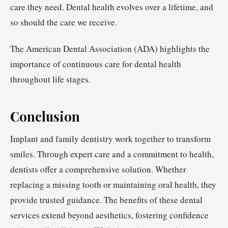
care they need. Dental health evolves over a lifetime, and
so should the care we receive.
The American Dental Association (ADA) highlights the
importance of continuous care for dental health
throughout life stages.
Conclusion
Implant and family dentistry work together to transform
smiles. Through expert care and a commitment to health,
dentists offer a comprehensive solution. Whether
replacing a missing tooth or maintaining oral health, they
provide trusted guidance. The benefits of these dental
services extend beyond aesthetics, fostering confidence