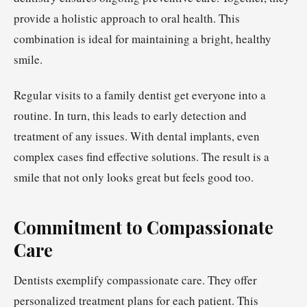
provide a holistic approach to oral health. This
combination is ideal for maintaining a bright, healthy
smile.
Regular visits to a family dentist get everyone into a
routine. In turn, this leads to early detection and
treatment of any issues. With dental implants, even
complex cases find effective solutions. The result is a
smile that not only looks great but feels good too.
Commitment to Compassionate
Care
Dentists exemplify compassionate care. They offer
personalized treatment plans for each patient. This