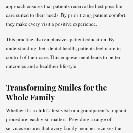
approach ensures that patients receive the best possible
care suited to their needs. By prioritizing patient comfort,
they make every visit a positive experience.
This practice also emphasizes patient education. By
understanding their dental health, patients feel more in
control of their care. This empowerment leads to better
outcomes and a healthier lifestyle.
Transforming Smiles for the
Whole Family
Whether it’s a child’s first visit or a grandparent’s implant
procedure, each visit matters. Providing a range of
services ensures that every family member receives the