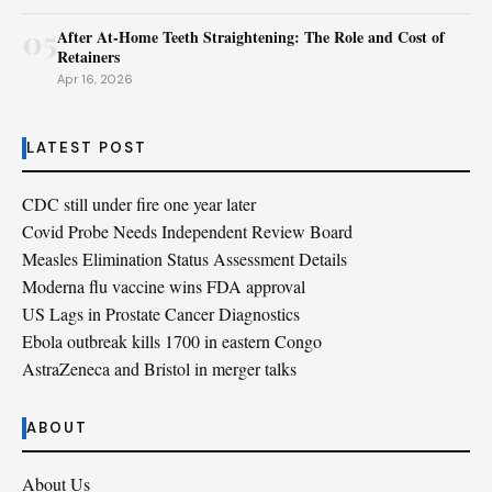
05
After At-Home Teeth Straightening: The Role and Cost of
Retainers
Apr 16, 2026
LATEST POST
CDC still under fire one year later
Covid Probe Needs Independent Review Board
Measles Elimination Status Assessment Details
Moderna flu vaccine wins FDA approval
US Lags in Prostate Cancer Diagnostics
Ebola outbreak kills 1700 in eastern Congo
AstraZeneca and Bristol in merger talks
ABOUT
About Us