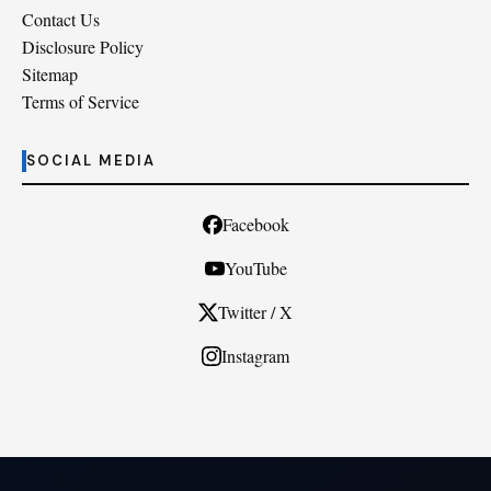
Contact Us
Disclosure Policy
Sitemap
Terms of Service
SOCIAL MEDIA
Facebook
YouTube
Twitter / X
Instagram