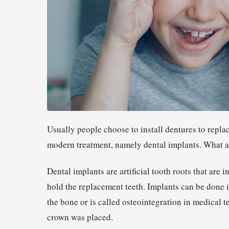
Usually people choose to install dentures to repla
modern treatment, namely dental implants. What are
Dental implants are artificial tooth roots that are 
hold the replacement teeth. Implants can be done i
the bone or is called osteointegration in medical t
crown was placed.