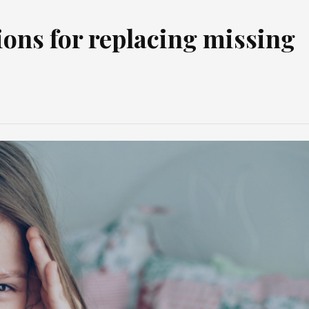
ions for replacing missing