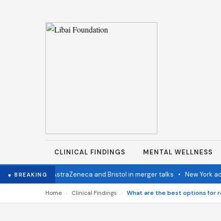
CLINICAL FINDINGS
MENTAL WELLNESS
rn Congo
•
AstraZeneca and Bristol in merger talks
•
New York advance
● BREAKING
›
›
Home
Clinical Findings