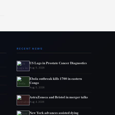
RECENT NEWS
US Lags in Prostate Cancer Diagnostics
Aug 5, 2026
Ebola outbreak kills 1700 in eastern
Congo
Aug 5, 2026
AstraZeneca and Bristol in merger talks
Aug 4, 2026
New York advances assisted dying