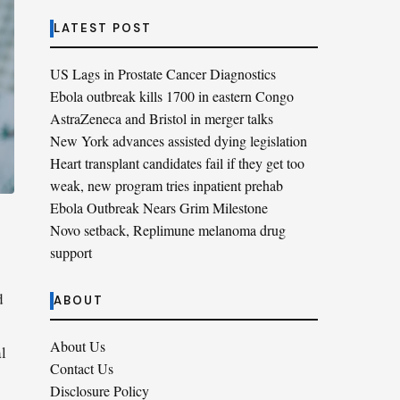
LATEST POST
US Lags in Prostate Cancer Diagnostics
Ebola outbreak kills 1700 in eastern Congo
AstraZeneca and Bristol in merger talks
New York advances assisted dying legislation
Heart transplant candidates fail if they get too
weak, new program tries inpatient prehab
Ebola Outbreak Nears Grim Milestone
Novo setback, Replimune melanoma drug
support
d
ABOUT
About Us
al
Contact Us
Disclosure Policy