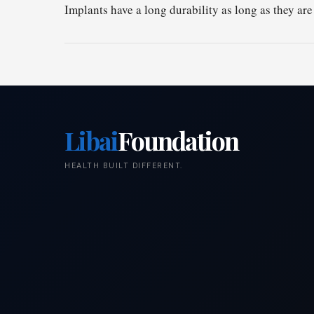
Implants have a long durability as long as they are
Libai
Foundation
HEALTH BUILT DIFFERENT.