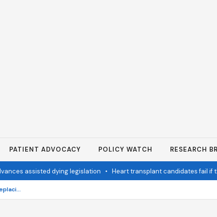
PATIENT ADVOCACY
POLICY WATCH
RESEARCH BR
s assisted dying legislation
•
Heart transplant candidates fail if they
What are the best options for replacing missing teeth?