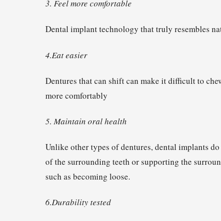
3. Feel more comfortable
Dental implant technology that truly resembles nat
4.Eat easier
Dentures that can shift can make it difficult to che
more comfortably
5. Maintain oral health
Unlike other types of dentures, dental implants do
of the surrounding teeth or supporting the surround
such as becoming loose.
6.Durability tested