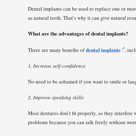
Dental implants can be used to replace one or mor
as natural teeth. That’s why it can give natural res
What are the advantages of dental implants?
dental implants
There are many benefits of
, inc
1. Increase self-confidence
No need to be ashamed if you want to smile or laug
2. Improve speaking skills
Most dentures don’t fit properly, so they interfere
problems because you can talk freely without worryi