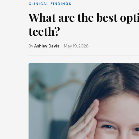
CLINICAL FINDINGS
What are the best opt
teeth?
By
Ashley Davis
· May 19, 2026