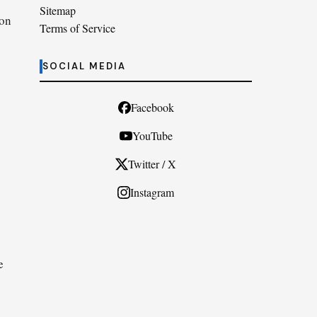
Sitemap
ion
Terms of Service
SOCIAL MEDIA
Facebook
YouTube
Twitter / X
Instagram
e