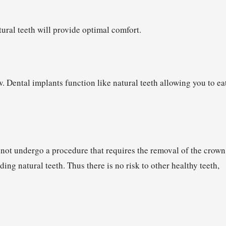
ural teeth will provide optimal comfort.
w. Dental implants function like natural teeth allowing you to ea
 not undergo a procedure that requires the removal of the crown
ing natural teeth. Thus there is no risk to other healthy teeth,