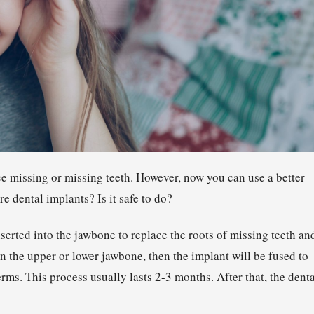
ce missing or missing teeth. However, now you can use a better
 dental implants? Is it safe to do?
inserted into the jawbone to replace the roots of missing teeth an
n the upper or lower jawbone, then the implant will be fused to
erms. This process usually lasts 2-3 months. After that, the dent