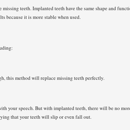
e missing teeth. Implanted teeth have the same shape and funct
ults because it is more stable when used.
luding:
h, this method will replace missing teeth perfectly.
 with your speech. But with implanted teeth, there will be no mor
ng that your teeth will slip or even fall out.