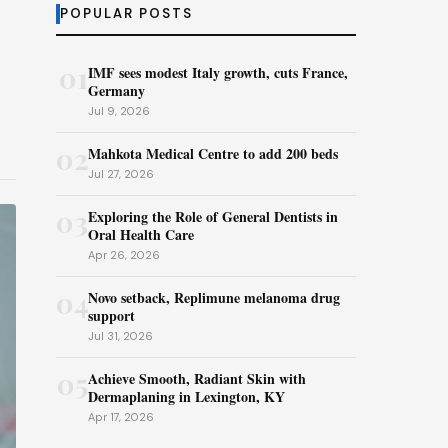
POPULAR POSTS
01
IMF sees modest Italy growth, cuts France,
Germany
Jul 9, 2026
02
Mahkota Medical Centre to add 200 beds
Jul 27, 2026
03
Exploring the Role of General Dentists in
Oral Health Care
Apr 26, 2026
04
Novo setback, Replimune melanoma drug
support
Jul 31, 2026
05
Achieve Smooth, Radiant Skin with
Dermaplaning in Lexington, KY
Apr 17, 2026