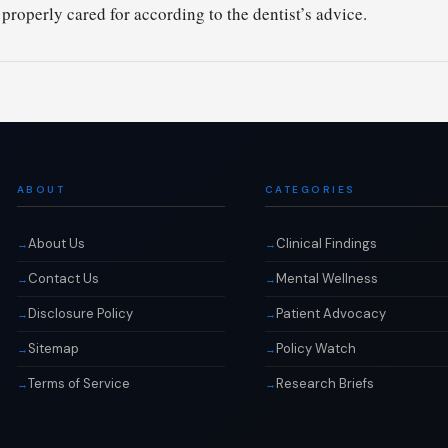
 properly cared for according to the dentist’s advice.
ABOUT
CATEGORIES
About Us
Clinical Findings
Contact Us
Mental Wellness
Disclosure Policy
Patient Advocacy
Sitemap
Policy Watch
Terms of Service
Research Briefs