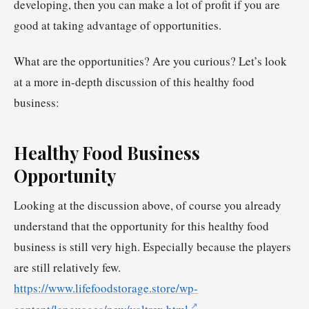
developing, then you can make a lot of profit if you are
good at taking advantage of opportunities.
What are the opportunities? Are you curious? Let’s look
at a more in-depth discussion of this healthy food
business:
Healthy Food Business
Opportunity
Looking at the discussion above, of course you already
understand that the opportunity for this healthy food
business is still very high. Especially because the players
are still relatively few.
https://www.lifefoodstorage.store/wp-