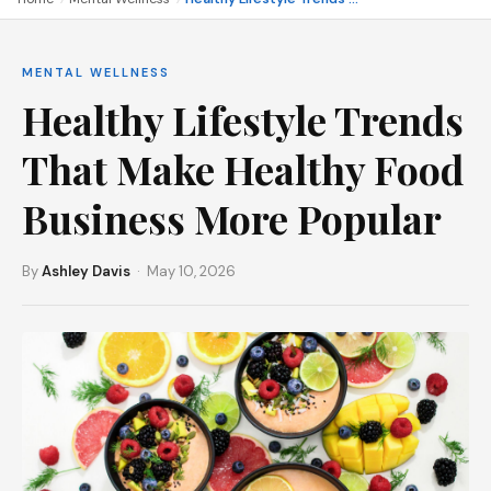
MENTAL WELLNESS
Healthy Lifestyle Trends
That Make Healthy Food
Business More Popular
By
Ashley Davis
· May 10, 2026