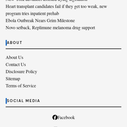
Heart transplant candidates fail if they get too weak, new
program tries inpatient prehab
Ebola Outbreak Nears Grim Milestone
Novo setback, Replimune melanoma drug support
ABOUT
About Us
Contact Us
Disclosure Policy
Sitemap
Terms of Service
SOCIAL MEDIA
Facebook