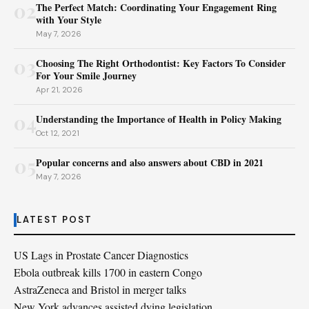
02
The Perfect Match: Coordinating Your Engagement Ring
with Your Style
May 7, 2026
03
Choosing The Right Orthodontist: Key Factors To Consider
For Your Smile Journey
Apr 21, 2026
04
Understanding the Importance of Health in Policy Making
Oct 12, 2021
05
Popular concerns and also answers about CBD in 2021
May 7, 2026
LATEST POST
US Lags in Prostate Cancer Diagnostics
Ebola outbreak kills 1700 in eastern Congo
AstraZeneca and Bristol in merger talks
New York advances assisted dying legislation