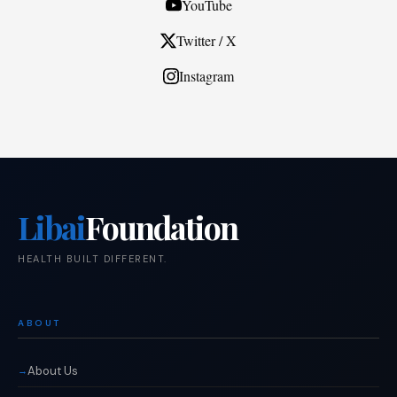
YouTube
Twitter / X
Instagram
Libai
Foundation
HEALTH BUILT DIFFERENT.
ABOUT
About Us