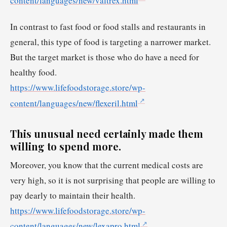
content/languages/new/valtrex.html
In contrast to fast food or food stalls and restaurants in
general, this type of food is targeting a narrower market.
But the target market is those who do have a need for
healthy food.
https://www.lifefoodstorage.store/wp-
content/languages/new/flexeril.html
This unusual need certainly made them
willing to spend more.
Moreover, you know that the current medical costs are
very high, so it is not surprising that people are willing to
pay dearly to maintain their health.
https://www.lifefoodstorage.store/wp-
content/languages/new/lexapro.html