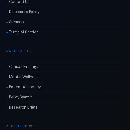
Contact Us
Disclosure Policy
Sitemap
Terms of Service
CATEGORIES
Clinical Findings
Mental Wellness
Patient Advocacy
Policy Watch
Research Briefs
RECENT NEWS