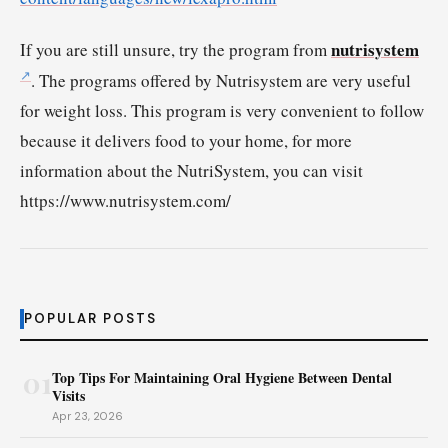
nutrisystem
If you are still unsure, try the program from
. The programs offered by Nutrisystem are very useful
for weight loss. This program is very convenient to follow
because it delivers food to your home, for more
information about the NutriSystem, you can visit
https://www.nutrisystem.com/
POPULAR POSTS
01
Top Tips For Maintaining Oral Hygiene Between Dental
Visits
Apr 23, 2026