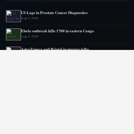
US Lags in Prostate Cancer Diagnostics
Aug 5, 2026
Ebola outbreak kills 1700 in eastern Congo
Aug 5, 2026
AstraZeneca and Bristol in merger talks
Aug 4, 2026
New York advances assisted dying legislation
Aug 4, 2026
Heart transplant candidates fail if they get too weak, new
program tries inpatient prehab
Aug 3, 2026
Ebola Outbreak Nears Grim Milestone
Aug 2, 2026