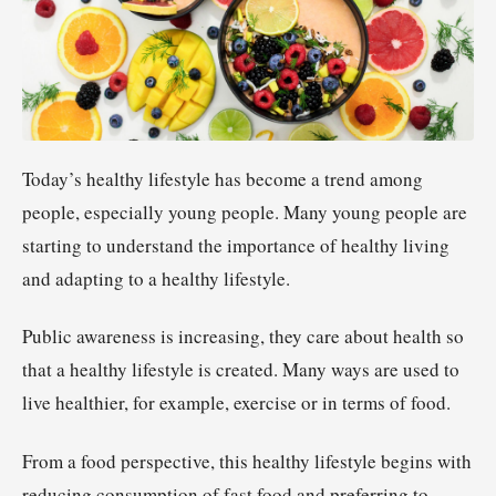
Today’s healthy lifestyle has become a trend among
people, especially young people. Many young people are
starting to understand the importance of healthy living
and adapting to a healthy lifestyle.
Public awareness is increasing, they care about health so
that a healthy lifestyle is created. Many ways are used to
live healthier, for example, exercise or in terms of food.
From a food perspective, this healthy lifestyle begins with
reducing consumption of fast food and preferring to