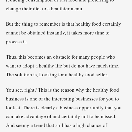
change their diet to a healthier menu.
But the thing to remember is that healthy food certainly
cannot be obtained instantly, it takes more time to
process it.
Thus, this becomes an obstacle for many people who
want to adopt a healthy life but do not have much time.
The solution is, Looking for a healthy food seller.
You see, right? This is the reason why the healthy food
business is one of the interesting businesses for you to
look at. There is clearly a business opportunity that you
can take advantage of and certainly not to be missed.
And seeing a trend that still has a high chance of