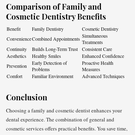
Comparison of Family and
Cosmetic Dentistry Benefits
Benefit
Family Dentistry
Cosmetic Dentistry
Simultaneous
Convenience
Combined Appointments
Treatments
Continuity
Builds Long-Term Trust
Consistent Care
Aesthetics
Healthy Smiles
Enhanced Confidence
Early Detection of
Proactive Health
Prevention
Problems
Measures
Comfort
Familiar Environment
Advanced Techniques
Conclusion
Choosing a family and cosmetic dentist enhances your
dental experience. The combination of general and
cosmetic services offers practical benefits. You save time,