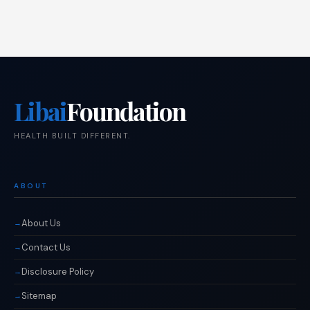
Libai
Foundation
HEALTH BUILT DIFFERENT.
ABOUT
About Us
Contact Us
Disclosure Policy
Sitemap