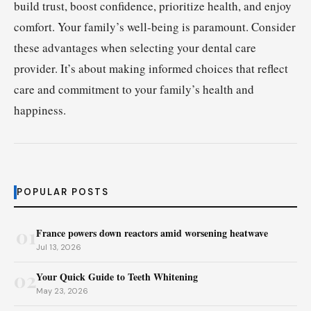
build trust, boost confidence, prioritize health, and enjoy
comfort. Your family’s well-being is paramount. Consider
these advantages when selecting your dental care
provider. It’s about making informed choices that reflect
care and commitment to your family’s health and
happiness.
POPULAR POSTS
01
France powers down reactors amid worsening heatwave
Jul 13, 2026
02
Your Quick Guide to Teeth Whitening
May 23, 2026