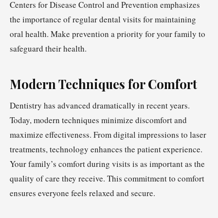
Centers for Disease Control and Prevention emphasizes
the importance of regular dental visits for maintaining
oral health. Make prevention a priority for your family to
safeguard their health.
Modern Techniques for Comfort
Dentistry has advanced dramatically in recent years.
Today, modern techniques minimize discomfort and
maximize effectiveness. From digital impressions to laser
treatments, technology enhances the patient experience.
Your family’s comfort during visits is as important as the
quality of care they receive. This commitment to comfort
ensures everyone feels relaxed and secure.