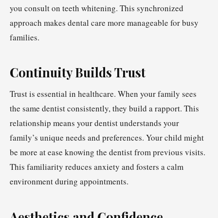
you consult on teeth whitening. This synchronized
approach makes dental care more manageable for busy
families.
Continuity Builds Trust
Trust is essential in healthcare. When your family sees
the same dentist consistently, they build a rapport. This
relationship means your dentist understands your
family’s unique needs and preferences. Your child might
be more at ease knowing the dentist from previous visits.
This familiarity reduces anxiety and fosters a calm
environment during appointments.
Aesthetics and Confidence