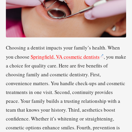
Choosing a dentist impacts your family’s health. When
you choose
Springfield, VA cosmetic dentists
, you make
a choice for quality care. Here are five benefits of
choosing family and cosmetic dentistry. First,
convenience matters. You handle check-ups and cosmetic
treatments in one visit. Second, continuity provides
peace. Your family builds a trusting relationship with a
team that knows your history. Third, aesthetics boost
confidence. Whether it’s whitening or straightening,
cosmetic options enhance smiles. Fourth, prevention is