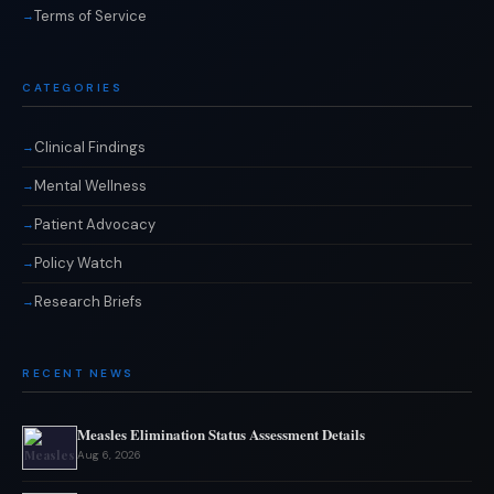
Terms of Service
CATEGORIES
Clinical Findings
Mental Wellness
Patient Advocacy
Policy Watch
Research Briefs
RECENT NEWS
Measles Elimination Status Assessment Details
Aug 6, 2026