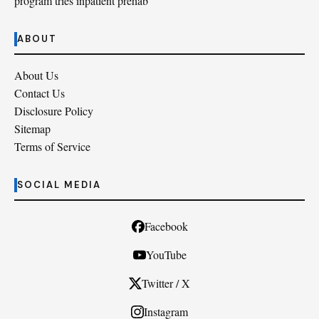
program tries inpatient prehab
ABOUT
About Us
Contact Us
Disclosure Policy
Sitemap
Terms of Service
SOCIAL MEDIA
Facebook
YouTube
Twitter / X
Instagram