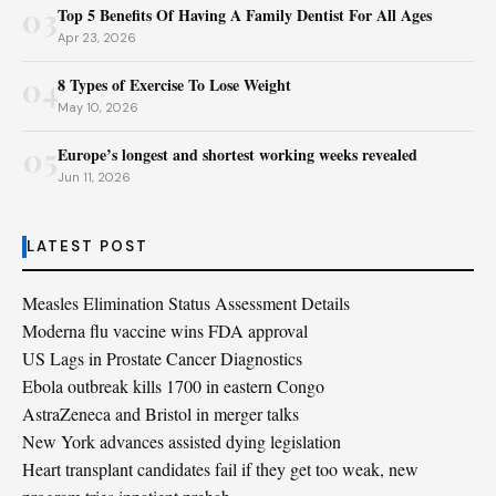
03
Top 5 Benefits Of Having A Family Dentist For All Ages
Apr 23, 2026
04
8 Types of Exercise To Lose Weight
May 10, 2026
05
Europe’s longest and shortest working weeks revealed
Jun 11, 2026
LATEST POST
Measles Elimination Status Assessment Details
Moderna flu vaccine wins FDA approval
US Lags in Prostate Cancer Diagnostics
Ebola outbreak kills 1700 in eastern Congo
AstraZeneca and Bristol in merger talks
New York advances assisted dying legislation
Heart transplant candidates fail if they get too weak, new