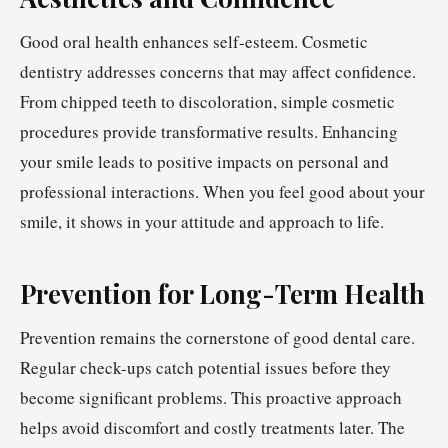
Good oral health enhances self-esteem. Cosmetic
dentistry addresses concerns that may affect confidence.
From chipped teeth to discoloration, simple cosmetic
procedures provide transformative results. Enhancing
your smile leads to positive impacts on personal and
professional interactions. When you feel good about your
smile, it shows in your attitude and approach to life.
Prevention for Long-Term Health
Prevention remains the cornerstone of good dental care.
Regular check-ups catch potential issues before they
become significant problems. This proactive approach
helps avoid discomfort and costly treatments later. The