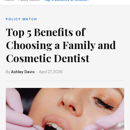
POLICY WATCH
Top 5 Benefits of
Choosing a Family and
Cosmetic Dentist
By
Ashley Davis
· April 27, 2026