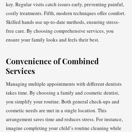
key. Regular visits catch issues early, preventing painful,
costly treatments. Fifth, modern techniques offer comfort.
Skilled hands use up-to-date methods, ensuring stress-
free care. By choosing comprehensive services, you
ensure your family looks and feels their best.
Convenience of Combined
Services
Managing multiple appointments with different dentists
takes time. By choosing a family and cosmetic dentist,
you simplify your routine. Both general check-ups and
cosmetic needs are met in a single location. This
arrangement saves time and reduces stress. For instance,
imagine completing your child’s routine cleaning while