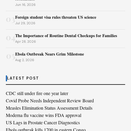
Jun 16, 2026
03
Foreign student visa rules threaten US science
Jul 29, 2026
04
The Importance of Routine Dental Checkups for Families
Apr 28, 2026
05
Ebola Outbreak Nears Grim Milestone
Aug 2, 2026
LATEST POST
CDC still under fire one year later
Covid Probe Needs Independent Review Board
Measles Elimination Status Assessment Details
Moderna flu vaccine wins FDA approval
US Lags in Prostate Cancer Diagnostics
Ebola outbreak kills 1700 in eastern Congo