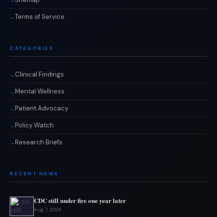
Terms of Service
CATEGORIES
Clinical Findings
Mental Wellness
Patient Advocacy
Policy Watch
Research Briefs
RECENT NEWS
CDC still under fire one year later
Aug 7, 2026