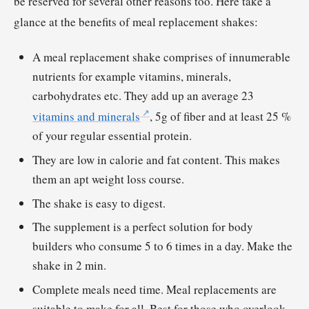
be reserved for several other reasons too. Here take a
glance at the benefits of meal replacement shakes:
A meal replacement shake comprises of innumerable
nutrients for example vitamins, minerals,
carbohydrates etc. They add up an average 23
vitamins and minerals
, 5g of fiber and at least 25 %
of your regular essential protein.
They are low in calorie and fat content. This makes
them an apt weight loss course.
The shake is easy to digest.
The supplement is a perfect solution for body
builders who consume 5 to 6 times in a day. Make the
shake in 2 min.
Complete meals need time. Meal replacements are
suitable to make for all. Best for those who overlook