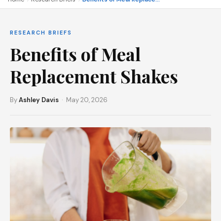
RESEARCH BRIEFS
Benefits of Meal
Replacement Shakes
By
Ashley Davis
· May 20, 2026