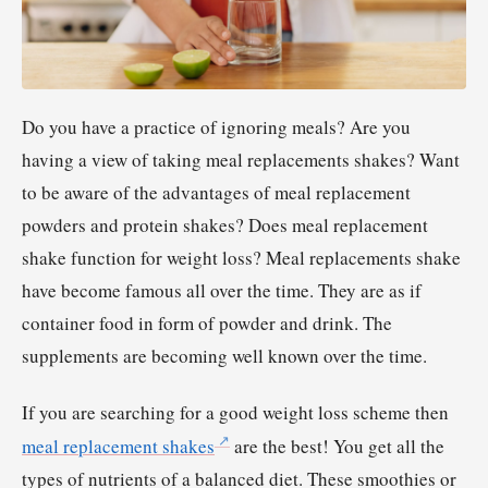
Do you have a practice of ignoring meals? Are you
having a view of taking meal replacements shakes? Want
to be aware of the advantages of meal replacement
powders and protein shakes? Does meal replacement
shake function for weight loss? Meal replacements shake
have become famous all over the time. They are as if
container food in form of powder and drink. The
supplements are becoming well known over the time.
If you are searching for a good weight loss scheme then
meal replacement shakes
are the best! You get all the
types of nutrients of a balanced diet. These smoothies or