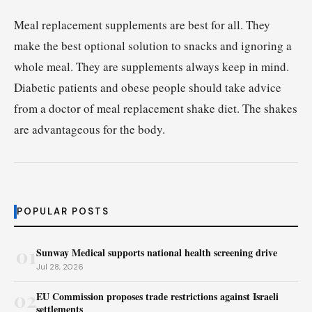
Meal replacement supplements are best for all. They
make the best optional solution to snacks and ignoring a
whole meal. They are supplements always keep in mind.
Diabetic patients and obese people should take advice
from a doctor of meal replacement shake diet. The shakes
are advantageous for the body.
POPULAR POSTS
01
Sunway Medical supports national health screening drive
Jul 28, 2026
02
EU Commission proposes trade restrictions against Israeli
settlements