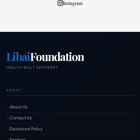
Instagram
Libai
Foundation
HEALTH BUILT DIFFERENT.
ABOUT
About Us
Contact Us
Disclosure Policy
Sitemap