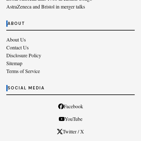
AstraZeneca and Bristol in merger talks
ABOUT
About Us
Contact Us
Disclosure Policy
Sitemap
Terms of Service
SOCIAL MEDIA
Facebook
YouTube
Twitter / X