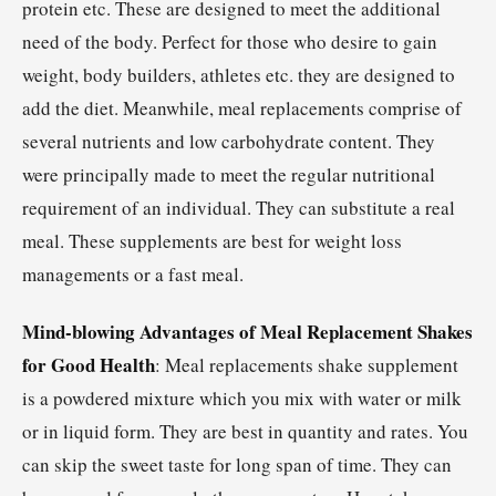
protein etc. These are designed to meet the additional
need of the body. Perfect for those who desire to gain
weight, body builders, athletes etc. they are designed to
add the diet. Meanwhile, meal replacements comprise of
several nutrients and low carbohydrate content. They
were principally made to meet the regular nutritional
requirement of an individual. They can substitute a real
meal. These supplements are best for weight loss
managements or a fast meal.
Mind-blowing Advantages of Meal Replacement Shakes
for Good Health
: Meal replacements shake supplement
is a powdered mixture which you mix with water or milk
or in liquid form. They are best in quantity and rates. You
can skip the sweet taste for long span of time. They can