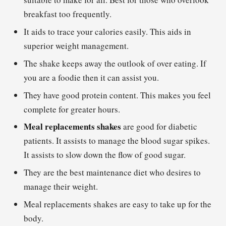
breakfast too frequently.
It aids to trace your calories easily. This aids in
superior weight management.
The shake keeps away the outlook of over eating. If
you are a foodie then it can assist you.
They have good protein content. This makes you feel
complete for greater hours.
Meal replacements shakes
are good for diabetic
patients. It assists to manage the blood sugar spikes.
It assists to slow down the flow of good sugar.
They are the best maintenance diet who desires to
manage their weight.
Meal replacements shakes are easy to take up for the
body.