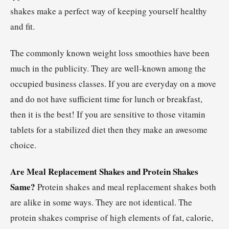
shakes make a perfect way of keeping yourself healthy
and fit.
The commonly known weight loss smoothies have been
much in the publicity. They are well-known among the
occupied business classes. If you are everyday on a move
and do not have sufficient time for lunch or breakfast,
then it is the best! If you are sensitive to those vitamin
tablets for a stabilized diet then they make an awesome
choice.
Are Meal Replacement Shakes and Protein Shakes
Same?
Protein shakes and meal replacement shakes both
are alike in some ways. They are not identical. The
protein shakes comprise of high elements of fat, calorie,