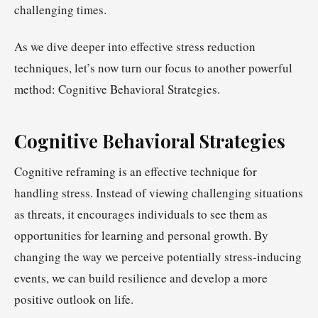
challenging times.
As we dive deeper into effective stress reduction
techniques, let’s now turn our focus to another powerful
method: Cognitive Behavioral Strategies.
Cognitive Behavioral Strategies
Cognitive reframing is an effective technique for
handling stress. Instead of viewing challenging situations
as threats, it encourages individuals to see them as
opportunities for learning and personal growth. By
changing the way we perceive potentially stress-inducing
events, we can build resilience and develop a more
positive outlook on life.