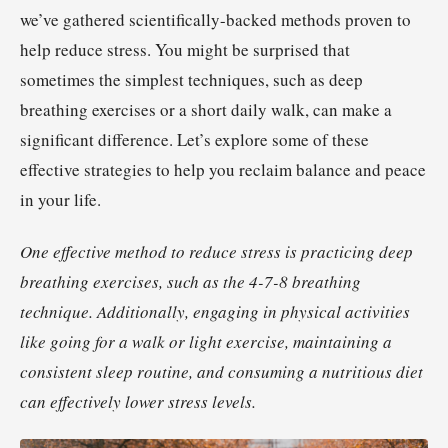
we’ve gathered scientifically-backed methods proven to
help reduce stress. You might be surprised that
sometimes the simplest techniques, such as deep
breathing exercises or a short daily walk, can make a
significant difference. Let’s explore some of these
effective strategies to help you reclaim balance and peace
in your life.
One effective method to reduce stress is practicing deep
breathing exercises, such as the 4-7-8 breathing
technique. Additionally, engaging in physical activities
like going for a walk or light exercise, maintaining a
consistent sleep routine, and consuming a nutritious diet
can effectively lower stress levels.