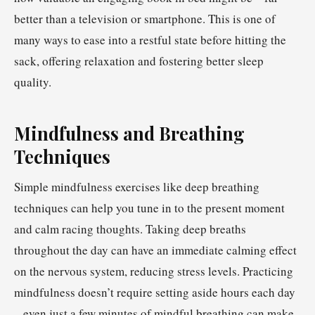
better than a television or smartphone. This is one of
many ways to ease into a restful state before hitting the
sack, offering relaxation and fostering better sleep
quality.
Mindfulness and Breathing
Techniques
Simple mindfulness exercises like deep breathing
techniques can help you tune in to the present moment
and calm racing thoughts. Taking deep breaths
throughout the day can have an immediate calming effect
on the nervous system, reducing stress levels. Practicing
mindfulness doesn’t require setting aside hours each day
– even just a few minutes of mindful breathing can make