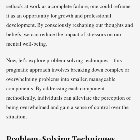
setback at work as a complete failure, one could reframe
it as an opportunity for growth and professional
development. By consciously reshaping our thoughts and
beliefs, we can reduce the impact of stressors on our
mental well-being.
Now, let’s explore problem-solving techniques—this
pragmatic approach involves breaking down complex or
overwhelming problems into smaller, manageable
components. By addressing each component
methodically, individuals can alleviate the perception of
being overwhelmed and gain a sense of control over the
situation.
Problem-Solving Techniques