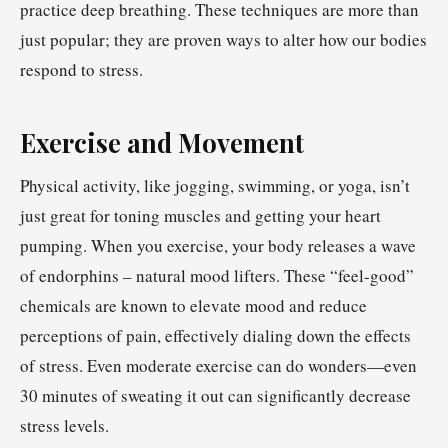
practice deep breathing. These techniques are more than
just popular; they are proven ways to alter how our bodies
respond to stress.
Exercise and Movement
Physical activity, like jogging, swimming, or yoga, isn’t
just great for toning muscles and getting your heart
pumping. When you exercise, your body releases a wave
of endorphins – natural mood lifters. These “feel-good”
chemicals are known to elevate mood and reduce
perceptions of pain, effectively dialing down the effects
of stress. Even moderate exercise can do wonders—even
30 minutes of sweating it out can significantly decrease
stress levels.