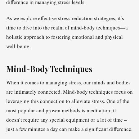
difference in managing stress levels.
As we explore effective stress reduction strategies, it’s
time to dive into the realm of mind-body techniques—a
holistic approach to fostering emotional and physical
well-being.
Mind-Body Techniques
When it comes to managing stress, our minds and bodies
are intimately connected. Mind-body techniques focus on
leveraging this connection to alleviate stress. One of the
most popular and proven methods is meditation; it
doesn’t require any special equipment or a lot of time –
just a few minutes a day can make a significant difference.