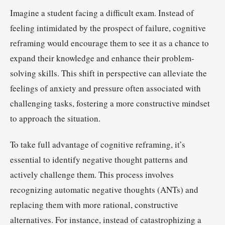
Imagine a student facing a difficult exam. Instead of
feeling intimidated by the prospect of failure, cognitive
reframing would encourage them to see it as a chance to
expand their knowledge and enhance their problem-
solving skills. This shift in perspective can alleviate the
feelings of anxiety and pressure often associated with
challenging tasks, fostering a more constructive mindset
to approach the situation.
To take full advantage of cognitive reframing, it’s
essential to identify negative thought patterns and
actively challenge them. This process involves
recognizing automatic negative thoughts (ANTs) and
replacing them with more rational, constructive
alternatives. For instance, instead of catastrophizing a