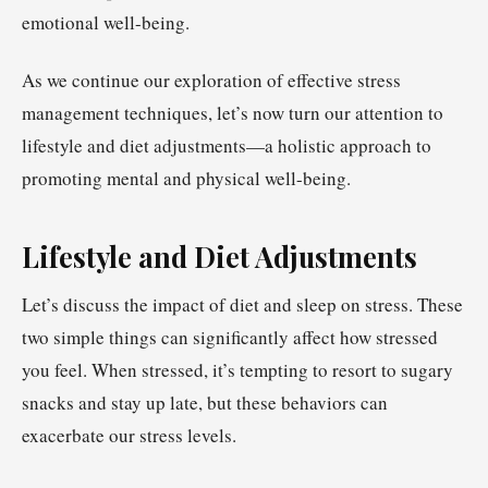
emotional well-being.
As we continue our exploration of effective stress
management techniques, let’s now turn our attention to
lifestyle and diet adjustments—a holistic approach to
promoting mental and physical well-being.
Lifestyle and Diet Adjustments
Let’s discuss the impact of diet and sleep on stress. These
two simple things can significantly affect how stressed
you feel. When stressed, it’s tempting to resort to sugary
snacks and stay up late, but these behaviors can
exacerbate our stress levels.