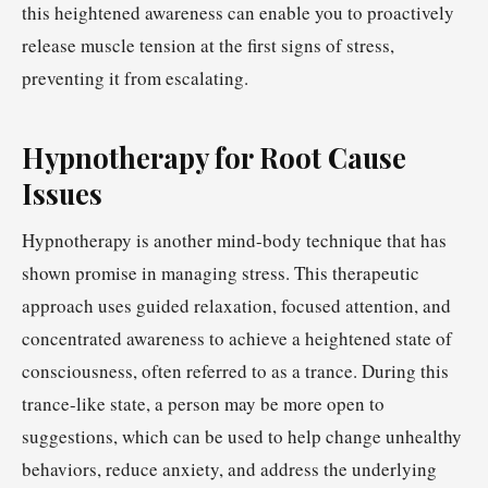
this heightened awareness can enable you to proactively
release muscle tension at the first signs of stress,
preventing it from escalating.
Hypnotherapy for Root Cause
Issues
Hypnotherapy is another mind-body technique that has
shown promise in managing stress. This therapeutic
approach uses guided relaxation, focused attention, and
concentrated awareness to achieve a heightened state of
consciousness, often referred to as a trance. During this
trance-like state, a person may be more open to
suggestions, which can be used to help change unhealthy
behaviors, reduce anxiety, and address the underlying