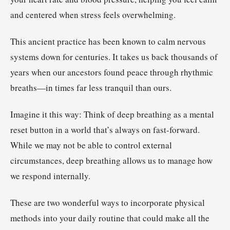
and centered when stress feels overwhelming.
This ancient practice has been known to calm nervous
systems down for centuries. It takes us back thousands of
years when our ancestors found peace through rhythmic
breaths—in times far less tranquil than ours.
Imagine it this way: Think of deep breathing as a mental
reset button in a world that’s always on fast-forward.
While we may not be able to control external
circumstances, deep breathing allows us to manage how
we respond internally.
These are two wonderful ways to incorporate physical
methods into your daily routine that could make all the