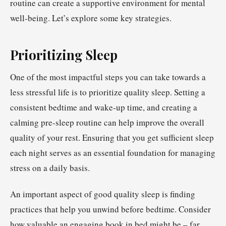
routine can create a supportive environment for mental
well-being. Let’s explore some key strategies.
Prioritizing Sleep
One of the most impactful steps you can take towards a
less stressful life is to prioritize quality sleep. Setting a
consistent bedtime and wake-up time, and creating a
calming pre-sleep routine can help improve the overall
quality of your rest. Ensuring that you get sufficient sleep
each night serves as an essential foundation for managing
stress on a daily basis.
An important aspect of good quality sleep is finding
practices that help you unwind before bedtime. Consider
how valuable an engaging book in bed might be – far