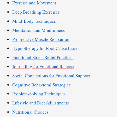
Exercise and Movement
Deep Breathing Exercises
Mind-Body Techniques
Meditation and Mindfulness
Progressive Muscle Relaxation
Hypnotherapy for Root Cause Issues
Emotional Stress Relief Practices
Journaling for Emotional Release
Social Connections for Emotional Support
Cognitive Behavioral Strategies
Problem-Solving Techniques
Lifestyle and Diet Adjustments
Nutritional Choices