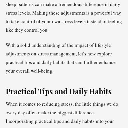
sleep patterns can make a tremendous difference in daily
stress levels. Making these adjustments is a powerful way
to take control of your own stress levels instead of feeling
like they control you.
With a solid understanding of the impact of lifestyle
adjustments on stress management, let’s now explore
practical tips and daily habits that can further enhance
your overall well-being.
Practical Tips and Daily Habits
When it comes to reducing stress, the little things we do
every day often make the biggest difference.
Incorporating practical tips and daily habits into your