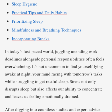
Sleep Hygiene
Practical Tips and Daily Habits
Prioritizing Sleep
Mindfulness and Breathing Techniques
Incorporating Breaks
In today’s fast-paced world, juggling unending work
deadlines alongside personal responsibilities often feels
overwhelming. It’s not uncommon to find yourself lying
awake at night, your mind racing with tomorrow’s tasks
while struggling to get restful sleep. Stress not only
disrupts sleep but also affects our ability to concentrate
and leaves us feeling emotionally drained.
After digging into countless studies and expert advice,