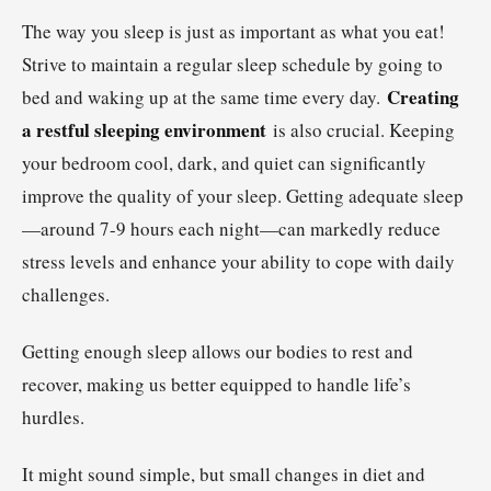
The way you sleep is just as important as what you eat!
Strive to maintain a regular sleep schedule by going to
Creating
bed and waking up at the same time every day.
a restful sleeping environment
is also crucial. Keeping
your bedroom cool, dark, and quiet can significantly
improve the quality of your sleep. Getting adequate sleep
—around 7-9 hours each night—can markedly reduce
stress levels and enhance your ability to cope with daily
challenges.
Getting enough sleep allows our bodies to rest and
recover, making us better equipped to handle life’s
hurdles.
It might sound simple, but small changes in diet and