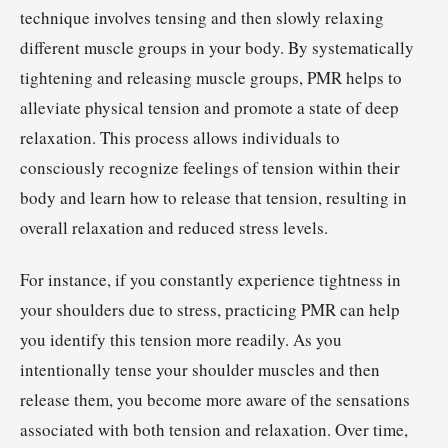
technique involves tensing and then slowly relaxing
different muscle groups in your body. By systematically
tightening and releasing muscle groups, PMR helps to
alleviate physical tension and promote a state of deep
relaxation. This process allows individuals to
consciously recognize feelings of tension within their
body and learn how to release that tension, resulting in
overall relaxation and reduced stress levels.
For instance, if you constantly experience tightness in
your shoulders due to stress, practicing PMR can help
you identify this tension more readily. As you
intentionally tense your shoulder muscles and then
release them, you become more aware of the sensations
associated with both tension and relaxation. Over time,