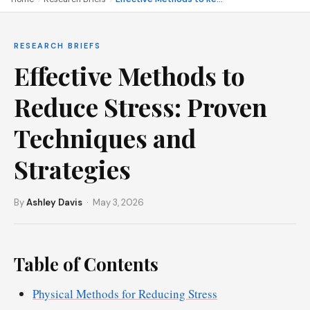
RESEARCH BRIEFS
Effective Methods to
Reduce Stress: Proven
Techniques and
Strategies
By
Ashley Davis
· May 3, 2026
Table of Contents
Physical Methods for Reducing Stress