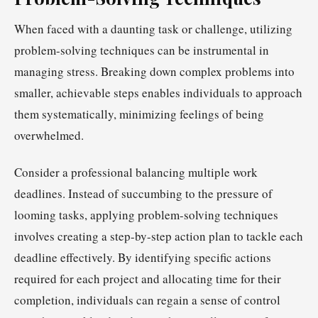
When faced with a daunting task or challenge, utilizing
problem-solving techniques can be instrumental in
managing stress. Breaking down complex problems into
smaller, achievable steps enables individuals to approach
them systematically, minimizing feelings of being
overwhelmed.
Consider a professional balancing multiple work
deadlines. Instead of succumbing to the pressure of
looming tasks, applying problem-solving techniques
involves creating a step-by-step action plan to tackle each
deadline effectively. By identifying specific actions
required for each project and allocating time for their
completion, individuals can regain a sense of control