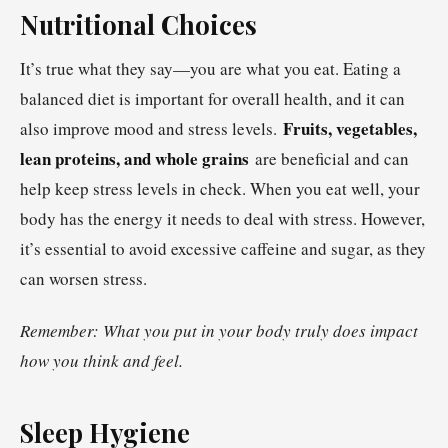
Nutritional Choices
It’s true what they say—you are what you eat. Eating a
balanced diet is important for overall health, and it can
Fruits, vegetables,
also improve mood and stress levels.
lean proteins, and whole grains
are beneficial and can
help keep stress levels in check. When you eat well, your
body has the energy it needs to deal with stress. However,
it’s essential to avoid excessive caffeine and sugar, as they
can worsen stress.
Remember: What you put in your body truly does impact
how you think and feel.
Sleep Hygiene