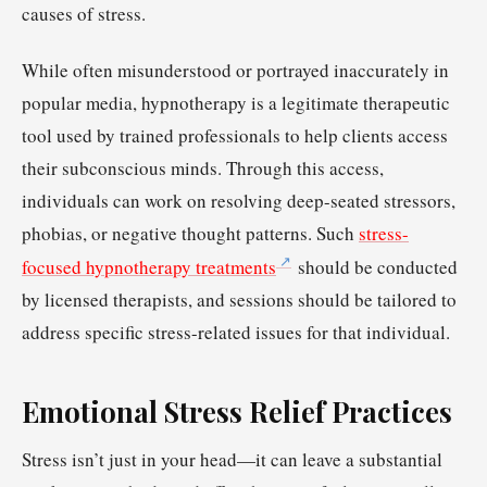
causes of stress.
While often misunderstood or portrayed inaccurately in
popular media, hypnotherapy is a legitimate therapeutic
tool used by trained professionals to help clients access
their subconscious minds. Through this access,
individuals can work on resolving deep-seated stressors,
phobias, or negative thought patterns. Such
stress-
focused hypnotherapy treatments
should be conducted
by licensed therapists, and sessions should be tailored to
address specific stress-related issues for that individual.
Emotional Stress Relief Practices
Stress isn’t just in your head—it can leave a substantial