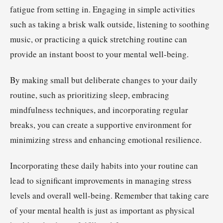
fatigue from setting in. Engaging in simple activities
such as taking a brisk walk outside, listening to soothing
music, or practicing a quick stretching routine can
provide an instant boost to your mental well-being.
By making small but deliberate changes to your daily
routine, such as prioritizing sleep, embracing
mindfulness techniques, and incorporating regular
breaks, you can create a supportive environment for
minimizing stress and enhancing emotional resilience.
Incorporating these daily habits into your routine can
lead to significant improvements in managing stress
levels and overall well-being. Remember that taking care
of your mental health is just as important as physical