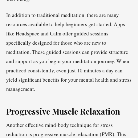
In addition to traditional meditation, there are many
resources available to help beginners get started. Apps
like Headspace and Calm offer guided sessions
specifically designed for those who are new to
meditation. These guided sessions can provide structure
and support as you begin your meditation journey. When
practiced consistently, even just 10 minutes a day can
yield significant benefits for your mental health and stress
management.
Progressive Muscle Relaxation
Another effective mind-body technique for stress
reduction is progressive muscle relaxation (PMR). This