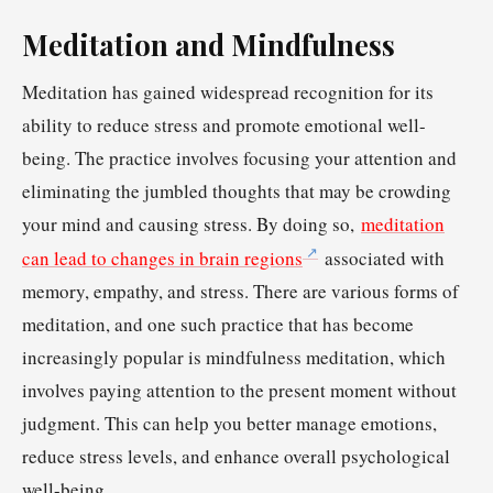
Meditation and Mindfulness
Meditation has gained widespread recognition for its
ability to reduce stress and promote emotional well-
being. The practice involves focusing your attention and
eliminating the jumbled thoughts that may be crowding
your mind and causing stress. By doing so,
meditation
can lead to changes in brain regions
associated with
memory, empathy, and stress. There are various forms of
meditation, and one such practice that has become
increasingly popular is mindfulness meditation, which
involves paying attention to the present moment without
judgment. This can help you better manage emotions,
reduce stress levels, and enhance overall psychological
well-being.