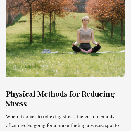
Physical Methods for Reducing
Stress
When it comes to relieving stress, the go-to methods
often involve going for a run or finding a serene spot to