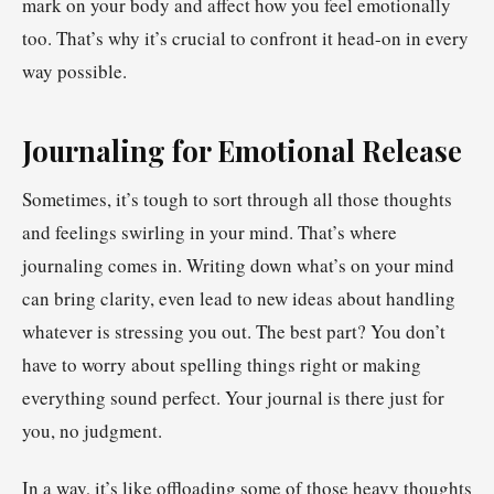
mark on your body and affect how you feel emotionally
too. That’s why it’s crucial to confront it head-on in every
way possible.
Journaling for Emotional Release
Sometimes, it’s tough to sort through all those thoughts
and feelings swirling in your mind. That’s where
journaling comes in. Writing down what’s on your mind
can bring clarity, even lead to new ideas about handling
whatever is stressing you out. The best part? You don’t
have to worry about spelling things right or making
everything sound perfect. Your journal is there just for
you, no judgment.
In a way, it’s like offloading some of those heavy thoughts