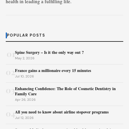
health in leading a fulfilling life.
POPULAR POSTS
01
Spine Surgery – Is it the only way out ?
May 2, 2026
02
France gains a millionaire every 15 minutes
Jul 10, 2026
03
Enhancing Confidence: The Role of Cosmetic Dentistry in
Family Care
Apr 26, 2026
04
All you need to know about airline stopover programs
Jul 12, 2026