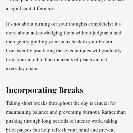
a significant difference.
It’s not about turning off your thoughts completely; it’s
more about acknowledging them without judgment and
then gently guiding your focus back to your breath.
Consistently practicing these techniques will gradually
train your mind to find moments of peace amidst
everyday chaos.
Incorporating Breaks
Taking short breaks throughout the day is crucial for
maintaining balance and preventing burnout. Rather than
pushing through long periods of intense work, taking
brief pauses can help refresh your mind and prevent