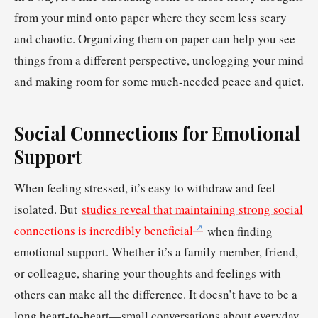
from your mind onto paper where they seem less scary
and chaotic. Organizing them on paper can help you see
things from a different perspective, unclogging your mind
and making room for some much-needed peace and quiet.
Social Connections for Emotional
Support
When feeling stressed, it’s easy to withdraw and feel
isolated. But
studies reveal that maintaining strong social
connections is incredibly beneficial
when finding
emotional support. Whether it’s a family member, friend,
or colleague, sharing your thoughts and feelings with
others can make all the difference. It doesn’t have to be a
long heart-to-heart—small conversations about everyday