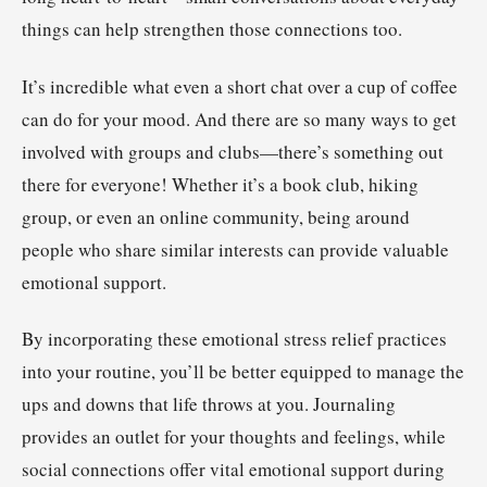
things can help strengthen those connections too.
It’s incredible what even a short chat over a cup of coffee
can do for your mood. And there are so many ways to get
involved with groups and clubs—there’s something out
there for everyone! Whether it’s a book club, hiking
group, or even an online community, being around
people who share similar interests can provide valuable
emotional support.
By incorporating these emotional stress relief practices
into your routine, you’ll be better equipped to manage the
ups and downs that life throws at you. Journaling
provides an outlet for your thoughts and feelings, while
social connections offer vital emotional support during