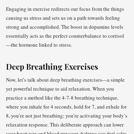
Engaging in exercise redirects our focus from the things
causing us stress and sets us on a path towards feeling
strong and accomplished. The boost in dopamine levels
essentially acts as the perfect counterbalance to cortisol
—the hormone linked to stress.
Deep Breathing Exercises
Now, let’s talk about deep breathing exercises—a simple
yet powerful technique to aid relaxation. When you
practice a method like the 4-7-8 breathing technique,
where you inhale for 4 seconds, hold for 7, and exhale for
8, you’re not just breathing; you’re activating your body’s
relaxation response. This deliberate approach can lower
your heart rate and blood pressure, helping you feel calm