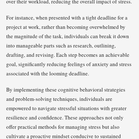
over their workload, reducing the overall impact of stress.
For instance, when presented with a tight deadline for a
project at work, rather than becoming overwhelmed by
the magnitude of the task, individuals can break it down
into manageable parts such as research, outlining,
drafting, and revising. Each step becomes an achievable
goal, significantly reducing feelings of anxiety and stress
associated with the looming deadline.
By implementing these cognitive behavioral strategies
and problem-solving techniques, individuals are
empowered to navigate stressful situations with greater
resilience and confidence. These approaches not only
offer practical methods for managing stress but also
cultivate a proactive mindset conducive to sustained