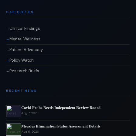
CATEGORIES
Clinical Findings
Mental Wellness
Patient Advocacy
Policy Watch
Research Briefs
RECENT NEWS
Covid Probe Needs Independent Review Board
Aug 7, 2026
Measles Elimination Status Assessment Details
Aug 6, 2026