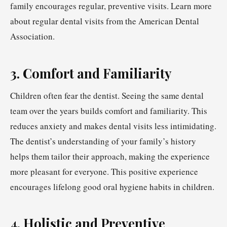
family encourages regular, preventive visits. Learn more
about regular dental visits from the American Dental
Association.
3. Comfort and Familiarity
Children often fear the dentist. Seeing the same dental
team over the years builds comfort and familiarity. This
reduces anxiety and makes dental visits less intimidating.
The dentist’s understanding of your family’s history
helps them tailor their approach, making the experience
more pleasant for everyone. This positive experience
encourages lifelong good oral hygiene habits in children.
4. Holistic and Preventive