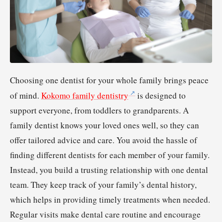
Choosing one dentist for your whole family brings peace
of mind.
Kokomo family dentistry
is designed to
support everyone, from toddlers to grandparents. A
family dentist knows your loved ones well, so they can
offer tailored advice and care. You avoid the hassle of
finding different dentists for each member of your family.
Instead, you build a trusting relationship with one dental
team. They keep track of your family’s dental history,
which helps in providing timely treatments when needed.
Regular visits make dental care routine and encourage