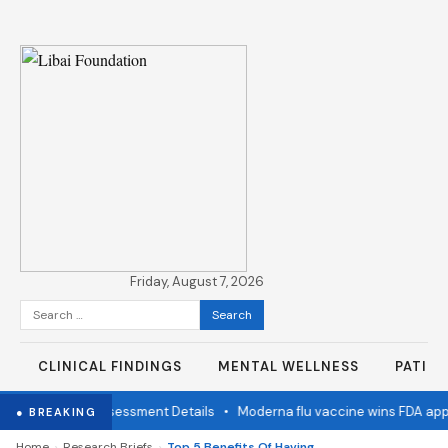
Friday, August 7, 2026
Search
for:
CLINICAL FINDINGS
MENTAL WELLNESS
PATIE
ation Status Assessment Details
•
Moderna flu vaccine wins FDA appro
● BREAKING
›
›
Home
Research Briefs
Top 5 Benefits Of Having A Family Dentist For All Ages