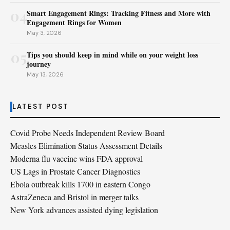
04
Smart Engagement Rings: Tracking Fitness and More with
Engagement Rings for Women
May 3, 2026
05
Tips you should keep in mind while on your weight loss
journey
May 13, 2026
LATEST POST
Covid Probe Needs Independent Review Board
Measles Elimination Status Assessment Details
Moderna flu vaccine wins FDA approval
US Lags in Prostate Cancer Diagnostics
Ebola outbreak kills 1700 in eastern Congo
AstraZeneca and Bristol in merger talks
New York advances assisted dying legislation