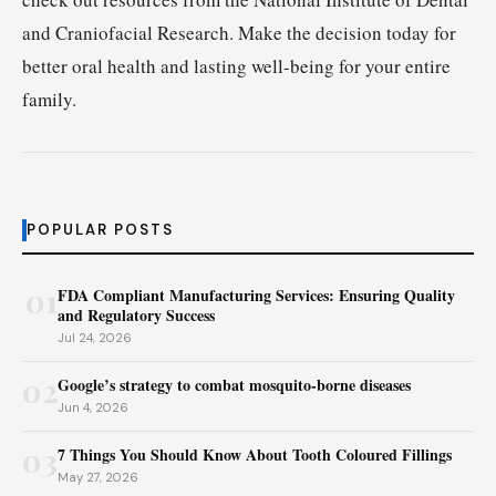
and Craniofacial Research. Make the decision today for
better oral health and lasting well-being for your entire
family.
POPULAR POSTS
01
FDA Compliant Manufacturing Services: Ensuring Quality
and Regulatory Success
Jul 24, 2026
02
Google’s strategy to combat mosquito-borne diseases
Jun 4, 2026
03
7 Things You Should Know About Tooth Coloured Fillings
May 27, 2026