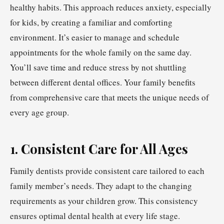
healthy habits. This approach reduces anxiety, especially
for kids, by creating a familiar and comforting
environment. It’s easier to manage and schedule
appointments for the whole family on the same day.
You’ll save time and reduce stress by not shuttling
between different dental offices. Your family benefits
from comprehensive care that meets the unique needs of
every age group.
1. Consistent Care for All Ages
Family dentists provide consistent care tailored to each
family member’s needs. They adapt to the changing
requirements as your children grow. This consistency
ensures optimal dental health at every life stage.