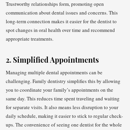
Trustworthy relationships form, promoting open
communication about dental issues and concerns. This
long-term connection makes it easier for the dentist to
spot changes in oral health over time and recommend
appropriate treatments.
2. Simplified Appointments
Managing multiple dental appointments can be
challenging. Family dentistry simplifies this by allowing
you to coordinate your family’s appointments on the
same day. This reduces time spent traveling and waiting
for separate visits. It also means less disruption to your
daily schedule, making it easier to stick to regular check-
ups. The convenience of seeing one dentist for the whole