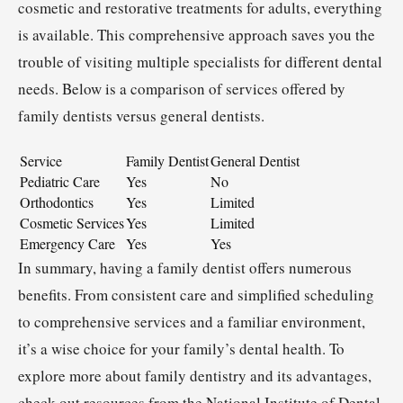
cosmetic and restorative treatments for adults, everything
is available. This comprehensive approach saves you the
trouble of visiting multiple specialists for different dental
needs. Below is a comparison of services offered by
family dentists versus general dentists.
Service
Family Dentist
General Dentist
Pediatric Care
Yes
No
Orthodontics
Yes
Limited
Cosmetic Services
Yes
Limited
Emergency Care
Yes
Yes
In summary, having a family dentist offers numerous
benefits. From consistent care and simplified scheduling
to comprehensive services and a familiar environment,
it’s a wise choice for your family’s dental health. To
explore more about family dentistry and its advantages,
check out resources from the National Institute of Dental