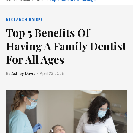
RESEARCH BRIEFS
Top 5 Benefits Of
Having A Family Dentist
For All Ages
By
Ashley Davis
· April 23, 2026