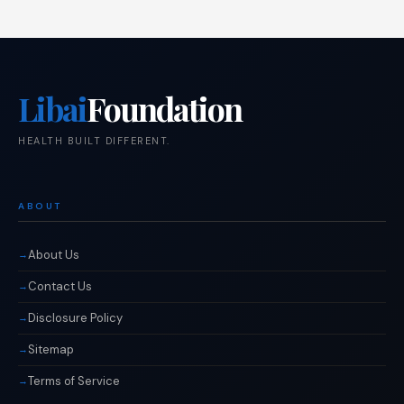
Libai
Foundation
HEALTH BUILT DIFFERENT.
ABOUT
About Us
Contact Us
Disclosure Policy
Sitemap
Terms of Service