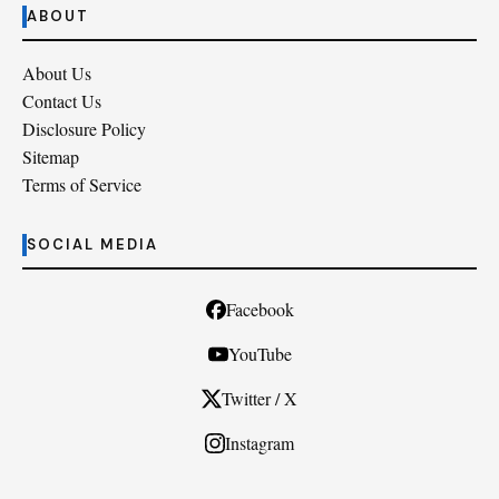
ABOUT
About Us
Contact Us
Disclosure Policy
Sitemap
Terms of Service
SOCIAL MEDIA
Facebook
YouTube
Twitter / X
Instagram