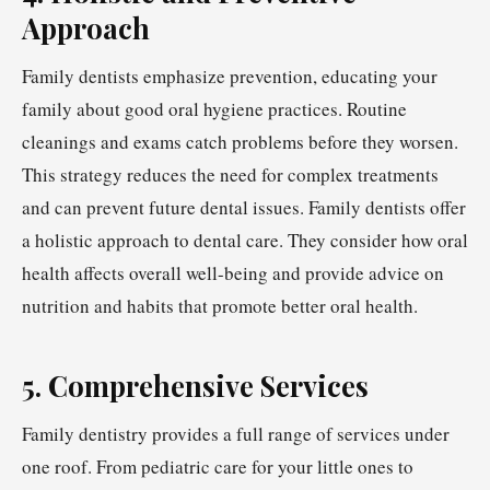
Approach
Family dentists emphasize prevention, educating your
family about good oral hygiene practices. Routine
cleanings and exams catch problems before they worsen.
This strategy reduces the need for complex treatments
and can prevent future dental issues. Family dentists offer
a holistic approach to dental care. They consider how oral
health affects overall well-being and provide advice on
nutrition and habits that promote better oral health.
5. Comprehensive Services
Family dentistry provides a full range of services under
one roof. From pediatric care for your little ones to