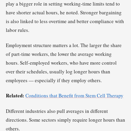
play a bigger role in setting working-time limits tend to
have shorter actual hours, he noted. Stronger bargaining
is also linked to less overtime and better compliance with
labor rules.
Employment structure matters a lot. The larger the share
of part-time workers, the lower the average working
hours. Self-employed workers, who have more control
over their schedules, usually log longer hours than
employees — especially if they employ others.
Related:
Conditions that Benefit from Stem Cell Therapy
Different industries also pull averages in different
directions. Some sectors simply require longer hours than
others.