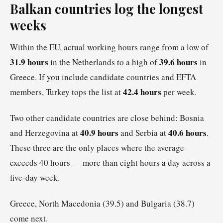
Balkan countries log the longest
weeks
Within the EU, actual working hours range from a low of
31.9 hours
39.6 hours
in the Netherlands to a high of
in
Greece. If you include candidate countries and EFTA
42.4 hours
members, Turkey tops the list at
per week.
Two other candidate countries are close behind: Bosnia
40.9 hours
40.6 hours
and Herzegovina at
and Serbia at
.
These three are the only places where the average
exceeds 40 hours — more than eight hours a day across a
five-day week.
Greece, North Macedonia (39.5) and Bulgaria (38.7)
come next.