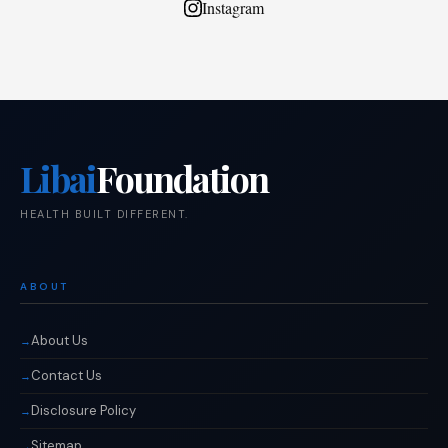
Instagram
Libai
Foundation
HEALTH BUILT DIFFERENT.
ABOUT
About Us
Contact Us
Disclosure Policy
Sitemap