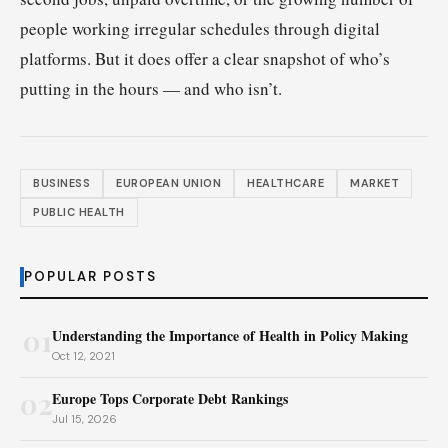
people working irregular schedules through digital
platforms. But it does offer a clear snapshot of who’s
putting in the hours — and who isn’t.
BUSINESS
EUROPEAN UNION
HEALTHCARE
MARKET
PUBLIC HEALTH
POPULAR POSTS
01
Understanding the Importance of Health in Policy Making
Oct 12, 2021
02
Europe Tops Corporate Debt Rankings
Jul 15, 2026