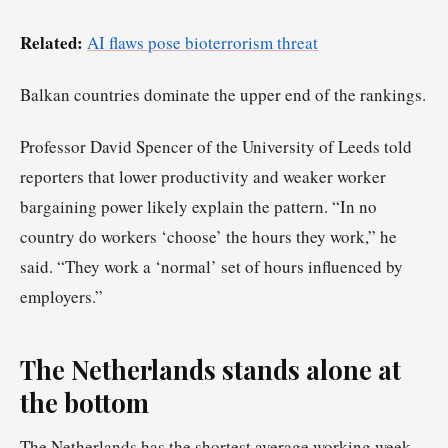
Related:
AI flaws pose bioterrorism threat
Balkan countries dominate the upper end of the rankings.
Professor David Spencer of the University of Leeds told
reporters that lower productivity and weaker worker
bargaining power likely explain the pattern. “In no
country do workers ‘choose’ the hours they work,” he
said. “They work a ‘normal’ set of hours influenced by
employers.”
The Netherlands stands alone at
the bottom
The Netherlands has the shortest average working week