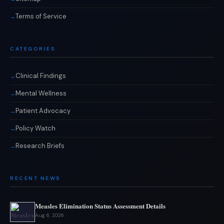
Terms of Service
CATEGORIES
Clinical Findings
Mental Wellness
Patient Advocacy
Policy Watch
Research Briefs
RECENT NEWS
Measles Elimination Status Assessment Details
Aug 6, 2026