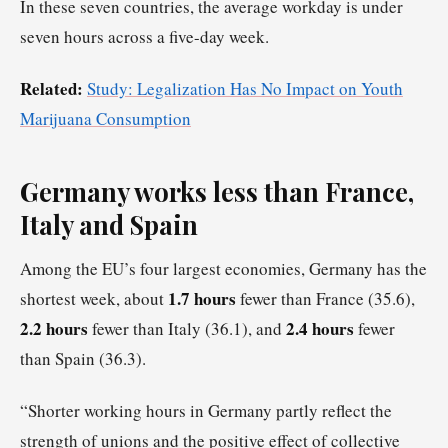
In these seven countries, the average workday is under
seven hours across a five-day week.
Related:
Study: Legalization Has No Impact on Youth
Marijuana Consumption
Germany works less than France,
Italy and Spain
Among the EU’s four largest economies, Germany has the
1.7 hours
shortest week, about
fewer than France (35.6),
2.2 hours
2.4 hours
fewer than Italy (36.1), and
fewer
than Spain (36.3).
“Shorter working hours in Germany partly reflect the
strength of unions and the positive effect of collective