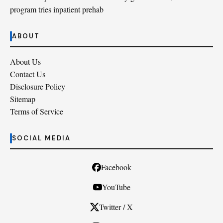
program tries inpatient prehab
ABOUT
About Us
Contact Us
Disclosure Policy
Sitemap
Terms of Service
SOCIAL MEDIA
Facebook
YouTube
Twitter / X