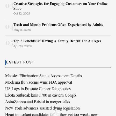
03
Creative Strategies for Engaging Customers on Your Online
Shop
Oct 12, 2021
04
Teeth and Mouth Problems Often Experienced by Adults
May 8, 2026
05
Top 5 Benefits Of Having A Family Dentist For All Ages
Apr 23, 2026
LATEST POST
Measles Elimination Status Assessment Details
Moderna flu vaccine wins FDA approval
US Lags in Prostate Cancer Diagnostics
Ebola outbreak kills 1700 in eastern Congo
AstraZeneca and Bristol in merger talks
New York advances assisted dying legislation
Heart transplant candidates fail if they get too weak, new