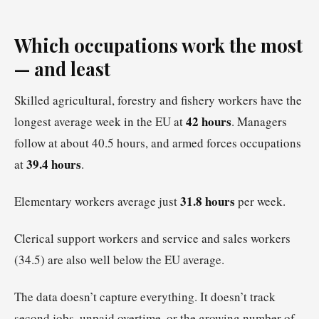
Which occupations work the most
— and least
Skilled agricultural, forestry and fishery workers have the
42 hours
longest average week in the EU at
. Managers
follow at about 40.5 hours, and armed forces occupations
39.4 hours
at
.
31.8 hours
Elementary workers average just
per week.
Clerical support workers and service and sales workers
(34.5) are also well below the EU average.
The data doesn’t capture everything. It doesn’t track
second jobs, unpaid overtime, or the growing number of