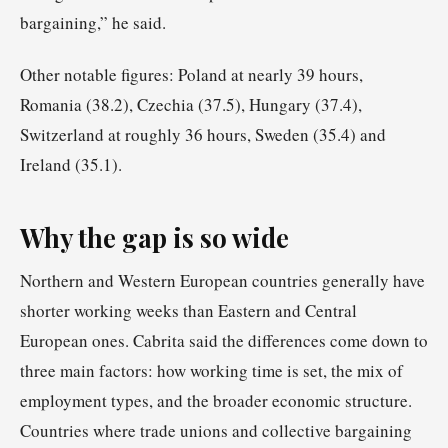
bargaining,” he said.
Other notable figures: Poland at nearly 39 hours,
Romania (38.2), Czechia (37.5), Hungary (37.4),
Switzerland at roughly 36 hours, Sweden (35.4) and
Ireland (35.1).
Why the gap is so wide
Northern and Western European countries generally have
shorter working weeks than Eastern and Central
European ones. Cabrita said the differences come down to
three main factors: how working time is set, the mix of
employment types, and the broader economic structure.
Countries where trade unions and collective bargaining