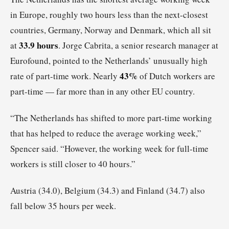
in Europe, roughly two hours less than the next-closest
countries, Germany, Norway and Denmark, which all sit
33.9 hours
at
. Jorge Cabrita, a senior research manager at
Eurofound, pointed to the Netherlands’ unusually high
43%
rate of part-time work. Nearly
of Dutch workers are
part-time — far more than in any other EU country.
“The Netherlands has shifted to more part-time working
that has helped to reduce the average working week,”
Spencer said. “However, the working week for full-time
workers is still closer to 40 hours.”
Austria (34.0), Belgium (34.3) and Finland (34.7) also
fall below 35 hours per week.