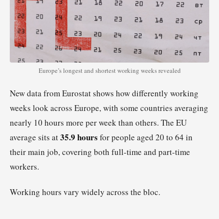
Europe’s longest and shortest working weeks revealed
New data from Eurostat shows how differently working
weeks look across Europe, with some countries averaging
nearly 10 hours more per week than others. The EU
35.9 hours
average sits at
for people aged 20 to 64 in
their main job, covering both full-time and part-time
workers.
Working hours vary widely across the bloc.