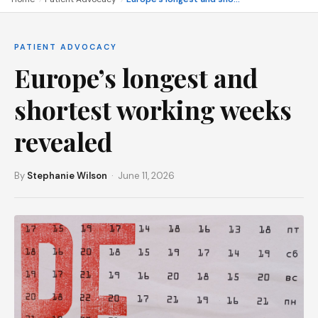
PATIENT ADVOCACY
Europe’s longest and
shortest working weeks
revealed
By
Stephanie Wilson
· June 11, 2026