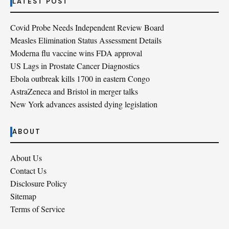
LATEST POST
Covid Probe Needs Independent Review Board
Measles Elimination Status Assessment Details
Moderna flu vaccine wins FDA approval
US Lags in Prostate Cancer Diagnostics
Ebola outbreak kills 1700 in eastern Congo
AstraZeneca and Bristol in merger talks
New York advances assisted dying legislation
ABOUT
About Us
Contact Us
Disclosure Policy
Sitemap
Terms of Service