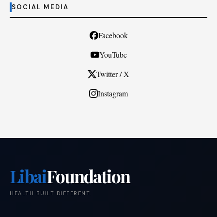
SOCIAL MEDIA
Facebook
YouTube
Twitter / X
Instagram
Libai
Foundation
HEALTH BUILT DIFFERENT.