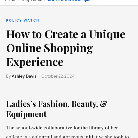
POLICY WATCH
How to Create a Unique
Online Shopping
Experience
By
Ashley Davis
· October 22, 2024
Ladies’s Fashion, Beauty, &
Equipment
The school-wide collaborative for the library of her
college is a colourful and gorgeous initiative she took to