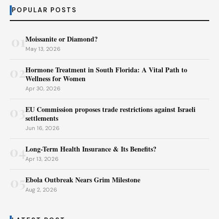
POPULAR POSTS
01
Moissanite or Diamond?
May 13, 2026
02
Hormone Treatment in South Florida: A Vital Path to
Wellness for Women
Apr 30, 2026
03
EU Commission proposes trade restrictions against Israeli
settlements
Jun 16, 2026
04
Long-Term Health Insurance & Its Benefits?
Apr 13, 2026
05
Ebola Outbreak Nears Grim Milestone
Aug 2, 2026