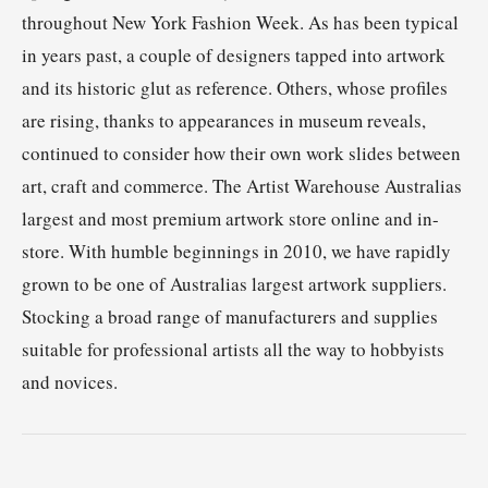
throughout New York Fashion Week. As has been typical
in years past, a couple of designers tapped into artwork
and its historic glut as reference. Others, whose profiles
are rising, thanks to appearances in museum reveals,
continued to consider how their own work slides between
art, craft and commerce. The Artist Warehouse Australias
largest and most premium artwork store online and in-
store. With humble beginnings in 2010, we have rapidly
grown to be one of Australias largest artwork suppliers.
Stocking a broad range of manufacturers and supplies
suitable for professional artists all the way to hobbyists
and novices.