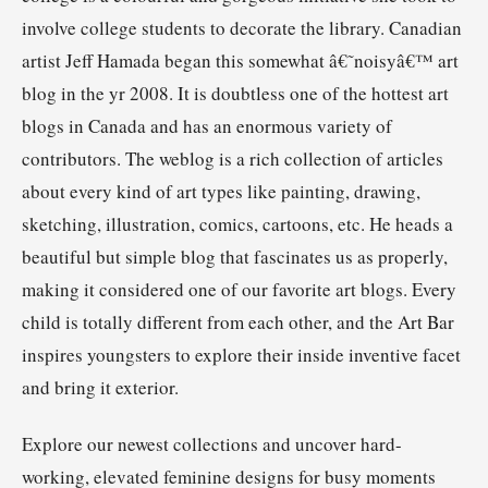
involve college students to decorate the library. Canadian
artist Jeff Hamada began this somewhat â€˜noisyâ€™ art
blog in the yr 2008. It is doubtless one of the hottest art
blogs in Canada and has an enormous variety of
contributors. The weblog is a rich collection of articles
about every kind of art types like painting, drawing,
sketching, illustration, comics, cartoons, etc. He heads a
beautiful but simple blog that fascinates us as properly,
making it considered one of our favorite art blogs. Every
child is totally different from each other, and the Art Bar
inspires youngsters to explore their inside inventive facet
and bring it exterior.
Explore our newest collections and uncover hard-
working, elevated feminine designs for busy moments