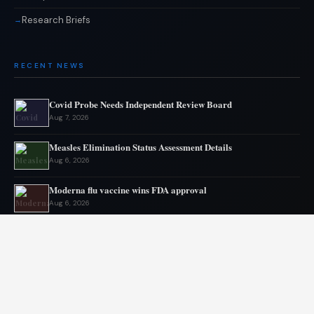
Research Briefs
RECENT NEWS
Covid Probe Needs Independent Review Board
Aug 7, 2026
Measles Elimination Status Assessment Details
Aug 6, 2026
Moderna flu vaccine wins FDA approval
Aug 6, 2026
US Lags in Prostate Cancer Diagnostics
Aug 5, 2026
Ebola outbreak kills 1700 in eastern Congo
Aug 5, 2026