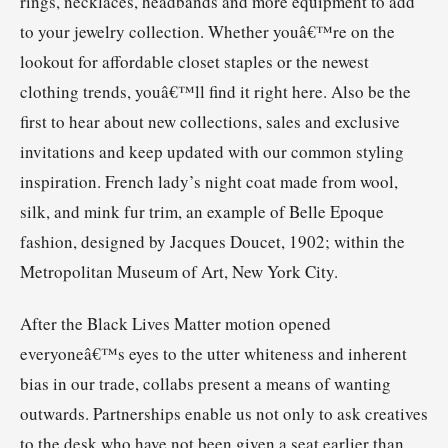
rings, necklaces, headbands and more equipment to add
to your jewelry collection. Whether youâ€™re on the
lookout for affordable closet staples or the newest
clothing trends, youâ€™ll find it right here. Also be the
first to hear about new collections, sales and exclusive
invitations and keep updated with our common styling
inspiration. French lady’s night coat made from wool,
silk, and mink fur trim, an example of Belle Epoque
fashion, designed by Jacques Doucet, 1902; within the
Metropolitan Museum of Art, New York City.
After the Black Lives Matter motion opened
everyoneâ€™s eyes to the utter whiteness and inherent
bias in our trade, collabs present a means of wanting
outwards. Partnerships enable us not only to ask creatives
to the desk who have not been given a seat earlier than,