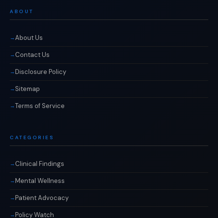
ABOUT
About Us
Contact Us
Disclosure Policy
Sitemap
Terms of Service
CATEGORIES
Clinical Findings
Mental Wellness
Patient Advocacy
Policy Watch