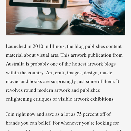
Launched in 2010 in Illinois, the blog publishes content
material about visual arts. This artwork publication from
Australia is probably one of the hottest artwork blogs
within the country. Art, craft, images, design, music,
movie, and books are surprisingly just some of them. It
revolves round modern artwork and publishes
enlightening critiques of visible artwork exhibitions.
Join right now and save as a lot as 75 percent off of
brands you can belief. For whenever you’re looking for