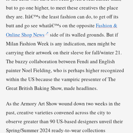
but to go one higher, to meet these creatives the place
they are. Itâ€™s the least fashion can do, to get off its
butt and go see whatâ€™s on the opposite
Fashion &
Online Shop News
side of its walled grounds. But if
Milan Fashion Week is any indication, men might be
carrying their artwork on their sleeve for fall/winter 21.
The buzzy collaboration between Fendi and English
painter Noel Fielding, who is perhaps higher recognized
within the US because the vampiric presenter of The
Great British Baking Show, made headlines.
As the Armory Art Show wound down two weeks in the
past, creative varieties convened across the city to
observe greater than 90 US-based designers unveil their
Spring/Summer 2024 ready-to-wear collections