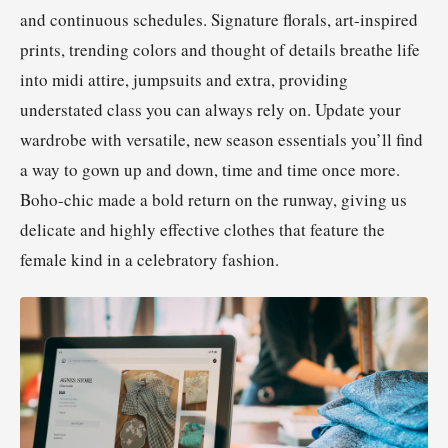
and continuous schedules. Signature florals, art-inspired
prints, trending colors and thought of details breathe life
into midi attire, jumpsuits and extra, providing
understated class you can always rely on. Update your
wardrobe with versatile, new season essentials you’ll find
a way to gown up and down, time and time once more.
Boho-chic made a bold return on the runway, giving us
delicate and highly effective clothes that feature the
female kind in a celebratory fashion.