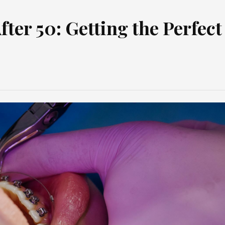
ter 50: Getting the Perfect