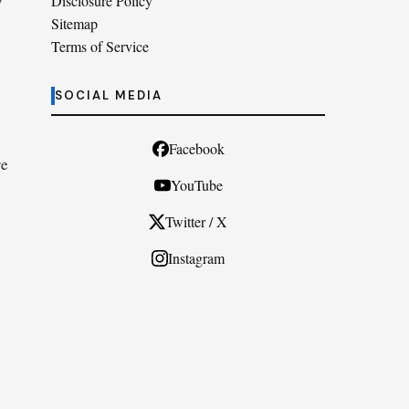
w
Disclosure Policy
Sitemap
Terms of Service
SOCIAL MEDIA
Facebook
re
YouTube
Twitter / X
Instagram