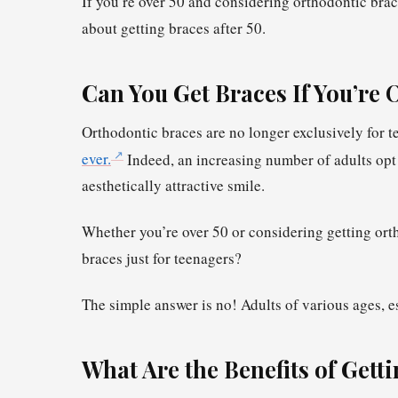
If you’re over 50 and considering orthodontic bra
about getting braces after 50.
Can You Get Braces If You’re 
Orthodontic braces are no longer exclusively for t
ever.
Indeed, an increasing number of adults opt 
aesthetically attractive smile.
Whether you’re over 50 or considering getting ortho
braces just for teenagers?
The simple answer is no! Adults of various ages, e
What Are the Benefits of Getti