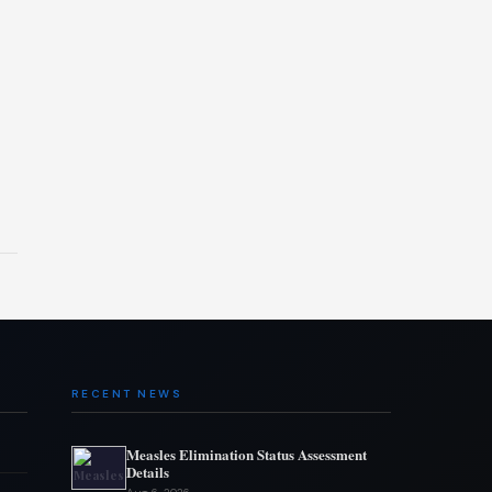
RECENT NEWS
Measles Elimination Status Assessment
Details