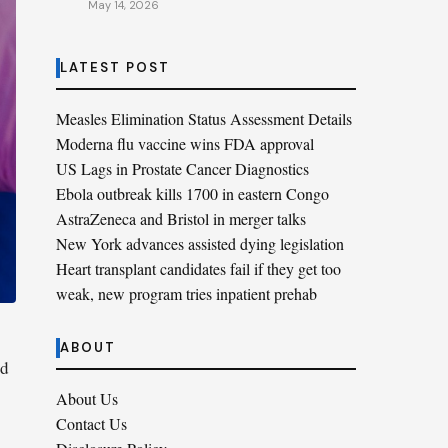
May 14, 2026
LATEST POST
Measles Elimination Status Assessment Details
Moderna flu vaccine wins FDA approval
US Lags in Prostate Cancer Diagnostics
Ebola outbreak kills 1700 in eastern Congo
AstraZeneca and Bristol in merger talks
New York advances assisted dying legislation
Heart transplant candidates fail if they get too
weak, new program tries inpatient prehab
ABOUT
nd
About Us
Contact Us