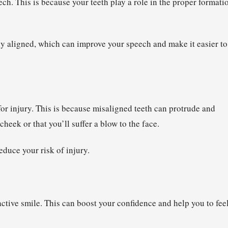
eech. This is because your teeth play a role in the proper formati
ly aligned, which can improve your speech and make it easier to
for injury. This is because misaligned teeth can protrude and
cheek or that you’ll suffer a blow to the face.
duce your risk of injury.
ractive smile. This can boost your confidence and help you to fee