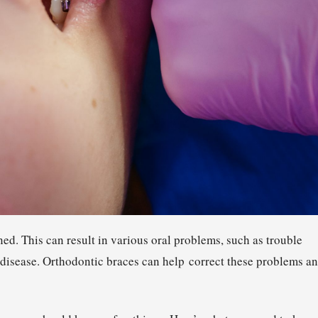
ed. This can result in various oral problems, such as trouble
disease. Orthodontic braces can help correct these problems a