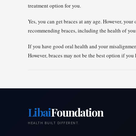
treatment option for you.
Yes, you can get braces at any age. However, your o
recommending braces, including the health of your
If you have good oral health and your misalignmen
However, braces may not be the best option if you
Libai
Foundation
HEALTH BUILT DIFFERENT.