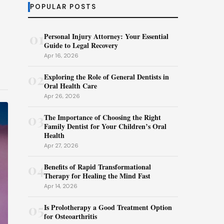
POPULAR POSTS
01
Personal Injury Attorney: Your Essential
Guide to Legal Recovery
Apr 16, 2026
02
Exploring the Role of General Dentists in
Oral Health Care
Apr 26, 2026
03
The Importance of Choosing the Right
Family Dentist for Your Children’s Oral
Health
Apr 27, 2026
04
Benefits of Rapid Transformational
Therapy for Healing the Mind Fast
Apr 14, 2026
05
Is Prolotherapy a Good Treatment Option
for Osteoarthritis