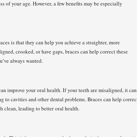
ess of your age. However, a few benefits may be especially
aces is that they can help you achieve a straighter, more
aligned, crooked, or have gaps, braces can help correct these
you’ve always wanted.
can improve your oral health. If your teeth are misaligned, it can
ing to cavities and other dental problems. Braces can help correc
 clean, leading to better oral health.