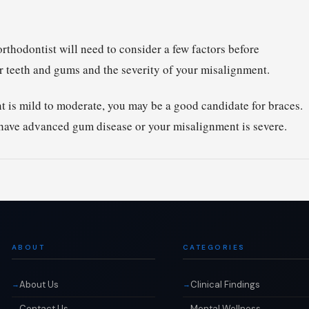
rthodontist will need to consider a few factors before
 teeth and gums and the severity of your misalignment.
t is mild to moderate, you may be a good candidate for braces.
 have advanced gum disease or your misalignment is severe.
ABOUT
CATEGORIES
About Us
Clinical Findings
Contact Us
Mental Wellness