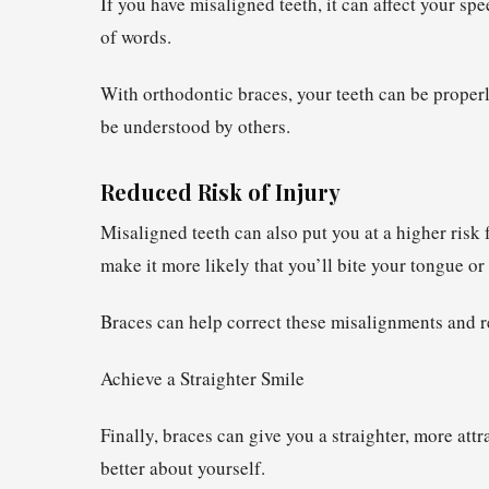
If you have misaligned teeth, it can affect your sp
of words.
With orthodontic braces, your teeth can be proper
be understood by others.
Reduced Risk of Injury
Misaligned teeth can also put you at a higher risk 
make it more likely that you’ll bite your tongue or 
Braces can help correct these misalignments and re
Achieve a Straighter Smile
Finally, braces can give you a straighter, more att
better about yourself.