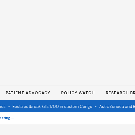
PATIENT ADVOCACY
POLICY WATCH
RESEARCH BR
•
Ebola outbreak kills 1700 in eastern Congo
•
AstraZeneca and Bristol 
Orthodontic Braces After 50: Getting the Perfect Bite