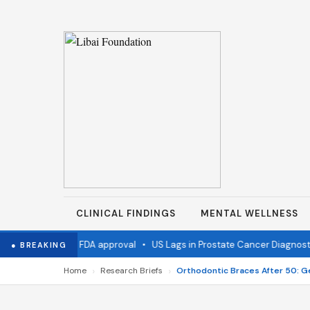
CLINICAL FINDINGS
MENTAL WELLNESS
vaccine wins FDA approval
•
US Lags in Prostate Cancer Diagnostics
● BREAKING
›
›
Home
Research Briefs