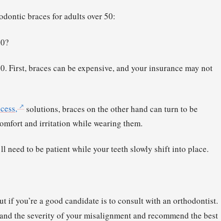
hodontic braces for adults over 50:
50?
50. First, braces can be expensive, and your insurance may not
cess,
solutions, braces on the other hand can turn to be
mfort and irritation while wearing them.
l need to be patient while your teeth slowly shift into place.
ut if you’re a good candidate is to consult with an orthodontist.
th and the severity of your misalignment and recommend the best