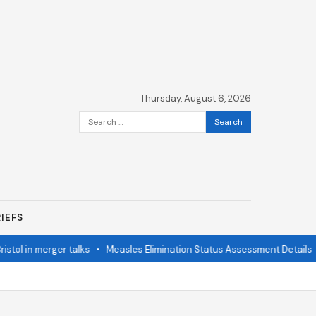
Thursday, August 6, 2026
Search
for:
IEFS
in merger talks
•
Measles Elimination Status Assessment Details
•
Mo