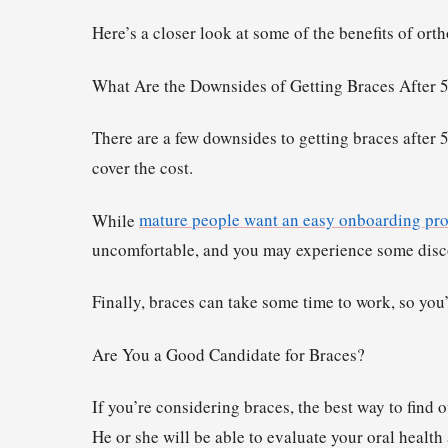
Here’s a closer look at some of the benefits of ort
What Are the Downsides of Getting Braces After 
There are a few downsides to getting braces after 
cover the cost.
While
mature people want an easy onboarding pro
uncomfortable, and you may experience some disco
Finally, braces can take some time to work, so you’l
Are You a Good Candidate for Braces?
If you’re considering braces, the best way to find o
He or she will be able to evaluate your oral heal