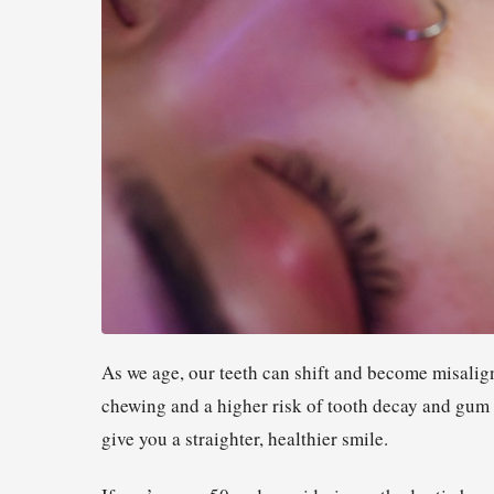
As we age, our teeth can shift and become misalign
chewing and a higher risk of tooth decay and gum 
give you a straighter, healthier smile.