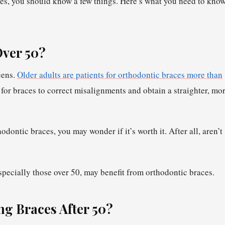
ces, you should know a few things. Here’s what you need to kno
Over 50?
eens.
Older adults are patients for orthodontic braces more than
for braces to correct misalignments and obtain a straighter, mo
dontic braces, you may wonder if it’s worth it. After all, aren’t
specially those over 50, may benefit from orthodontic braces.
ng Braces After 50?