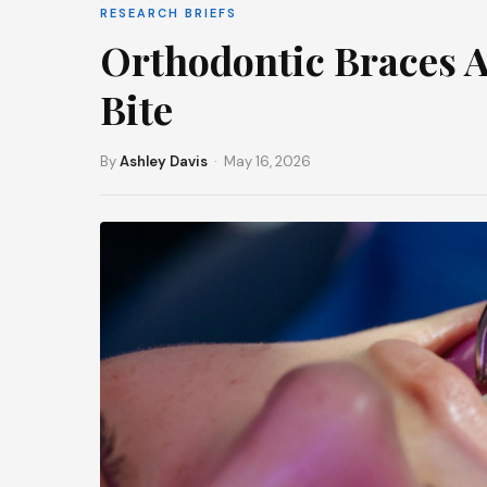
RESEARCH BRIEFS
Orthodontic Braces Af
Bite
By
Ashley Davis
· May 16, 2026