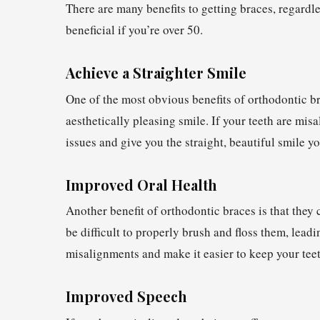
There are many benefits to getting braces, regardl
beneficial if you’re over 50.
Achieve a Straighter Smile
One of the most obvious benefits of orthodontic br
aesthetically pleasing smile. If your teeth are mis
issues and give you the straight, beautiful smile 
Improved Oral Health
Another benefit of orthodontic braces is that they 
be difficult to properly brush and floss them, lead
misalignments and make it easier to keep your teeth
Improved Speech