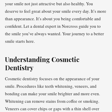
your smile not just attractive but also healthy. You
deserve to feel great about your smile every day. It’s more
than appearance. It’s about you being comfortable and
confident. Let a dental expert in Norcross guide you to
the smile you’ve always wanted. Your journey to a better
smile starts here.
Understanding Cosmetic
Dentistry
Cosmetic dentistry focuses on the appearance of your
smile. Procedures like teeth whitening, veneers, and
bonding can make your smile brighter and more even.
Whitening can remove stains from coffee or smoking.
Veneers can cover chips or gaps with a thin shell over