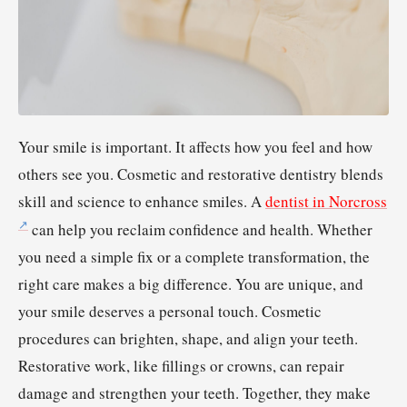
Your smile is important. It affects how you feel and how
others see you. Cosmetic and restorative dentistry blends
skill and science to enhance smiles. A
dentist in Norcross
can help you reclaim confidence and health. Whether
you need a simple fix or a complete transformation, the
right care makes a big difference. You are unique, and
your smile deserves a personal touch. Cosmetic
procedures can brighten, shape, and align your teeth.
Restorative work, like fillings or crowns, can repair
damage and strengthen your teeth. Together, they make