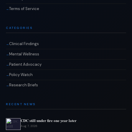
Terms of Service
CATEGORIES
Clinical Findings
Mental Wellness
Patient Advocacy
Policy Watch
Research Briefs
RECENT NEWS
CDC still under fire one year later
Aug 7, 2026