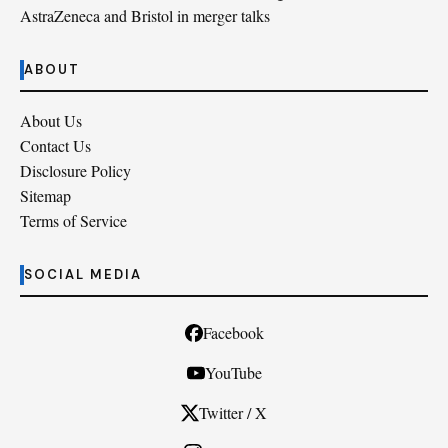
AstraZeneca and Bristol in merger talks
ABOUT
About Us
Contact Us
Disclosure Policy
Sitemap
Terms of Service
SOCIAL MEDIA
Facebook
YouTube
Twitter / X