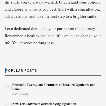
the smile you’ve always wanted. Understand your options
and choose what suits you best. Start with a consultation,
ask questions, and take the first step to a brighter smile.
Let a dedicated dentist be your partner on this journey.
Remember, a healthy and beautiful smile can change your
life. You deserve nothing less.
POPULAR POSTS
01
Emerald: Twenty-one Centuries of Jewelled Opulence and
Power
May 11, 2026
02
New York advances assisted dying legislation