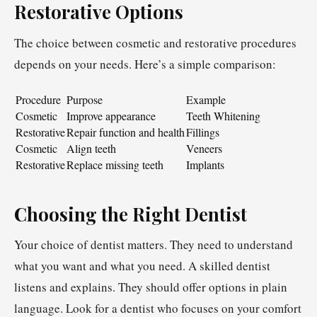
Restorative Options
The choice between cosmetic and restorative procedures
depends on your needs. Here’s a simple comparison:
Procedure
Purpose
Example
Cosmetic
Improve appearance
Teeth Whitening
Restorative
Repair function and health
Fillings
Cosmetic
Align teeth
Veneers
Restorative
Replace missing teeth
Implants
Choosing the Right Dentist
Your choice of dentist matters. They need to understand
what you want and what you need. A skilled dentist
listens and explains. They should offer options in plain
language. Look for a dentist who focuses on your comfort