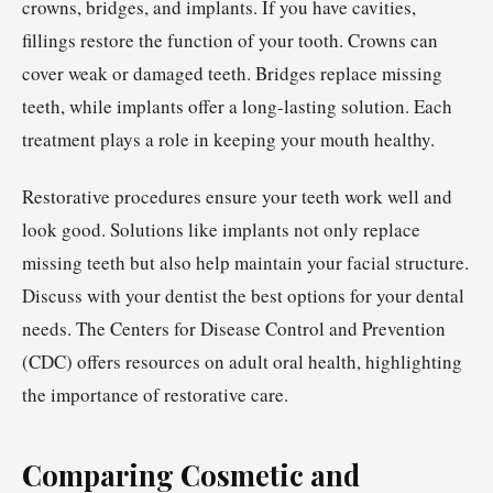
crowns, bridges, and implants. If you have cavities,
fillings restore the function of your tooth. Crowns can
cover weak or damaged teeth. Bridges replace missing
teeth, while implants offer a long-lasting solution. Each
treatment plays a role in keeping your mouth healthy.
Restorative procedures ensure your teeth work well and
look good. Solutions like implants not only replace
missing teeth but also help maintain your facial structure.
Discuss with your dentist the best options for your dental
needs. The Centers for Disease Control and Prevention
(CDC) offers resources on adult oral health, highlighting
the importance of restorative care.
Comparing Cosmetic and