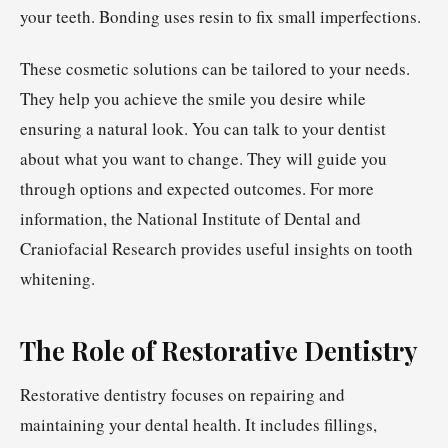
your teeth. Bonding uses resin to fix small imperfections.
These cosmetic solutions can be tailored to your needs.
They help you achieve the smile you desire while
ensuring a natural look. You can talk to your dentist
about what you want to change. They will guide you
through options and expected outcomes. For more
information, the National Institute of Dental and
Craniofacial Research provides useful insights on tooth
whitening.
The Role of Restorative Dentistry
Restorative dentistry focuses on repairing and
maintaining your dental health. It includes fillings,