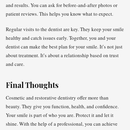
and results. You can ask for before-and-after photos or
patient reviews. This helps you know what to expect.
Regular visits to the dentist are key. They keep your smile
healthy and catch issues early. Together, you and your
dentist can make the best plan for your smile. It’s not just
about treatment. It’s about a relationship based on trust
and care.
Final Thoughts
Cosmetic and restorative dentistry offer more than
beauty. They give you function, health, and confidence.
Your smile is part of who you are. Protect it and let it
shine. With the help of a professional, you can achieve