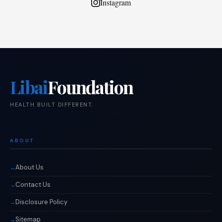
Instagram
Libai
Foundation
HEALTH BUILT DIFFERENT.
ABOUT
About Us
Contact Us
Disclosure Policy
Sitemap