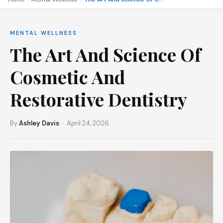
MENTAL WELLNESS
The Art And Science Of
Cosmetic And
Restorative Dentistry
By
Ashley Davis
· April 24, 2026