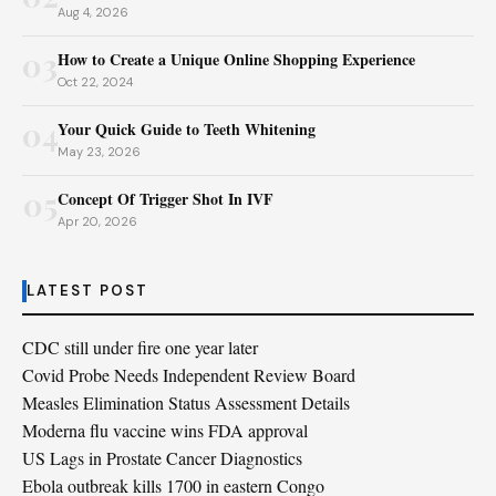
Aug 4, 2026
03
How to Create a Unique Online Shopping Experience
Oct 22, 2024
04
Your Quick Guide to Teeth Whitening
May 23, 2026
05
Concept Of Trigger Shot In IVF
Apr 20, 2026
LATEST POST
CDC still under fire one year later
Covid Probe Needs Independent Review Board
Measles Elimination Status Assessment Details
Moderna flu vaccine wins FDA approval
US Lags in Prostate Cancer Diagnostics
Ebola outbreak kills 1700 in eastern Congo