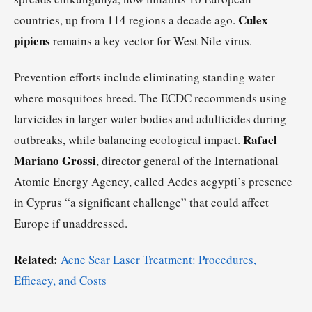
Culex
countries, up from 114 regions a decade ago.
pipiens
remains a key vector for West Nile virus.
Prevention efforts include eliminating standing water
where mosquitoes breed. The ECDC recommends using
larvicides in larger water bodies and adulticides during
Rafael
outbreaks, while balancing ecological impact.
Mariano Grossi
, director general of the International
Atomic Energy Agency, called Aedes aegypti’s presence
in Cyprus “a significant challenge” that could affect
Europe if unaddressed.
Related:
Acne Scar Laser Treatment: Procedures,
Efficacy, and Costs