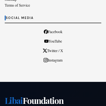
Terms of Service
SOCIAL MEDIA
Facebook
YouTube
Twitter / X
Instagram
Libai
Foundation