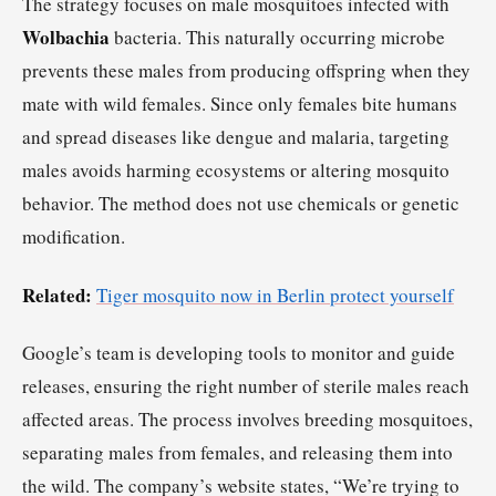
The strategy focuses on male mosquitoes infected with
Wolbachia
bacteria. This naturally occurring microbe
prevents these males from producing offspring when they
mate with wild females. Since only females bite humans
and spread diseases like dengue and malaria, targeting
males avoids harming ecosystems or altering mosquito
behavior. The method does not use chemicals or genetic
modification.
Related:
Tiger mosquito now in Berlin protect yourself
Google’s team is developing tools to monitor and guide
releases, ensuring the right number of sterile males reach
affected areas. The process involves breeding mosquitoes,
separating males from females, and releasing them into
the wild. The company’s website states, “We’re trying to