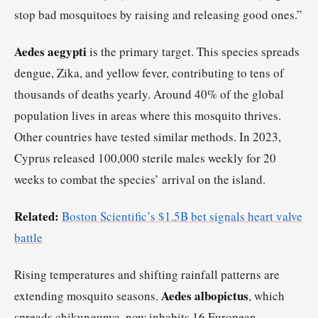
stop bad mosquitoes by raising and releasing good ones.”
Aedes aegypti
is the primary target. This species spreads
dengue, Zika, and yellow fever, contributing to tens of
thousands of deaths yearly. Around 40% of the global
population lives in areas where this mosquito thrives.
Other countries have tested similar methods. In 2023,
Cyprus released 100,000 sterile males weekly for 20
weeks to combat the species’ arrival on the island.
Related:
Boston Scientific’s $1.5B bet signals heart valve
battle
Rising temperatures and shifting rainfall patterns are
Aedes albopictus
extending mosquito seasons.
, which
spreads chikungunya, now inhabits 16 European