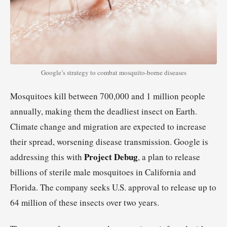
Google’s strategy to combat mosquito-borne diseases
Mosquitoes kill between 700,000 and 1 million people
annually, making them the deadliest insect on Earth.
Climate change and migration are expected to increase
their spread, worsening disease transmission. Google is
Project Debug
addressing this with
, a plan to release
billions of sterile male mosquitoes in California and
Florida. The company seeks U.S. approval to release up to
64 million of these insects over two years.