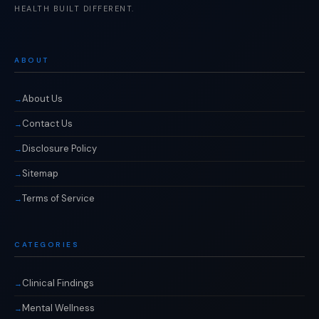
HEALTH BUILT DIFFERENT.
ABOUT
About Us
Contact Us
Disclosure Policy
Sitemap
Terms of Service
CATEGORIES
Clinical Findings
Mental Wellness