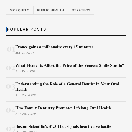
MOSQUITO
PUBLIC HEALTH
STRATEGY
POPULAR POSTS
01
France gains a millionaire every 15 minutes
Jul 10, 2026
02
What Elements Affect the Price of the Veneers Smile Studio?
Apr 15, 2026
03
Understanding the Role of a General Dentist in Your Oral
Health
Apr 25, 2026
04
How Family Dentistry Promotes Lifelong Oral Health
Apr 29, 2026
05
Boston Scientific’s $1.5B bet signals heart valve battle