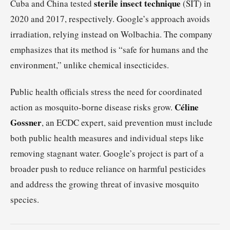
sterile insect technique
Cuba and China tested
(SIT) in
2020 and 2017, respectively. Google’s approach avoids
irradiation, relying instead on Wolbachia. The company
emphasizes that its method is “safe for humans and the
environment,” unlike chemical insecticides.
Public health officials stress the need for coordinated
Céline
action as mosquito-borne disease risks grow.
Gossner
, an ECDC expert, said prevention must include
both public health measures and individual steps like
removing stagnant water. Google’s project is part of a
broader push to reduce reliance on harmful pesticides
and address the growing threat of invasive mosquito
species.