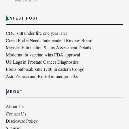
May 29, 2026
LATEST POST
CDC still under fire one year later
Covid Probe Needs Independent Review Board
Measles Elimination Status Assessment Details
Moderna flu vaccine wins FDA approval
US Lags in Prostate Cancer Diagnostics
Ebola outbreak kills 1700 in eastern Congo
AstraZeneca and Bristol in merger talks
ABOUT
About Us
Contact Us
Disclosure Policy
Sitemap