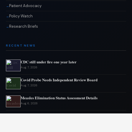
Patient Advocacy
Policy Watch
Research Briefs
RECENT NEWS
CDC still under fire one year later
Aug 7, 2026
Covid Probe Needs Independent Review Board
Aug 7, 2026
Measles Elimination Status Assessment Details
Aug 6, 2026
Moderna flu vaccine wins FDA approval
Aug 6, 2026