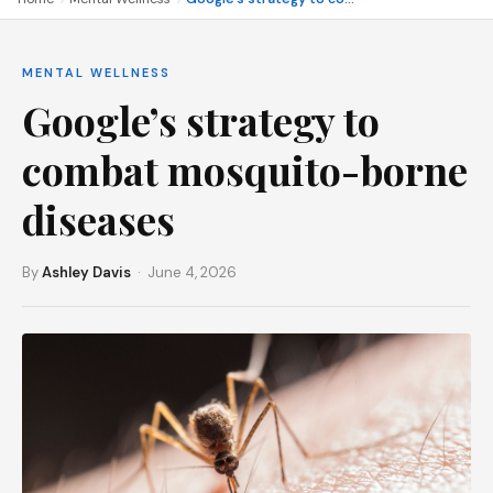
MENTAL WELLNESS
Google’s strategy to
combat mosquito-borne
diseases
By
Ashley Davis
· June 4, 2026