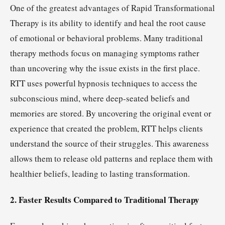
One of the greatest advantages of Rapid Transformational
Therapy is its ability to identify and heal the root cause
of emotional or behavioral problems. Many traditional
therapy methods focus on managing symptoms rather
than uncovering why the issue exists in the first place.
RTT uses powerful hypnosis techniques to access the
subconscious mind, where deep-seated beliefs and
memories are stored. By uncovering the original event or
experience that created the problem, RTT helps clients
understand the source of their struggles. This awareness
allows them to release old patterns and replace them with
healthier beliefs, leading to lasting transformation.
2. Faster Results Compared to Traditional Therapy