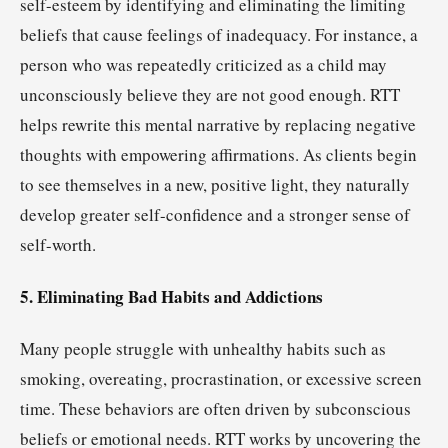
self-esteem by identifying and eliminating the limiting
beliefs that cause feelings of inadequacy. For instance, a
person who was repeatedly criticized as a child may
unconsciously believe they are not good enough. RTT
helps rewrite this mental narrative by replacing negative
thoughts with empowering affirmations. As clients begin
to see themselves in a new, positive light, they naturally
develop greater self-confidence and a stronger sense of
self-worth.
5. Eliminating Bad Habits and Addictions
Many people struggle with unhealthy habits such as
smoking, overeating, procrastination, or excessive screen
time. These behaviors are often driven by subconscious
beliefs or emotional needs. RTT works by uncovering the