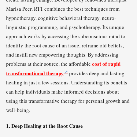
Marisa Peer, RTT combines the best techniques from
hypnotherapy, cognitive behavioral therapy, neuro-
linguistic programming, and psychotherapy. Its unique
approach works by accessing the subconscious mind to
identify the root cause of an issue, reframe old beliefs,
and instill new empowering thoughts. By addressing
cost of rapid
problems at their source, the affordable
transformational therapy
provides deep and lasting
healing in just a few sessions. Understanding its benefits
can help individuals make informed decisions about
using this transformative therapy for personal growth and
well-being.
1. Deep Healing at the Root Cause