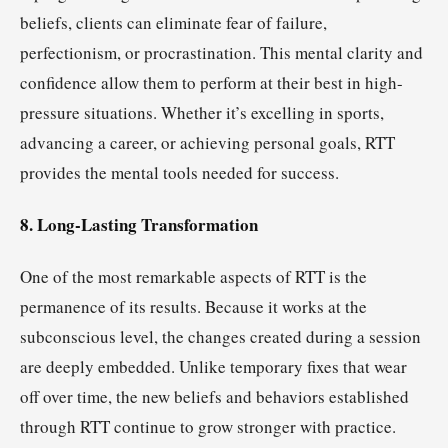
beliefs, clients can eliminate fear of failure,
perfectionism, or procrastination. This mental clarity and
confidence allow them to perform at their best in high-
pressure situations. Whether it’s excelling in sports,
advancing a career, or achieving personal goals, RTT
provides the mental tools needed for success.
8. Long-Lasting Transformation
One of the most remarkable aspects of RTT is the
permanence of its results. Because it works at the
subconscious level, the changes created during a session
are deeply embedded. Unlike temporary fixes that wear
off over time, the new beliefs and behaviors established
through RTT continue to grow stronger with practice.