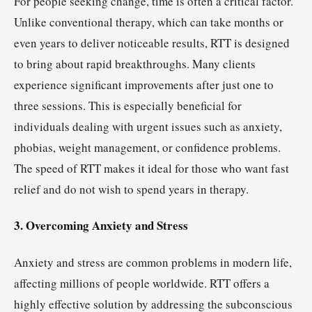
For people seeking change, time is often a critical factor.
Unlike conventional therapy, which can take months or
even years to deliver noticeable results, RTT is designed
to bring about rapid breakthroughs. Many clients
experience significant improvements after just one to
three sessions. This is especially beneficial for
individuals dealing with urgent issues such as anxiety,
phobias, weight management, or confidence problems.
The speed of RTT makes it ideal for those who want fast
relief and do not wish to spend years in therapy.
3. Overcoming Anxiety and Stress
Anxiety and stress are common problems in modern life,
affecting millions of people worldwide. RTT offers a
highly effective solution by addressing the subconscious