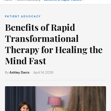
PATIENT ADVOCACY
Benefits of Rapid
Transformational
Therapy for Healing the
Mind Fast
By
Ashley Davis
· April 14, 2026