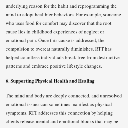
underlying reason for the habit and reprogramming the
mind to adopt healthier behaviors. For example, someone
who uses food for comfort may discover that the root
cause lies in childhood experiences of neglect or
emotional pain. Once this cause is addressed, the
compulsion to overeat naturally diminishes. RTT has
helped countless individuals break free from destructive
patterns and embrace positive lifestyle changes.
6. Supporting Physical Health and Healing
The mind and body are deeply connected, and unresolved
emotional issues can sometimes manifest as physical
symptoms. RTT addresses this connection by helping
clients release mental and emotional blocks that may be