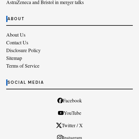
AstraZeneca and Bristol in merger talks
ABOUT
About Us
Contact Us
Disclosure Policy
Sitemap
Terms of Service
SOCIAL MEDIA
Facebook
YouTube
Twitter / X
Instagram