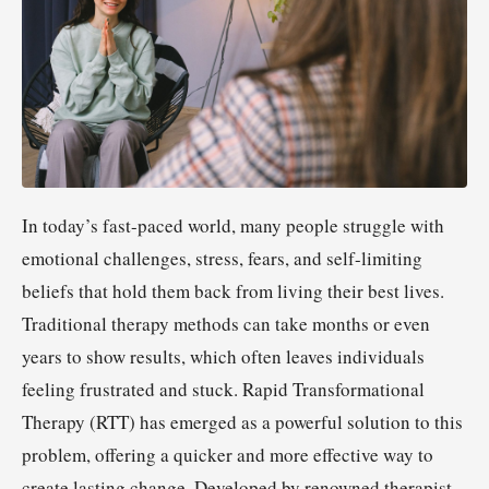
In today’s fast-paced world, many people struggle with
emotional challenges, stress, fears, and self-limiting
beliefs that hold them back from living their best lives.
Traditional therapy methods can take months or even
years to show results, which often leaves individuals
feeling frustrated and stuck. Rapid Transformational
Therapy (RTT) has emerged as a powerful solution to this
problem, offering a quicker and more effective way to
create lasting change. Developed by renowned therapist