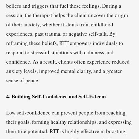
beliefs and triggers that fuel these feelings. During a
session, the therapist helps the client uncover the origin
of their anxiety, whether it stems from childhood
experiences, past trauma, or negative self-talk. By
reframing these beliefs, RTT empowers individuals to
respond to stressful situations with calmness and
confidence. As a result, clients often experience reduced
anxiety levels, improved mental clarity, and a greater
sense of peace.
4. Building Self-Confidence and Self-Esteem
Low self-confidence can prevent people from reaching
their goals, forming healthy relationships, and expressing
their true potential. RTT is highly effective in boosting