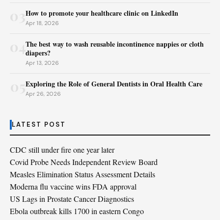
03
How to promote your healthcare clinic on LinkedIn
Apr 18, 2026
04
The best way to wash reusable incontinence nappies or cloth
diapers?
Apr 13, 2026
05
Exploring the Role of General Dentists in Oral Health Care
Apr 26, 2026
LATEST POST
CDC still under fire one year later
Covid Probe Needs Independent Review Board
Measles Elimination Status Assessment Details
Moderna flu vaccine wins FDA approval
US Lags in Prostate Cancer Diagnostics
Ebola outbreak kills 1700 in eastern Congo