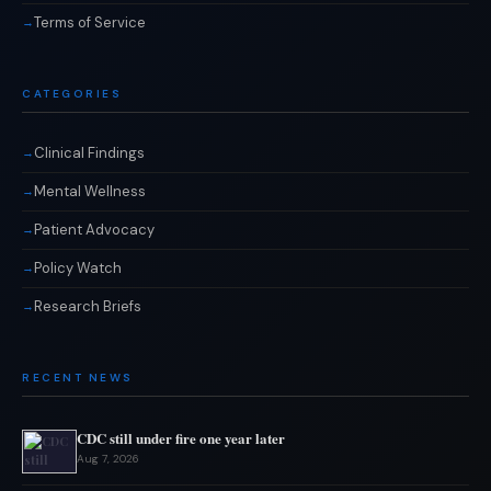
Terms of Service
CATEGORIES
Clinical Findings
Mental Wellness
Patient Advocacy
Policy Watch
Research Briefs
RECENT NEWS
CDC still under fire one year later
Aug 7, 2026