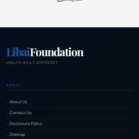
Libai
Foundation
HEALTH BUILT DIFFERENT.
ABOUT
About Us
Contact Us
Disclosure Policy
Sitemap