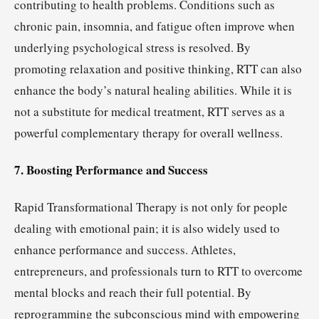
contributing to health problems. Conditions such as
chronic pain, insomnia, and fatigue often improve when
underlying psychological stress is resolved. By
promoting relaxation and positive thinking, RTT can also
enhance the body’s natural healing abilities. While it is
not a substitute for medical treatment, RTT serves as a
powerful complementary therapy for overall wellness.
7. Boosting Performance and Success
Rapid Transformational Therapy is not only for people
dealing with emotional pain; it is also widely used to
enhance performance and success. Athletes,
entrepreneurs, and professionals turn to RTT to overcome
mental blocks and reach their full potential. By
reprogramming the subconscious mind with empowering