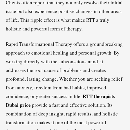
Clients often report that they not only resolve their initial
issue but also experience positive changes in other areas
of life. This ripple effect is what makes RTT a truly
holistic and powerful form of therapy.
Rapid Transformational Therapy offers a groundbreaking
approach to emotional healing and personal growth. By
working directly with the subconscious mind, it
addresses the root cause of problems and creates
profound, lasting change. Whether you are seeking relief
from anxiety, freedom from bad habits, improved
RTT therapists
confidence, or greater success in life,
Dubai price
provide a fast and effective solution. Its
combination of deep insight, rapid results, and holistic
transformation makes it one of the most powerful