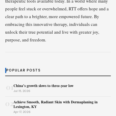
therapeutic tools available today. In a world where many
people feel stuck or overwhelmed, RTT offers hope and a
clear path to a brighter, more empowered future. By
embracing this innovative therapy, individuals can
unlock their true potential and live with greater joy,
purpose, and freedom.
POPULAR POSTS
01
China’s growth slows to three-year low
Jul 15, 2026
02
Achieve Smooth, Radiant Skin with Dermaplaning in
Lexington, KY
Apr 17, 2026