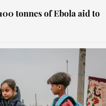
00 tonnes of Ebola aid to