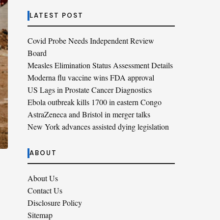
LATEST POST
Covid Probe Needs Independent Review
Board
Measles Elimination Status Assessment Details
Moderna flu vaccine wins FDA approval
US Lags in Prostate Cancer Diagnostics
Ebola outbreak kills 1700 in eastern Congo
AstraZeneca and Bristol in merger talks
New York advances assisted dying legislation
ABOUT
About Us
Contact Us
Disclosure Policy
Sitemap