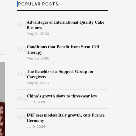
POPULAR POSTS
01
Advantages of International Quality Cake
Business
May 24, 2026
02
Conditions that Benefit from Stem Cell
Therapy
May 25, 2026
03
The Benefits of a Support Group for
Caregivers
May 16, 2026
04
China’s growth slows to three-year low
Jul 15, 2026
05
IMF sees modest Italy growth, cuts France,
Germany
Jul 9, 2026