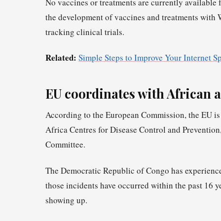
No vaccines or treatments are currently available 
the development of vaccines and treatments with 
tracking clinical trials.
Related:
Simple Steps to Improve Your Internet S
EU coordinates with African a
According to the European Commission, the EU is 
Africa Centres for Disease Control and Preventio
Committee.
The Democratic Republic of Congo has experienced 
those incidents have occurred within the past 16 ye
showing up.