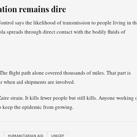
uation remains dire
trol says the likelihood of transmission to people living in th
 spreads through direct contact with the bodily fluids of
The flight path alone covered thousands of miles. That part is
lur when aid shipments are involved.
ire strain. It kills fewer people but still kills. Anyone working 
to keep the epidemic from growing.
HUMANITARIAN AID
UNICEF