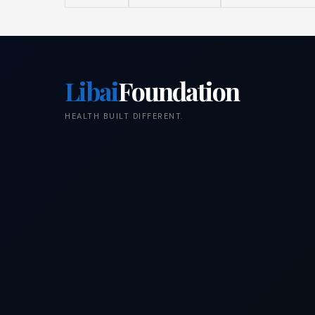
Libai
Foundation
HEALTH BUILT DIFFERENT.