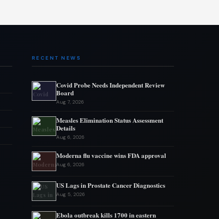
RECENT NEWS
Covid Probe Needs Independent Review
Board
Aug 7, 2026
Measles Elimination Status Assessment
Details
Aug 6, 2026
Moderna flu vaccine wins FDA approval
Aug 6, 2026
US Lags in Prostate Cancer Diagnostics
Aug 5, 2026
Ebola outbreak kills 1700 in eastern