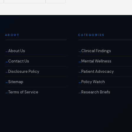
ABOUT
CATEGORIES
About Us
Clinical Findings
Contact Us
Mental Wellness
Disclosure Policy
Patient Advocacy
Sitemap
Policy Watch
Terms of Service
Research Briefs