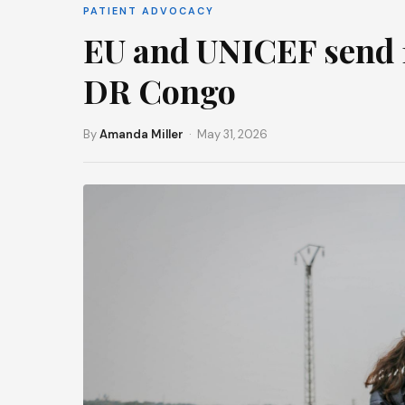
PATIENT ADVOCACY
EU and UNICEF send 1
DR Congo
By
Amanda Miller
· May 31, 2026