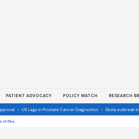
PATIENT ADVOCACY
POLICY WATCH
RESEARCH BR
val
•
US Lags in Prostate Cancer Diagnostics
•
Ebola outbreak kills 
EU and UNICEF send 100 tonnes of Ebola aid to DR Congo