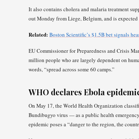
It also contains cholera and malaria treatment sup
out Monday from Liege, Belgium, and is expected 
Related:
Boston Scientific’s $1.5B bet signals hear
EU Commissioner for Preparedness and Crisis Mana
million people who are largely dependent on human
words, “spread across some 60 camps.”
WHO declares Ebola epidemic
On May 17, the World Health Organization classifi
Bundibugyo virus — as a public health emergency 
epidemic poses a “danger to the region, the count