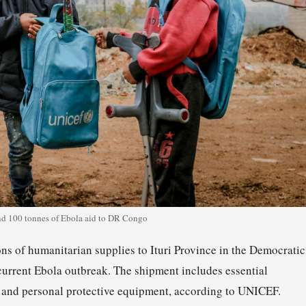
 100 tonnes of Ebola aid to DR Congo
 of humanitarian supplies to Ituri Province in the Democratic
current Ebola outbreak. The shipment includes essential
, and personal protective equipment, according to UNICEF.