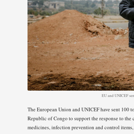
EU and UNICEF send
The European Union and UNICEF have sent 100 tons
Republic of Congo to support the response to the 
medicines, infection prevention and control items