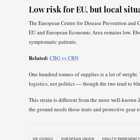
Low risk for EU, but local sit
The European Centre for Disease Prevention and Con
EU and European Economic Area remains low. Ebola
symptomatic patients.
Related:
CBG vs CBN
One hundred tonnes of supplies is a lot of weight. 
logistics, not politics — though the two tend to b
This strain is different from the more well-known Za
the ground needs those tents and protective gear 
DR CONGO
EUROPEAN UNION
HEALTH EMERGENCY