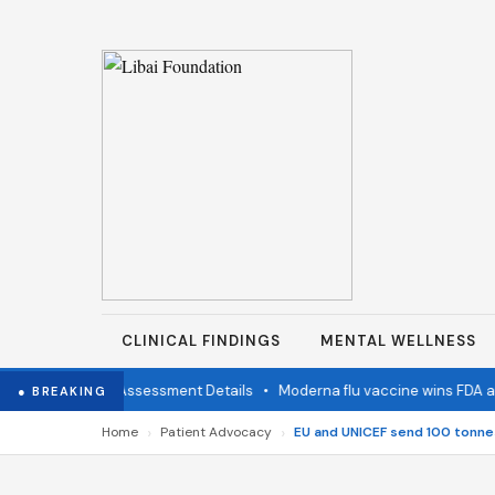
CLINICAL FINDINGS
MENTAL WELLNESS
ation Status Assessment Details
•
Moderna flu vaccine wins FDA appro
● BREAKING
›
›
Home
Patient Advocacy