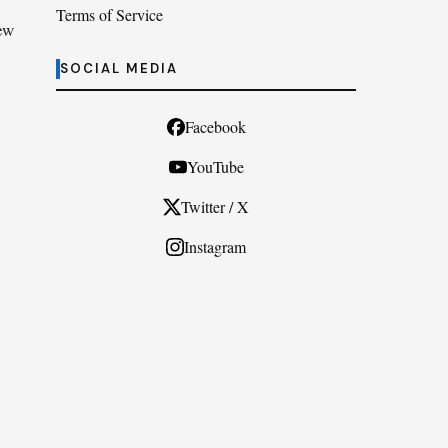
Terms of Service
ew
SOCIAL MEDIA
Facebook
YouTube
Twitter / X
Instagram