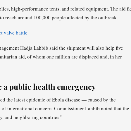
plies, high-performance tents, and related equipment. The aid fl
to reach around 100,000 people affected by the outbreak.
t valve battle
gement Hadja Lahbib said the shipment will also help five
itarian aid, of whom one million are displaced and, in her
 a public health emergency
ed the latest epidemic of Ebola disease — caused by the
of international concern. Commissioner Lahbib noted that the
ry, and neighboring countries.”