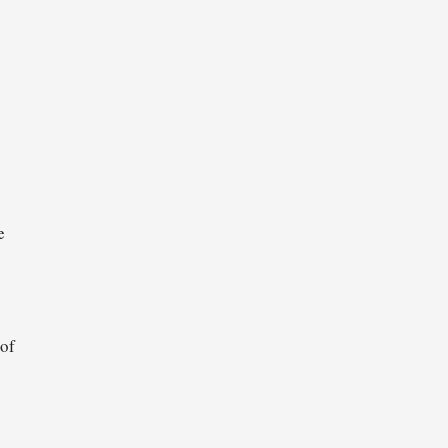
o
e
 of