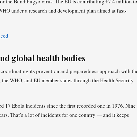
for the Bundibugyo virus. The EU is contributing €7.4 million t
WHO under a research and development plan aimed at fast-
peed
nd global health bodies
coordinating its prevention and preparedness approach with th
n, the WHO, and EU member states through the Health Security
17 Ebola incidents since the first recorded one in 1976. Nine
ars. That’s a lot of incidents for one country — and it keeps