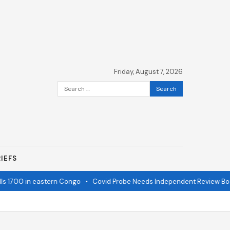
Friday, August 7, 2026
Search
for:
IEFS
1700 in eastern Congo
•
Covid Probe Needs Independent Review Board