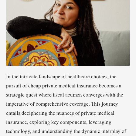
In the intricate landscape of healthcare choices, the
pursuit of cheap private medical insurance becomes a
strategic quest where fiscal acumen converges with the
imperative of comprehensive coverage. This journey
entails deciphering the nuances of private medical
insurance, exploring key components, leveraging
technology, and understanding the dynamic interplay of