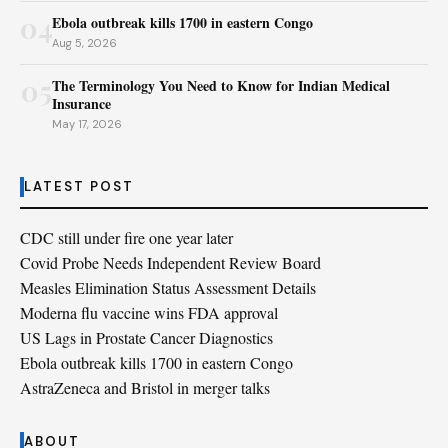
04
Ebola outbreak kills 1700 in eastern Congo
Aug 5, 2026
05
The Terminology You Need to Know for Indian Medical
Insurance
May 17, 2026
LATEST POST
CDC still under fire one year later
Covid Probe Needs Independent Review Board
Measles Elimination Status Assessment Details
Moderna flu vaccine wins FDA approval
US Lags in Prostate Cancer Diagnostics
Ebola outbreak kills 1700 in eastern Congo
AstraZeneca and Bristol in merger talks
ABOUT