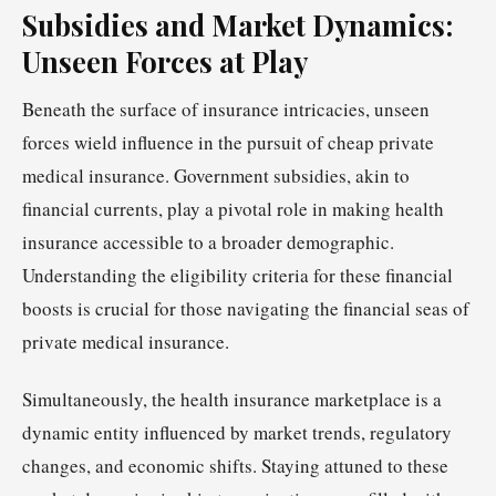
Subsidies and Market Dynamics:
Unseen Forces at Play
Beneath the surface of insurance intricacies, unseen
forces wield influence in the pursuit of cheap private
medical insurance. Government subsidies, akin to
financial currents, play a pivotal role in making health
insurance accessible to a broader demographic.
Understanding the eligibility criteria for these financial
boosts is crucial for those navigating the financial seas of
private medical insurance.
Simultaneously, the health insurance marketplace is a
dynamic entity influenced by market trends, regulatory
changes, and economic shifts. Staying attuned to these