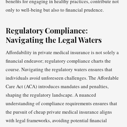
benefits for engaging in healthy practices, contribute not
only to well-being but also to financial prudence.
Regulatory Compliance:
Navigating the Legal Waters
Affordability in private medical insurance is not solely a
financial endeavor; regulatory compliance charts the
course. Navigating the regulatory waters ensures that
individuals avoid unforeseen challenges. The Affordable
Care Act (ACA) introduces mandates and penalties,
shaping the regulatory landscape. A nuanced
understanding of compliance requirements ensures that
the pursuit of cheap private medical insurance aligns
with legal frameworks, avoiding potential financial