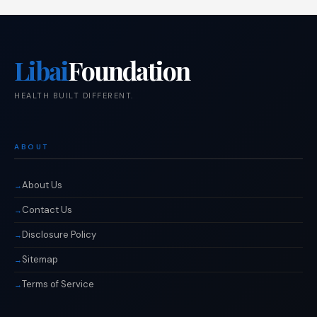
Libai
Foundation
HEALTH BUILT DIFFERENT.
ABOUT
About Us
Contact Us
Disclosure Policy
Sitemap
Terms of Service