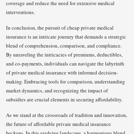
coverage and reduce the need for extensive medical
interventions.
In conclusion, the pursuit of cheap private medical
insurance is an intricate journey that demands a strategic
blend of comprehension, comparison, and compliance.
By unraveling the intricacies of premiums, deductibles,
and co-payments, individuals can navigate the labyrinth
of private medical insurance with informed decision-
making. Embracing tools for comparison, understanding
market dynamics, and recognizing the impact of
subsidies are crucial elements in securing affordability.
As we stand at the crossroads of tradition and innovation,
the future of affordable private medical insurance
beckons. In this evolving landscape, a harmonious blend