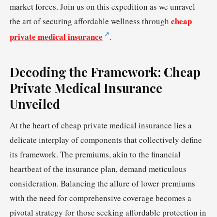
market forces. Join us on this expedition as we unravel
cheap
the art of securing affordable wellness through
private medical insurance
.
Decoding the Framework: Cheap
Private Medical Insurance
Unveiled
At the heart of cheap private medical insurance lies a
delicate interplay of components that collectively define
its framework. The premiums, akin to the financial
heartbeat of the insurance plan, demand meticulous
consideration. Balancing the allure of lower premiums
with the need for comprehensive coverage becomes a
pivotal strategy for those seeking affordable protection in