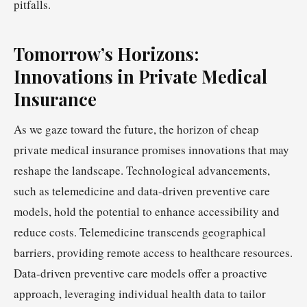
pitfalls.
Tomorrow’s Horizons:
Innovations in Private Medical
Insurance
As we gaze toward the future, the horizon of cheap
private medical insurance promises innovations that may
reshape the landscape. Technological advancements,
such as telemedicine and data-driven preventive care
models, hold the potential to enhance accessibility and
reduce costs. Telemedicine transcends geographical
barriers, providing remote access to healthcare resources.
Data-driven preventive care models offer a proactive
approach, leveraging individual health data to tailor