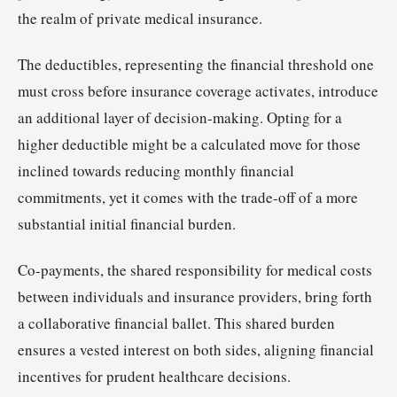
the realm of private medical insurance.
The deductibles, representing the financial threshold one
must cross before insurance coverage activates, introduce
an additional layer of decision-making. Opting for a
higher deductible might be a calculated move for those
inclined towards reducing monthly financial
commitments, yet it comes with the trade-off of a more
substantial initial financial burden.
Co-payments, the shared responsibility for medical costs
between individuals and insurance providers, bring forth
a collaborative financial ballet. This shared burden
ensures a vested interest on both sides, aligning financial
incentives for prudent healthcare decisions.