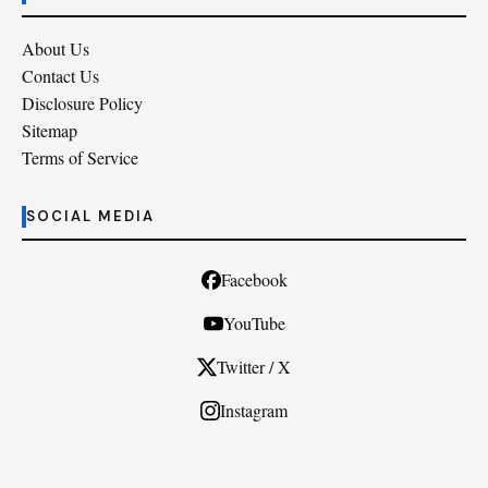
About Us
Contact Us
Disclosure Policy
Sitemap
Terms of Service
SOCIAL MEDIA
Facebook
YouTube
Twitter / X
Instagram