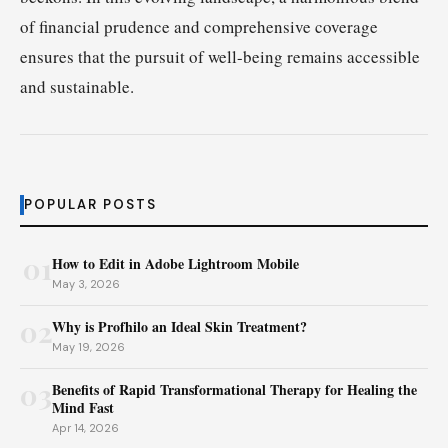
of financial prudence and comprehensive coverage
ensures that the pursuit of well-being remains accessible
and sustainable.
POPULAR POSTS
01
How to Edit in Adobe Lightroom Mobile
May 3, 2026
02
Why is Profhilo an Ideal Skin Treatment?
May 19, 2026
03
Benefits of Rapid Transformational Therapy for Healing the
Mind Fast
Apr 14, 2026