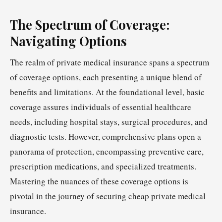
The Spectrum of Coverage:
Navigating Options
The realm of private medical insurance spans a spectrum
of coverage options, each presenting a unique blend of
benefits and limitations. At the foundational level, basic
coverage assures individuals of essential healthcare
needs, including hospital stays, surgical procedures, and
diagnostic tests. However, comprehensive plans open a
panorama of protection, encompassing preventive care,
prescription medications, and specialized treatments.
Mastering the nuances of these coverage options is
pivotal in the journey of securing cheap private medical
insurance.