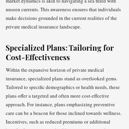
market dynamics is akin to navigating a sea filled with
unseen currents. This awareness ensures that individuals
make decisions grounded in the current realities of the
private medical insurance landscape.
Specialized Plans: Tailoring for
Cost-Effectiveness
Within the expansive horizon of private medical
insurance, specialized plans stand as overlooked gems.
Tailored to specific demographics or health needs, these
plans offer a targeted and often more cost-effective
approach. For instance, plans emphasizing preventive
care can be a beacon for those inclined towards wellness.
Incentives, such as reduced premiums or additional