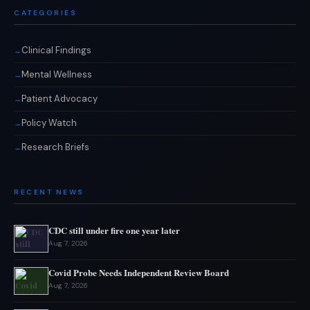
CATEGORIES
Clinical Findings
Mental Wellness
Patient Advocacy
Policy Watch
Research Briefs
RECENT NEWS
CDC still under fire one year later
Aug 7, 2026
Covid Probe Needs Independent Review Board
Aug 7, 2026