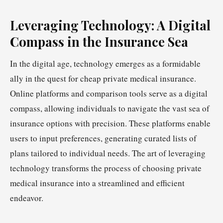
Leveraging Technology: A Digital
Compass in the Insurance Sea
In the digital age, technology emerges as a formidable
ally in the quest for cheap private medical insurance.
Online platforms and comparison tools serve as a digital
compass, allowing individuals to navigate the vast sea of
insurance options with precision. These platforms enable
users to input preferences, generating curated lists of
plans tailored to individual needs. The art of leveraging
technology transforms the process of choosing private
medical insurance into a streamlined and efficient
endeavor.