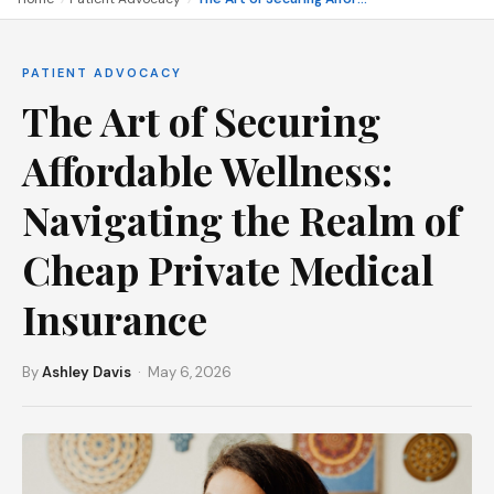
PATIENT ADVOCACY
The Art of Securing
Affordable Wellness:
Navigating the Realm of
Cheap Private Medical
Insurance
By
Ashley Davis
· May 6, 2026