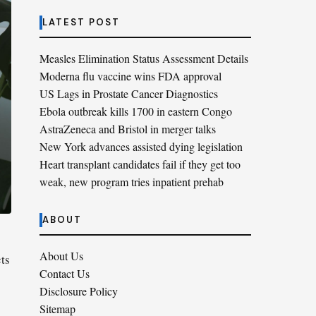
LATEST POST
Measles Elimination Status Assessment Details
Moderna flu vaccine wins FDA approval
US Lags in Prostate Cancer Diagnostics
Ebola outbreak kills 1700 in eastern Congo
AstraZeneca and Bristol in merger talks
New York advances assisted dying legislation
Heart transplant candidates fail if they get too
weak, new program tries inpatient prehab
ABOUT
About Us
ts
Contact Us
Disclosure Policy
Sitemap