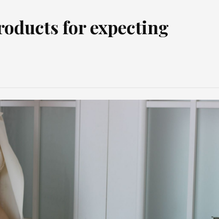
roducts for expecting