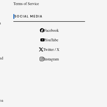
Terms of Service
SOCIAL MEDIA
a
Facebook
YouTube
Twitter / X
nd
Instagram
oa