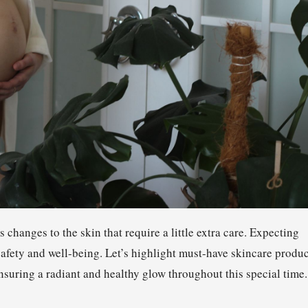
s changes to the skin that require a little extra care. Expecting
safety and well-being. Let’s highlight must-have skincare produc
suring a radiant and healthy glow throughout this special time.