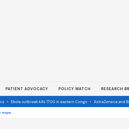
PATIENT ADVOCACY
POLICY WATCH
RESEARCH BR
•
Ebola outbreak kills 1700 in eastern Congo
•
AstraZeneca and Bristol i
Must have skincare products for expecting mothers