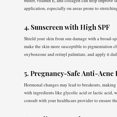
butter, vitamin E, and collagen can help improve s
application, especially on areas prone to stretchin
4. Sunscreen with High SPF
Shield your skin from sun damage with a broad-s
make the skin more susceptible to pigmentation ch
oxybenzone and retinyl palmitate, and apply it dai
5. Pregnancy-Safe Anti-Acne 
Hormonal changes may lead to breakouts, making a
with ingredients like glycolic acid or lactic acid
consult with your healthcare provider to ensure th