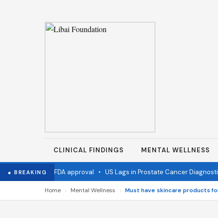
CLINICAL FINDINGS
MENTAL WELLNESS
accine wins FDA approval
•
US Lags in Prostate Cancer Diagnostics
● BREAKING
›
›
Home
Mental Wellness