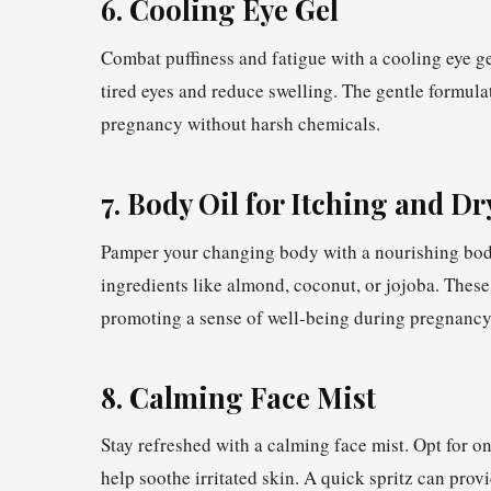
6. Cooling Eye Gel
Combat puffiness and fatigue with a cooling eye g
tired eyes and reduce swelling. The gentle formul
pregnancy without harsh chemicals.
7. Body Oil for Itching and D
Pamper your changing body with a nourishing body 
ingredients like almond, coconut, or jojoba. These
promoting a sense of well-being during pregnancy
8. Calming Face Mist
Stay refreshed with a calming face mist. Opt for o
help soothe irritated skin. A quick spritz can prov