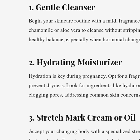
1. Gentle Cleanser
Begin your skincare routine with a mild, fragrance
chamomile or aloe vera to cleanse without strippin
healthy balance, especially when hormonal changes
2. Hydrating Moisturizer
Hydration is key during pregnancy. Opt for a fragr
prevent dryness. Look for ingredients like hyaluro
clogging pores, addressing common skin concerns
3. Stretch Mark Cream or Oil
Accept your changing body with a specialized stre