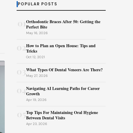
POPULAR POSTS
01
Orthodontic Braces After 50: Getting the
Perfect Bite
May 16, 2026
02
How to Plan an Open House: Tips and
Tricks
Oct 12, 2021
03
What Types Of Dental Veneers Are There?
May 27, 2026
04
Navigating AI Learning Paths for Career
Growth
Apr 19, 2026
05
Top Tips For Maintaining Oral Hygiene
Between Dental Visits
Apr 23, 2026