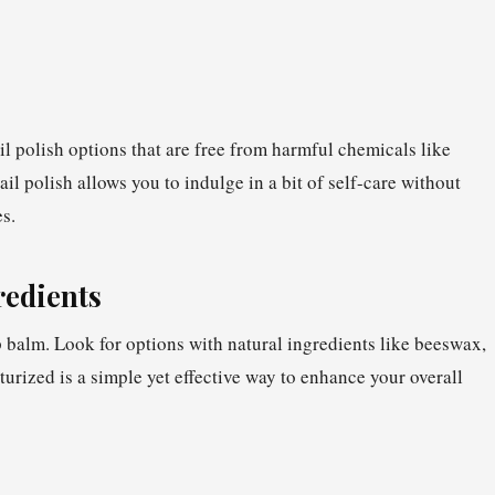
il polish options that are free from harmful chemicals like
l polish allows you to indulge in a bit of self-care without
s.
redients
 balm. Look for options with natural ingredients like beeswax,
turized is a simple yet effective way to enhance your overall