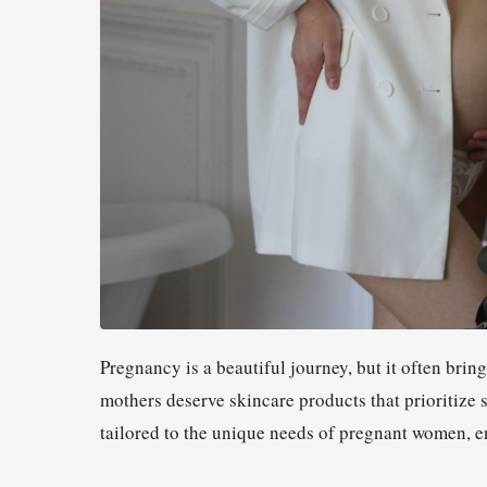
Pregnancy is a beautiful journey, but it often bring
mothers deserve skincare products that prioritize 
tailored to the unique needs of pregnant women, en