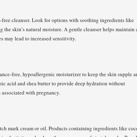
-free cleanser. Look for options with soothing ingredients like
g the skin’s natural moisture. A gentle cleanser helps maintain 
 may lead to increased sensitivity.
ance-free, hypoallergenic moisturizer to keep the skin supple a
nic acid and shea butter to provide deep hydration without
 associated with pregnancy.
tch mark cream or oil. Products containing ingredients like coc