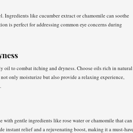
el. Ingredients like cucumber extract or chamomile can soothe
ation is perfect for addressing common eye concerns during
ryness
oil to combat itching and dryness. Choose oils rich in natural
 not only moisturize but also provide a relaxing experience,
.
ne with gentle ingredients like rose water or chamomile that can
ide instant relief and a rejuvenating boost, making it a must-hav