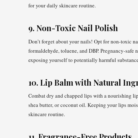
for your daily skincare routine.
9. Non-Toxic Nail Polish
Don’t forget about your nails! Opt for non-toxic na
formaldehyde, toluene, and DBP. Pregnancy-safe nai
exposing yourself to potentially harmful substance
10. Lip Balm with Natural Ing
Combat dry and chapped lips with a nourishing lip
shea butter, or coconut oil. Keeping your lips mois
skincare routine.
11. Fragrance-Free Products