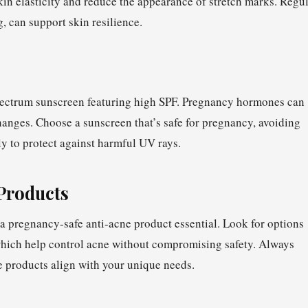
kin elasticity and reduce the appearance of stretch marks. Regu
g, can support skin resilience.
pectrum sunscreen featuring high SPF. Pregnancy hormones can
anges. Choose a sunscreen that’s safe for pregnancy, avoiding
ly to protect against harmful UV rays.
Products
 pregnancy-safe anti-acne product essential. Look for options
, which help control acne without compromising safety. Always
e products align with your unique needs.