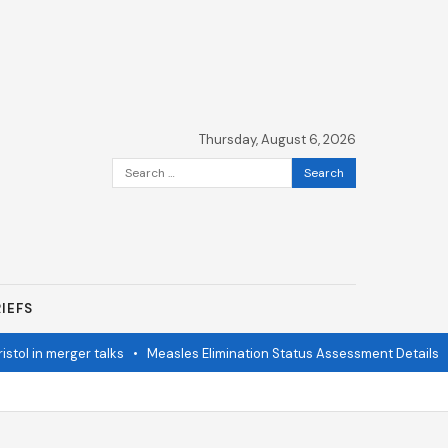
Thursday, August 6, 2026
Search
for:
IEFS
n merger talks
•
Measles Elimination Status Assessment Details
•
Mod