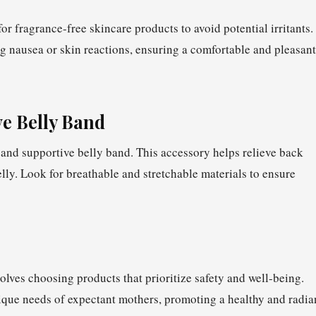
or fragrance-free skincare products to avoid potential irritants.
ng nausea or skin reactions, ensuring a comfortable and pleasant
ve Belly Band
and supportive belly band. This accessory helps relieve back
lly. Look for breathable and stretchable materials to ensure
olves choosing products that prioritize safety and well-being.
ique needs of expectant mothers, promoting a healthy and radia