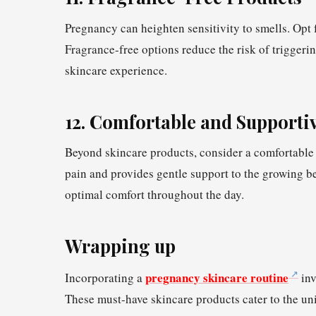
Pregnancy can heighten sensitivity to smells. Opt f
Fragrance-free options reduce the risk of triggeri
skincare experience.
12. Comfortable and Supporti
Beyond skincare products, consider a comfortable 
pain and provides gentle support to the growing be
optimal comfort throughout the day.
Wrapping up
pregnancy skincare routine
Incorporating a
inv
These must-have skincare products cater to the un