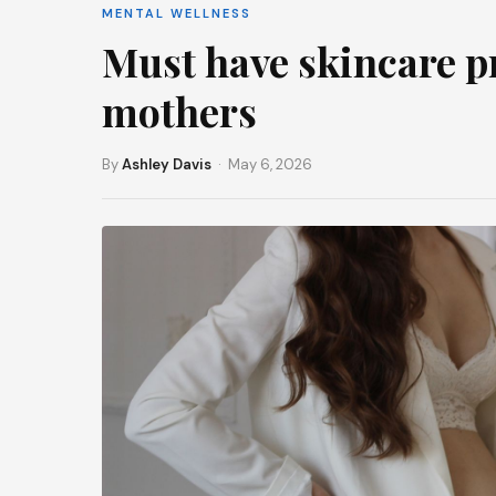
MENTAL WELLNESS
Must have skincare p
mothers
By
Ashley Davis
· May 6, 2026