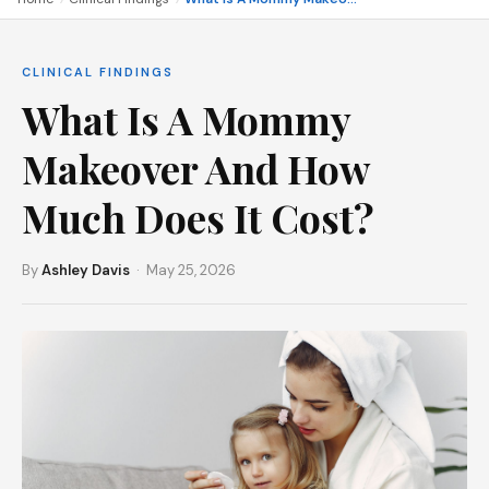
CLINICAL FINDINGS
What Is A Mommy
Makeover And How
Much Does It Cost?
By
Ashley Davis
· May 25, 2026