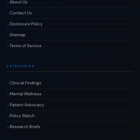
About Us
Contact Us
Disclosure Policy
Sitemap
Terms of Service
CATEGORIES
Clinical Findings
Mental Wellness
Patient Advocacy
Policy Watch
Research Briefs