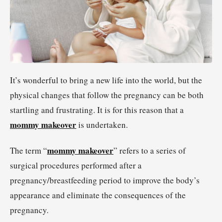
It’s wonderful to bring a new life into the world, but the
physical changes that follow the pregnancy can be both
startling and frustrating. It is for this reason that a
mommy makeover
is undertaken.
mommy makeover
The term “
” refers to a series of
surgical procedures performed after a
pregnancy/breastfeeding period to improve the body’s
appearance and eliminate the consequences of the
pregnancy.