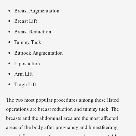
Breast Augmentation
Breast Lift
Breast Reduction
Tummy Tuck
Buttock Augmentation
Liposuction
Arm Lift
Thigh Lift
The two most popular procedures among these listed
operations are breast reduction and tummy tuck. The
breasts and the abdominal area are the most affected
areas of the body after pregnancy and breastfeeding