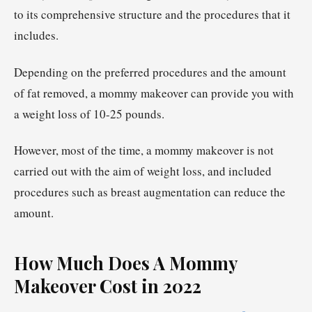
to its comprehensive structure and the procedures that it
includes.
Depending on the preferred procedures and the amount
of fat removed, a mommy makeover can provide you with
a weight loss of 10-25 pounds.
However, most of the time, a mommy makeover is not
carried out with the aim of weight loss, and included
procedures such as breast augmentation can reduce the
amount.
How Much Does A Mommy
Makeover Cost in 2022