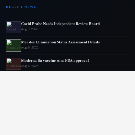
RECENT NEWS
Covid Probe Needs Independent Review Board
Aug 7, 2026
Measles Elimination Status Assessment Details
Aug 6, 2026
Moderna flu vaccine wins FDA approval
Aug 6, 2026
US Lags in Prostate Cancer Diagnostics
Aug 5, 2026
Ebola outbreak kills 1700 in eastern Congo
Aug 5, 2026
AstraZeneca and Bristol in merger talks
Aug 4, 2026