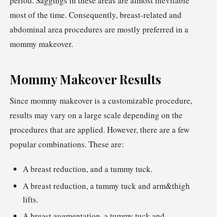
period. Saggings in these areas are almost inevitable
most of the time. Consequently, breast-related and
abdominal area procedures are mostly preferred in a
mommy makeover.
Mommy Makeover Results
Since mommy makeover is a customizable procedure,
results may vary on a large scale depending on the
procedures that are applied. However, there are a few
popular combinations. These are:
A breast reduction, and a tummy tuck.
A breast reduction, a tummy tuck and arm&thigh
lifts.
A breast augmentation, a tummy tuck and