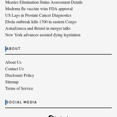
Measles Elimination Status Assessment Details
Moderna flu vaccine wins FDA approval
US Lags in Prostate Cancer Diagnostics
Ebola outbreak kills 1700 in eastern Congo
AstraZeneca and Bristol in merger talks
New York advances assisted dying legislation
ABOUT
About Us
Contact Us
Disclosure Policy
Sitemap
Terms of Service
SOCIAL MEDIA