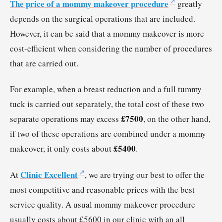
The price of a mommy makeover procedure
greatly
depends on the surgical operations that are included.
However, it can be said that a mommy makeover is more
cost-efficient when considering the number of procedures
that are carried out.
For example, when a breast reduction and a full tummy
tuck is carried out separately, the total cost of these two
£7500
separate operations may excess
, on the other hand,
if two of these operations are combined under a mommy
£5400
makeover, it only costs about
.
Clinic Excellent
At
, we are trying our best to offer the
most competitive and reasonable prices with the best
service quality. A usual mommy makeover procedure
usually costs about £5600 in our clinic with an all