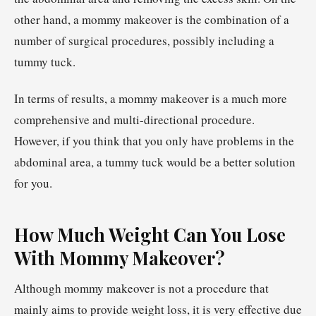
other hand, a mommy makeover is the combination of a
number of surgical procedures, possibly including a
tummy tuck.
In terms of results, a mommy makeover is a much more
comprehensive and multi-directional procedure.
However, if you think that you only have problems in the
abdominal area, a tummy tuck would be a better solution
for you.
How Much Weight Can You Lose
With Mommy Makeover?
Although mommy makeover is not a procedure that
mainly aims to provide weight loss, it is very effective due