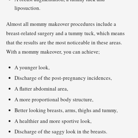
liposuction.
Almost all mommy makeover procedures include a
breast-related surgery and a tummy tuck, which means
that the results are the most noticeable in these areas.
With a mommy makeover, you can achieve;
A younger look,
Discharge of the post-pregnancy incidences,
A flatter abdominal area,
A more proportional body structure,
Better looking breasts, arms, thighs and tummy,
A healthier and more sportive look,
Discharge of the saggy look in the breasts.