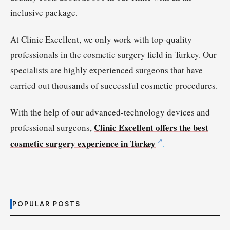
inclusive package.
At Clinic Excellent, we only work with top-quality
professionals in the cosmetic surgery field in Turkey. Our
specialists are highly experienced surgeons that have
carried out thousands of successful cosmetic procedures.
With the help of our advanced-technology devices and
Clinic Excellent offers the best
professional surgeons,
cosmetic surgery experience in Turkey
.
POPULAR POSTS