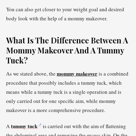
You can also get closer to your weight goal and desired
body look with the help of a mommy makeover.
What Is The Difference Between A
Mommy Makeover And A Tummy
Tuck?
mommy makeover
As we stated above, the
is a combined
procedure that possibly includes a tummy tuck, which
means while a tummy tuck is a single operation and is
only carried out for one specific aim, while mommy
makeover is a more comprehensive procedure.
tummy tuck
A
is carried out with the aim of flattening
the abdominal area and removing the excess skin. On the