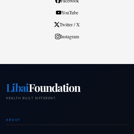
Facebook
YouTube
Twitter / X
Instagram
Libai
Foundation
HEALTH BUILT DIFFERENT.
ABOUT