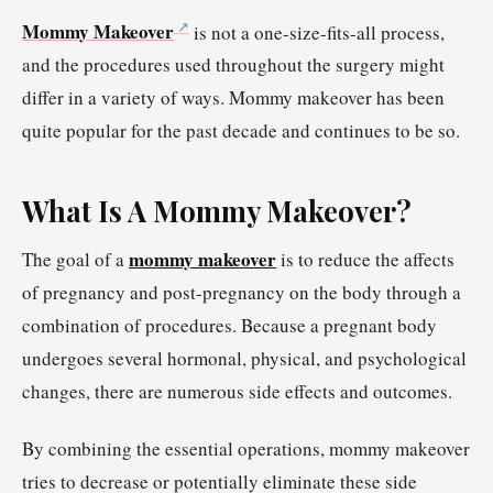
Mommy Makeover
is not a one-size-fits-all process,
and the procedures used throughout the surgery might
differ in a variety of ways. Mommy makeover has been
quite popular for the past decade and continues to be so.
What Is A Mommy Makeover?
mommy makeover
The goal of a
is to reduce the affects
of pregnancy and post-pregnancy on the body through a
combination of procedures. Because a pregnant body
undergoes several hormonal, physical, and psychological
changes, there are numerous side effects and outcomes.
By combining the essential operations, mommy makeover
tries to decrease or potentially eliminate these side