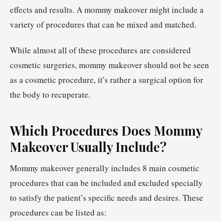
effects and results. A mommy makeover might include a
variety of procedures that can be mixed and matched.
While almost all of these procedures are considered
cosmetic surgeries, mommy makeover should not be seen
as a cosmetic procedure, it’s rather a surgical option for
the body to recuperate.
Which Procedures Does Mommy
Makeover Usually Include?
Mommy makeover generally includes 8 main cosmetic
procedures that can be included and excluded specially
to satisfy the patient’s specific needs and desires. These
procedures can be listed as: