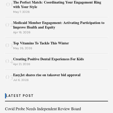
01
The Perfect Match: Coordinating Your Engagement Ring
with Your Style
May 7, 2026
02
Medicaid Member Engagement: Activating Participation to
Improve Health and Equity
Apr 16, 2026
03
Top Vitamins To Tackle This Winter
May 26, 2026
04
Creating Positive Dental Experiences For Kids
Apr 21, 2026
05
EasyJet shares rise on takeover bid approval
Jul 6, 2026
LATEST POST
Covid Probe Needs Independent Review Board