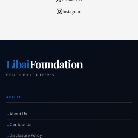
Instagram
Libai
Foundation
HEALTH BUILT DIFFERENT.
ABOUT
About Us
Contact Us
Disclosure Policy