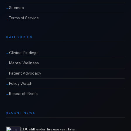
Sitemap
Terms of Service
CATEGORIES
Clinical Findings
Mental Wellness
Patient Advocacy
Policy Watch
Research Briefs
RECENT NEWS
CDC still under fire one year later