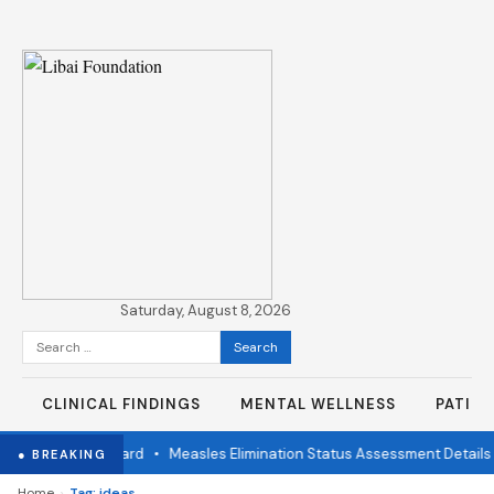
Saturday, August 8, 2026
Search
for:
CLINICAL FINDINGS
MENTAL WELLNESS
PATIE
ndent Review Board
•
Measles Elimination Status Assessment Details
● BREAKING
›
Home
Tag: ideas