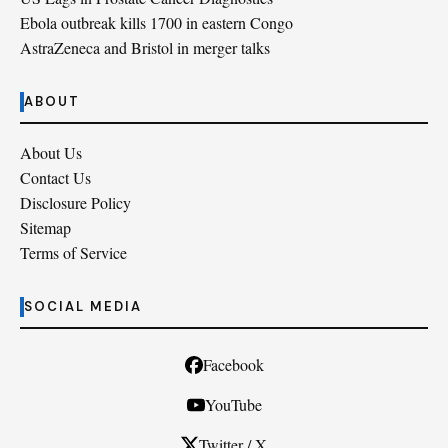
Ebola outbreak kills 1700 in eastern Congo
AstraZeneca and Bristol in merger talks
ABOUT
About Us
Contact Us
Disclosure Policy
Sitemap
Terms of Service
SOCIAL MEDIA
Facebook
YouTube
Twitter / X