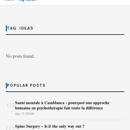
TAG:
IDEAS
No posts found.
POPULAR POSTS
01
Santé mentale à Casablanca : pourquoi une approche
humaine en psychothérapie fait toute la différence
Apr 17, 2026
02
Spine Surgery – Is it the only way out ?