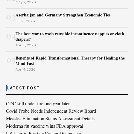
May 2, 2026
03
Azerbaijan and Germany Strengthen Economic Ties
Jul 21, 2026
04
The best way to wash reusable incontinence nappies or cloth
diapers?
Apr 13, 2026
05
Benefits of Rapid Transformational Therapy for Healing the
Mind Fast
Apr 14, 2026
LATEST POST
CDC still under fire one year later
Covid Probe Needs Independent Review Board
Measles Elimination Status Assessment Details
Moderna flu vaccine wins FDA approval
US Lags in Prostate Cancer Diagnostics