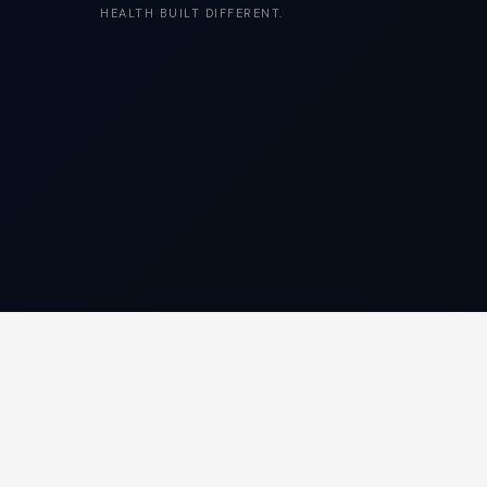
HEALTH BUILT DIFFERENT.