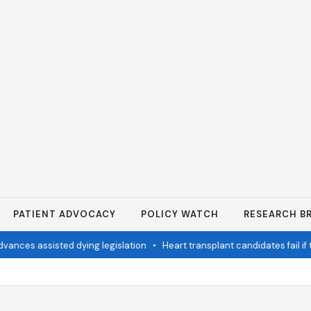
PATIENT ADVOCACY
POLICY WATCH
RESEARCH BR
nces assisted dying legislation
•
Heart transplant candidates fail if t