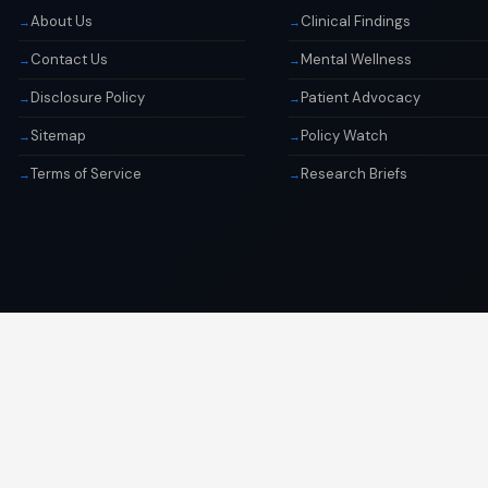
About Us
Clinical Findings
Contact Us
Mental Wellness
Disclosure Policy
Patient Advocacy
Sitemap
Policy Watch
Terms of Service
Research Briefs