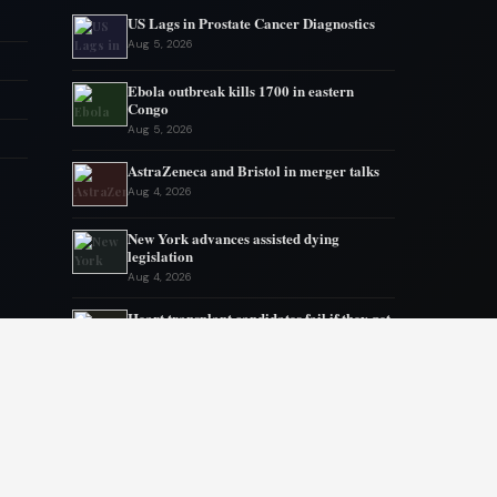
US Lags in Prostate Cancer Diagnostics
Aug 5, 2026
Ebola outbreak kills 1700 in eastern
Congo
Aug 5, 2026
AstraZeneca and Bristol in merger talks
Aug 4, 2026
New York advances assisted dying
legislation
Aug 4, 2026
Heart transplant candidates fail if they get
too weak, new program tries inpatient
prehab
Aug 3, 2026
Ebola Outbreak Nears Grim Milestone
Aug 2, 2026