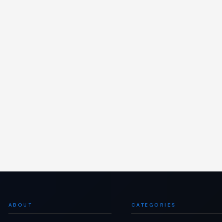
ABOUT
CATEGORIES