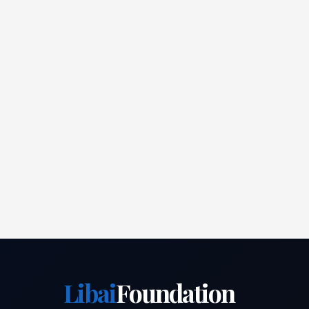
Libai
Foundation