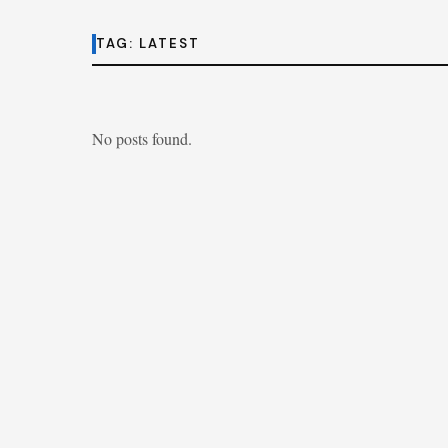
TAG:
LATEST
No posts found.