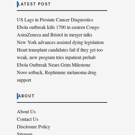
LATEST POST
US Lags in Prostate Cancer Diagnostics
Ebola outbreak kills 1700 in eastern Congo
AstraZeneca and Bristol in merger talks
New York advances assisted dying legislation
Heart transplant candidates fail if they get too
weak, new program tries inpatient prehab
Ebola Outbreak Nears Grim Milestone
Novo setback, Replimune melanoma drug
support
ABOUT
About Us
Contact Us
Disclosure Policy
Sitemap