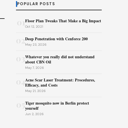
POPULAR POSTS
01
Floor Plan Tweaks That Make a Big Impact
Oct 12, 2021
02
Deep Penetration with Cenforce 200
May 23, 2026
03
Whatever you really did not understand
about CBN Oil
May 7, 2026
04
Acne Scar Laser Treatment: Procedures,
Efficacy, and Costs
May 21, 2026
05
Tiger mosquito now in Berlin protect
yourself
Jun 2, 2026