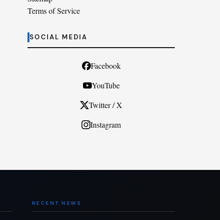
Terms of Service
SOCIAL MEDIA
Facebook
YouTube
Twitter / X
Instagram
RECENT NEWS