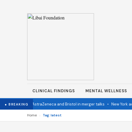
CLINICAL FINDINGS
MENTAL WELLNESS
stern Congo
•
AstraZeneca and Bristol in merger talks
•
New York adva
● BREAKING
›
Home
Tag: latest