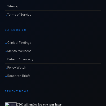
Sitemap
Terms of Service
CATEGORIES
Clinical Findings
Mental Wellness
Patient Advocacy
Policy Watch
Research Briefs
RECENT NEWS
CDC still under fire one year later