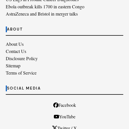
Ebola outbreak kills 1700 in eastern Congo
AstraZeneca and Bristol in merger talks
ABOUT
About Us
Contact Us
Disclosure Policy
Sitemap
Terms of Service
SOCIAL MEDIA
Facebook
YouTube
Twitter / X