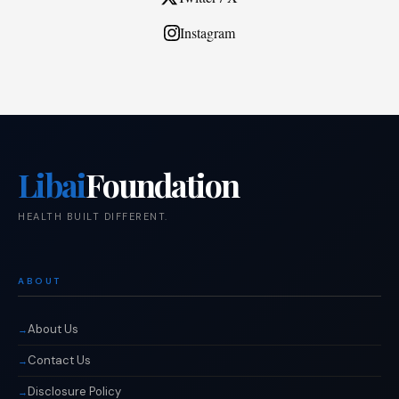
Instagram
Libai
Foundation
HEALTH BUILT DIFFERENT.
ABOUT
About Us
Contact Us
Disclosure Policy