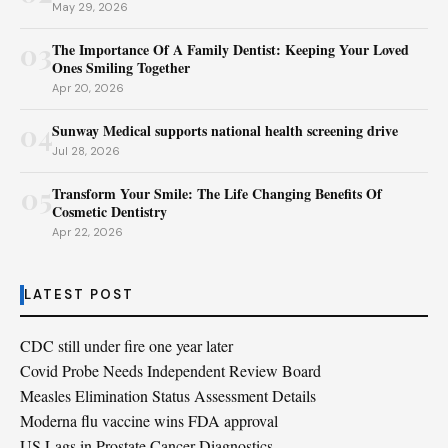
May 29, 2026
03
The Importance Of A Family Dentist: Keeping Your Loved
Ones Smiling Together
Apr 20, 2026
04
Sunway Medical supports national health screening drive
Jul 28, 2026
05
Transform Your Smile: The Life Changing Benefits Of
Cosmetic Dentistry
Apr 22, 2026
LATEST POST
CDC still under fire one year later
Covid Probe Needs Independent Review Board
Measles Elimination Status Assessment Details
Moderna flu vaccine wins FDA approval
US Lags in Prostate Cancer Diagnostics