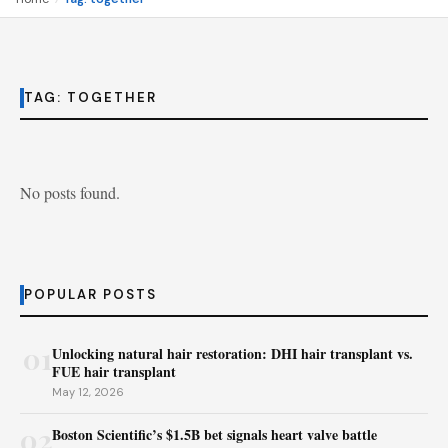
TAG:
TOGETHER
No posts found.
POPULAR POSTS
01
Unlocking natural hair restoration: DHI hair transplant vs.
FUE hair transplant
May 12, 2026
02
Boston Scientific’s $1.5B bet signals heart valve battle