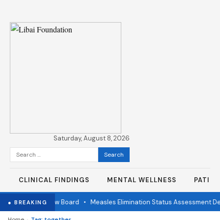
Saturday, August 8, 2026
Search
for:
CLINICAL FINDINGS
MENTAL WELLNESS
PATIE
ndependent Review Board
•
Measles Elimination Status Assessment Det
● BREAKING
›
Home
Tag: together