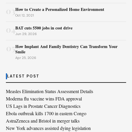
03
How to Create a Personalized Home Environment
Oct 12, 2021
04
BAT cuts 5500 jobs in cost drive
Jun 29, 2026
05
How Implant And Family Dentistry Can Transform Your
Smile
Apr 25, 2026
LATEST POST
Measles Elimination Status Assessment Details
Moderna flu vaccine wins FDA approval
US Lags in Prostate Cancer Diagnostics
Ebola outbreak kills 1700 in eastern Congo
AstraZeneca and Bristol in merger talks
New York advances assisted dying legislation