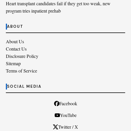
Heart transplant candidates fail if they get too weak, new
program tries inpatient prehab
ABOUT
About Us
Contact Us
Disclosure Policy
Sitemap
Terms of Service
SOCIAL MEDIA
Facebook
YouTube
Twitter / X