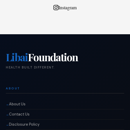
Instagram
Libai
Foundation
HEALTH BUILT DIFFERENT.
ABOUT
About Us
Contact Us
Disclosure Policy