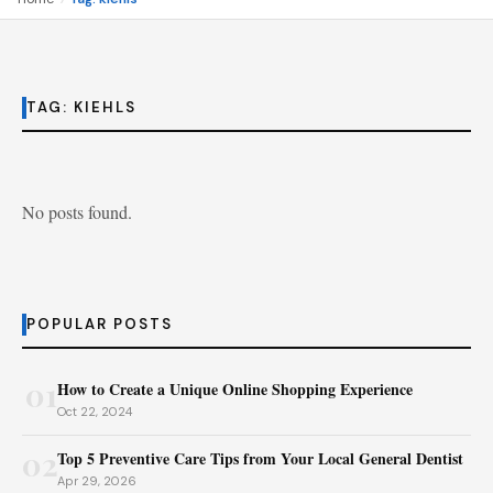
TAG:
KIEHLS
No posts found.
POPULAR POSTS
01
How to Create a Unique Online Shopping Experience
Oct 22, 2024
02
Top 5 Preventive Care Tips from Your Local General Dentist
Apr 29, 2026