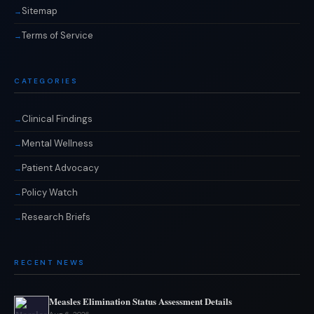
Sitemap
Terms of Service
CATEGORIES
Clinical Findings
Mental Wellness
Patient Advocacy
Policy Watch
Research Briefs
RECENT NEWS
Measles Elimination Status Assessment Details