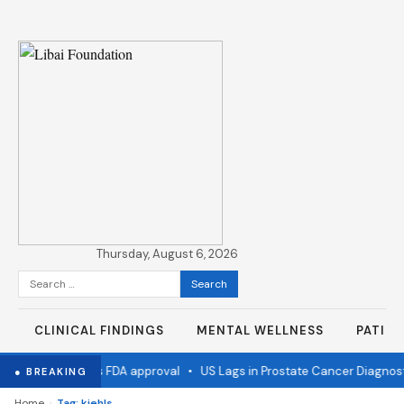
Thursday, August 6, 2026
Search
for:
CLINICAL FINDINGS
MENTAL WELLNESS
PATIE
 flu vaccine wins FDA approval
•
US Lags in Prostate Cancer Diagnost
● BREAKING
›
Home
Tag: kiehls