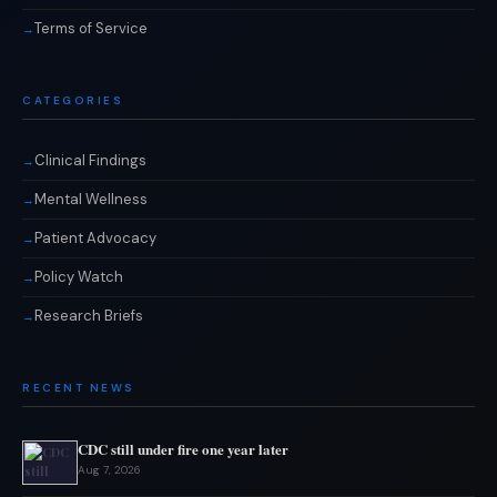
Terms of Service
CATEGORIES
Clinical Findings
Mental Wellness
Patient Advocacy
Policy Watch
Research Briefs
RECENT NEWS
CDC still under fire one year later
Aug 7, 2026