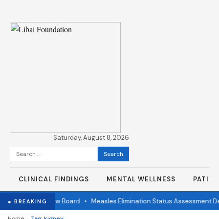
Saturday, August 8, 2026
Search
for:
CLINICAL FINDINGS
MENTAL WELLNESS
PATIE
ndependent Review Board
•
Measles Elimination Status Assessment Det
● BREAKING
›
Home
Tag: kidney