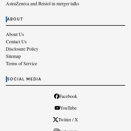
AstraZeneca and Bristol in merger talks
ABOUT
About Us
Contact Us
Disclosure Policy
Sitemap
Terms of Service
SOCIAL MEDIA
Facebook
YouTube
Twitter / X