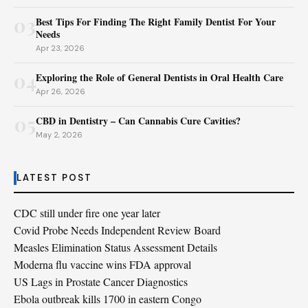
03
Best Tips For Finding The Right Family Dentist For Your
Needs
Apr 23, 2026
04
Exploring the Role of General Dentists in Oral Health Care
Apr 26, 2026
05
CBD in Dentistry – Can Cannabis Cure Cavities?
May 2, 2026
LATEST POST
CDC still under fire one year later
Covid Probe Needs Independent Review Board
Measles Elimination Status Assessment Details
Moderna flu vaccine wins FDA approval
US Lags in Prostate Cancer Diagnostics
Ebola outbreak kills 1700 in eastern Congo