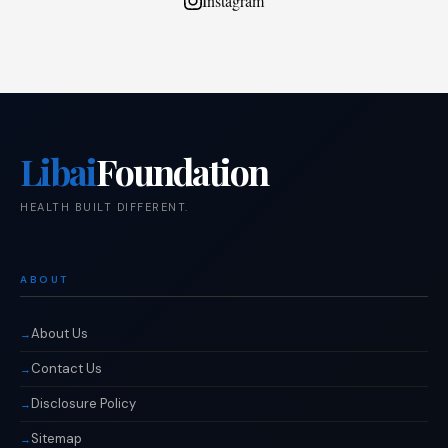
Instagram
Libai
Foundation
HEALTH BUILT DIFFERENT.
ABOUT
About Us
Contact Us
Disclosure Policy
Sitemap