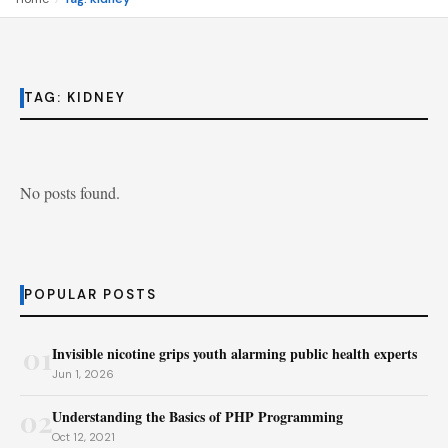
TAG:
KIDNEY
No posts found.
POPULAR POSTS
01
Invisible nicotine grips youth alarming public health experts
Jun 1, 2026
02
Understanding the Basics of PHP Programming
Oct 12, 2021