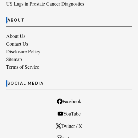
US Lags in Prostate Cancer Diagnostics
ABOUT
About Us
Contact Us
Disclosure Policy
Sitemap
Terms of Service
SOCIAL MEDIA
Facebook
YouTube
Twitter / X