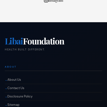
Instagram
Libai
Foundation
HEALTH BUILT DIFFERENT.
ABOUT
About Us
Contact Us
Disclosure Policy
Sitemap