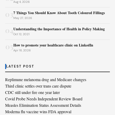
Aug 4, 2026
03
7 Things You Should Know About Tooth Coloured Fillings
May 27, 2026
04
Understanding the Importance of Health in Policy Making
Oct 12, 2021
05
How to promote your healthcare clinic on LinkedIn
Apr 18, 2026
LATEST POST
Replimune melanoma drug and Medicare changes
Third clinic settles over trans care dispute
CDC still under fire one year later
Covid Probe Needs Independent Review Board
Measles Elimination Status Assessment Details
Moderna flu vaccine wins FDA approval