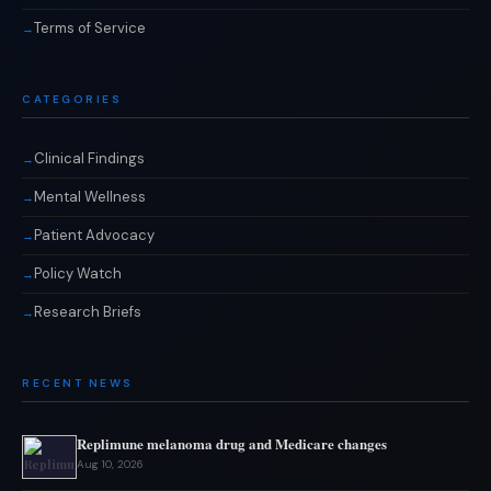
Terms of Service
CATEGORIES
Clinical Findings
Mental Wellness
Patient Advocacy
Policy Watch
Research Briefs
RECENT NEWS
Replimune melanoma drug and Medicare changes
Aug 10, 2026