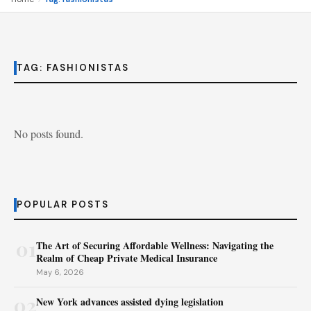
TAG:
FASHIONISTAS
No posts found.
POPULAR POSTS
01
The Art of Securing Affordable Wellness: Navigating the
Realm of Cheap Private Medical Insurance
May 6, 2026
02
New York advances assisted dying legislation