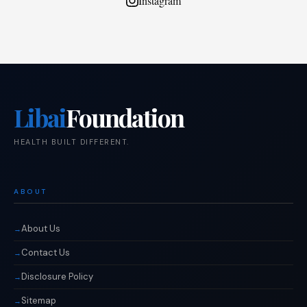
Instagram
Libai
Foundation
HEALTH BUILT DIFFERENT.
ABOUT
About Us
Contact Us
Disclosure Policy
Sitemap