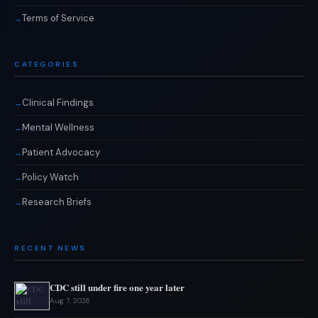
Terms of Service
CATEGORIES
Clinical Findings
Mental Wellness
Patient Advocacy
Policy Watch
Research Briefs
RECENT NEWS
CDC still under fire one year later
Aug 7, 2026