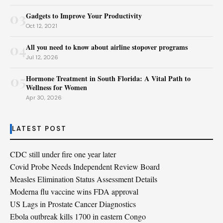
03
Gadgets to Improve Your Productivity
Oct 12, 2021
04
All you need to know about airline stopover programs
Jul 12, 2026
05
Hormone Treatment in South Florida: A Vital Path to
Wellness for Women
Apr 30, 2026
LATEST POST
CDC still under fire one year later
Covid Probe Needs Independent Review Board
Measles Elimination Status Assessment Details
Moderna flu vaccine wins FDA approval
US Lags in Prostate Cancer Diagnostics
Ebola outbreak kills 1700 in eastern Congo