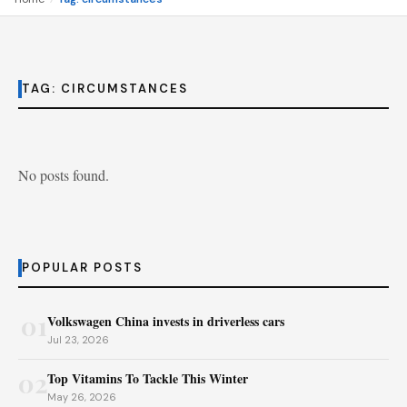
TAG:
CIRCUMSTANCES
No posts found.
POPULAR POSTS
01
Volkswagen China invests in driverless cars
Jul 23, 2026
02
Top Vitamins To Tackle This Winter
May 26, 2026