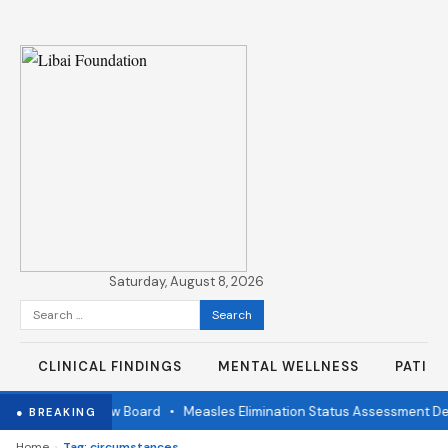
Saturday, August 8, 2026
Search
for:
CLINICAL FINDINGS
MENTAL WELLNESS
PATIE
ndependent Review Board
•
Measles Elimination Status Assessment Det
● BREAKING
›
Home
Tag: circumstances