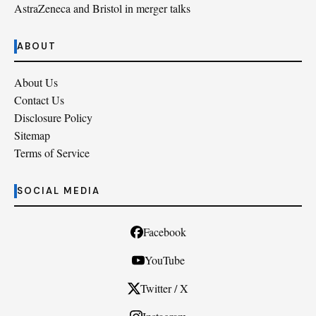
AstraZeneca and Bristol in merger talks
ABOUT
About Us
Contact Us
Disclosure Policy
Sitemap
Terms of Service
SOCIAL MEDIA
Facebook
YouTube
Twitter / X