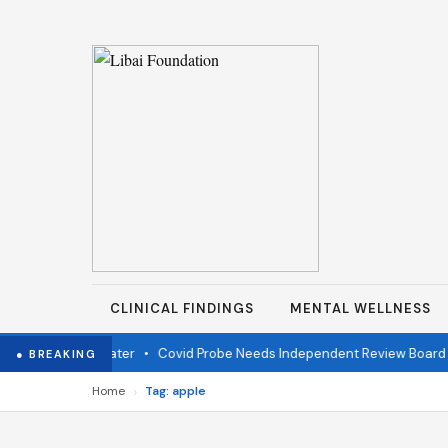
CLINICAL FINDINGS
MENTAL WELLNESS
r fire one year later
•
Covid Probe Needs Independent Review Board
● BREAKING
›
Home
Tag: apple