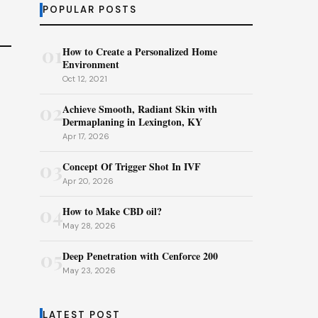
POPULAR POSTS
01
How to Create a Personalized Home
Environment
Oct 12, 2021
02
Achieve Smooth, Radiant Skin with
Dermaplaning in Lexington, KY
Apr 17, 2026
03
Concept Of Trigger Shot In IVF
Apr 20, 2026
04
How to Make CBD oil?
May 28, 2026
05
Deep Penetration with Cenforce 200
May 23, 2026
LATEST POST