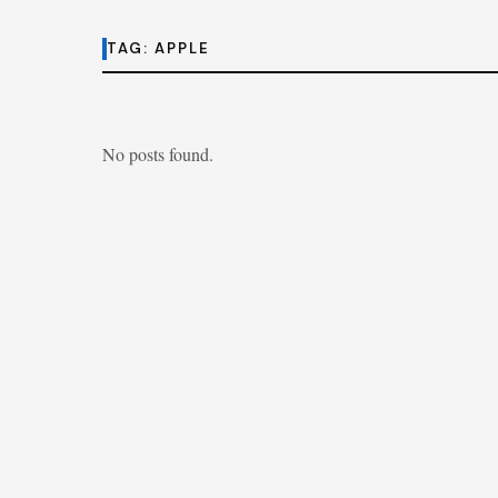
TAG:
APPLE
No posts found.