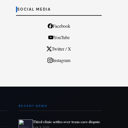
SOCIAL MEDIA
Facebook
YouTube
Twitter / X
Instagram
RECENT NEWS
Third clinic settles over trans care dispute
Aug 9, 2026