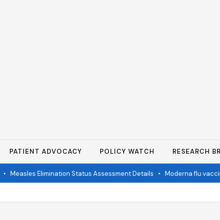
PATIENT ADVOCACY
POLICY WATCH
RESEARCH BR
•
Measles Elimination Status Assessment Details
•
Moderna flu vaccine