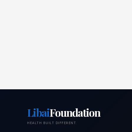
Libai
Foundation
HEALTH BUILT DIFFERENT.