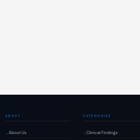
ABOUT
CATEGORIES
About Us
Clinical Findings