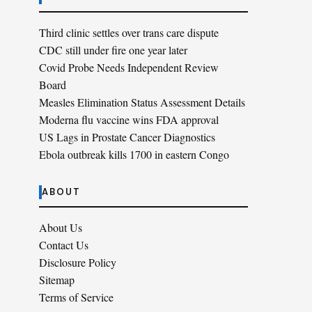
Third clinic settles over trans care dispute
CDC still under fire one year later
Covid Probe Needs Independent Review
Board
Measles Elimination Status Assessment Details
Moderna flu vaccine wins FDA approval
US Lags in Prostate Cancer Diagnostics
Ebola outbreak kills 1700 in eastern Congo
ABOUT
About Us
Contact Us
Disclosure Policy
Sitemap
Terms of Service