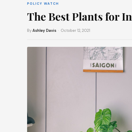
POLICY WATCH
The Best Plants for I
By
Ashley Davis
· October 12, 2021