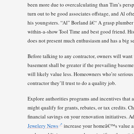
been more due to overcalculating than Tim’s persp
turn out to be good associates offstage, and Al of
his youngsters. “Al” Borland â€“ A grasp plumber 
within-a-show Tool Time and best good friend. His 
does not present much enthusiasm and has a big se
Before talking to any contractor, owners will want 
basement shall be greater if the prevailing basem
will likely value less. Homeowners who’re serious
contractor they’ll trust to do a quality job.
Explore authorities programs and incentives that 
might qualify for grants, rebates, or tax credits. C
financial savings on your renovation initiatives. 
Jewelery News
increase your homeâ€™s value an