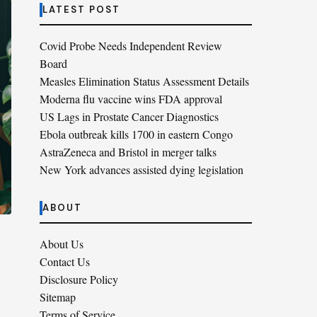
LATEST POST
Covid Probe Needs Independent Review
Board
Measles Elimination Status Assessment Details
Moderna flu vaccine wins FDA approval
US Lags in Prostate Cancer Diagnostics
Ebola outbreak kills 1700 in eastern Congo
AstraZeneca and Bristol in merger talks
New York advances assisted dying legislation
ABOUT
About Us
Contact Us
Disclosure Policy
Sitemap
Terms of Service