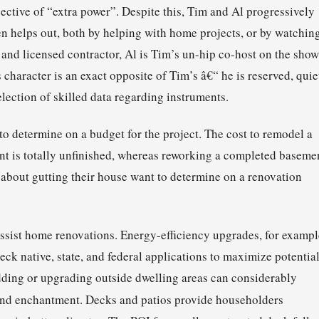
ective of “extra power”. Despite this, Tim and Al progressively
ten helps out, both by helping with home projects, or by watchin
and licensed contractor, Al is Tim’s un-hip co-host on the show
character is an exact opposite of Tim’s â€“ he is reserved, quie
lection of skilled data regarding instruments.
to determine on a budget for the project. The cost to remodel a
ent is totally unfinished, whereas reworking a completed baseme
 about gutting their house want to determine on a renovation
assist home renovations. Energy-efficiency upgrades, for exampl
heck native, state, and federal applications to maximize potentia
Adding or upgrading outside dwelling areas can considerably
d enchantment. Decks and patios provide householders