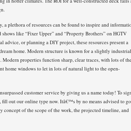
ng in hotter climates. The ROI for a well-constructed deck falls 
gn.
, a plethora of resources can be found to inspire and informati
and shows like “Fixer Upper” and “Property Brothers” on HGTV
l advice, or planning a DIY project, these resources present a
e dream home. Modern structure is known for a slightly industria
e. Modern properties function sharp, clear traces, with lots of t
nt home windows to let in lots of natural light to the open-
unsurpassed customer service by giving us a name today! To sig
, fill out our online type now. Itâ€™s by no means advised to go
cy concept of the scope of the work, the projected timeline, and