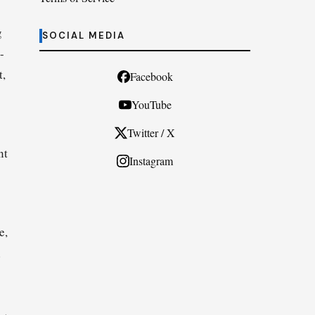
g
SOCIAL MEDIA
-
t,
Facebook
YouTube
Twitter / X
nt
Instagram
e,
l