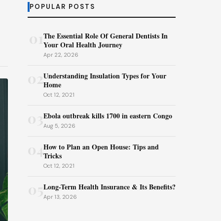
POPULAR POSTS
01
The Essential Role Of General Dentists In
Your Oral Health Journey
Apr 22, 2026
02
Understanding Insulation Types for Your
Home
Oct 12, 2021
03
Ebola outbreak kills 1700 in eastern Congo
Aug 5, 2026
04
How to Plan an Open House: Tips and
Tricks
Oct 12, 2021
05
Long-Term Health Insurance & Its Benefits?
Apr 13, 2026