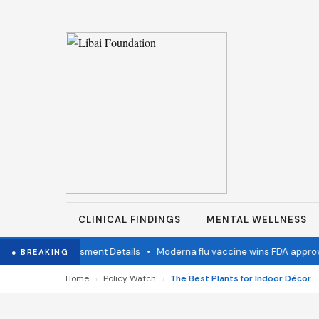
CLINICAL FINDINGS
MENTAL WELLNESS
 Status Assessment Details
•
Moderna flu vaccine wins FDA approval
● BREAKING
›
›
Home
Policy Watch
The Best Plants for Indoor Décor