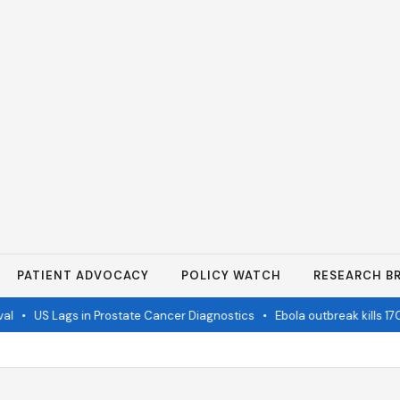
PATIENT ADVOCACY
POLICY WATCH
RESEARCH BR
•
US Lags in Prostate Cancer Diagnostics
•
Ebola outbreak kills 1700 i