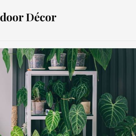
ndoor Décor