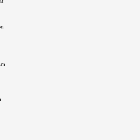
at
on
l
hem
n