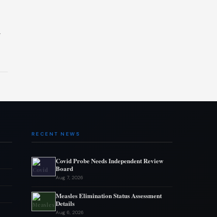
y
RECENT NEWS
Covid Probe Needs Independent Review
Board
Aug 7, 2026
Measles Elimination Status Assessment
Details
Aug 6, 2026