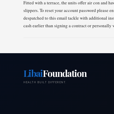
Fitted with a terrace, the units offer air con and 
slippers. To reset your account password please en
despatched to this email tackle with additional in
cash earlier than signing a contract or personally 
Libai
Foundation
HEALTH BUILT DIFFERENT.