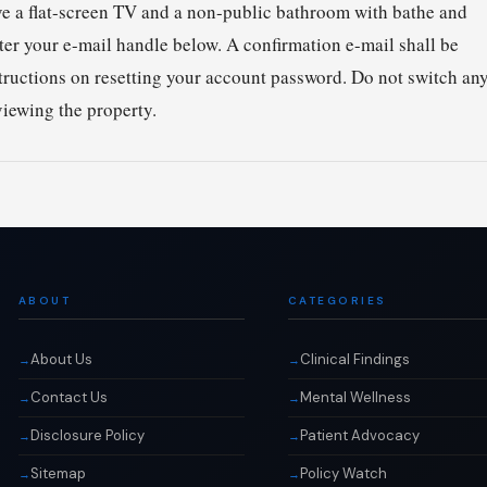
have a flat-screen TV and a non-public bathroom with bathe and
ter your e-mail handle below. A confirmation e-mail shall be
structions on resetting your account password. Do not switch an
viewing the property.
ABOUT
CATEGORIES
About Us
Clinical Findings
Contact Us
Mental Wellness
Disclosure Policy
Patient Advocacy
Sitemap
Policy Watch