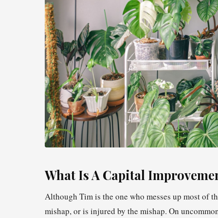
What Is A Capital Improveme
Although Tim is the one who messes up most of the
mishap, or is injured by the mishap. On uncommon