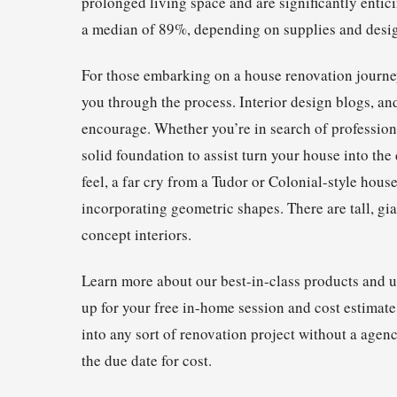
prolonged living space and are significantly entici
a median of 89%, depending on supplies and desi
For those embarking on a house renovation journey
you through the process. Interior design blogs, 
encourage. Whether you’re in search of professiona
solid foundation to assist turn your house into th
feel, a far cry from a Tudor or Colonial-style hous
incorporating geometric shapes. There are tall, gia
concept interiors.
Learn more about our best-in-class products and 
up for your free in-home session and cost estimate
into any sort of renovation project without a agen
the due date for cost.