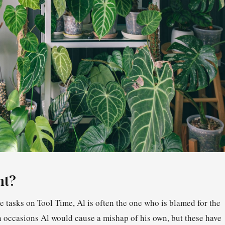
nt?
 tasks on Tool Time, Al is often the one who is blamed for the
 occasions Al would cause a mishap of his own, but these have