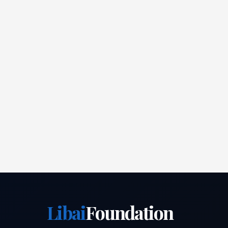
Libai
Foundation