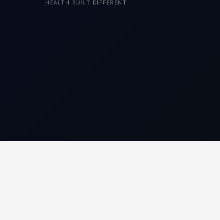
HEALTH BUILT DIFFERENT.