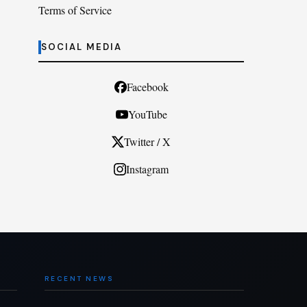
Terms of Service
SOCIAL MEDIA
Facebook
YouTube
Twitter / X
Instagram
RECENT NEWS