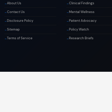
About Us
Clinical Findings
Contact Us
Mental Wellness
Disclosure Policy
Patient Advocacy
Sitemap
Policy Watch
Terms of Service
Research Briefs