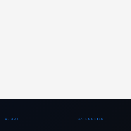
ABOUT
CATEGORIES