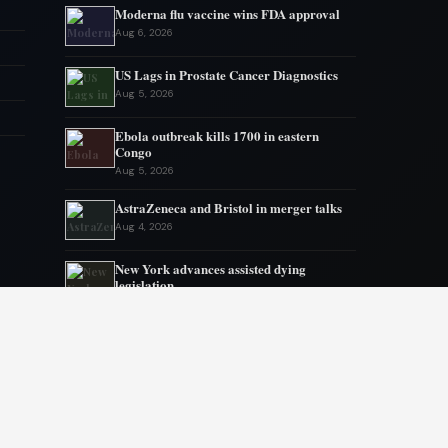
Moderna flu vaccine wins FDA approval
Aug 6, 2026
US Lags in Prostate Cancer Diagnostics
Aug 5, 2026
Ebola outbreak kills 1700 in eastern
Congo
Aug 5, 2026
AstraZeneca and Bristol in merger talks
Aug 4, 2026
New York advances assisted dying
legislation
Aug 4, 2026
Heart transplant candidates fail if they get
too weak, new program tries inpatient
prehab
Aug 3, 2026