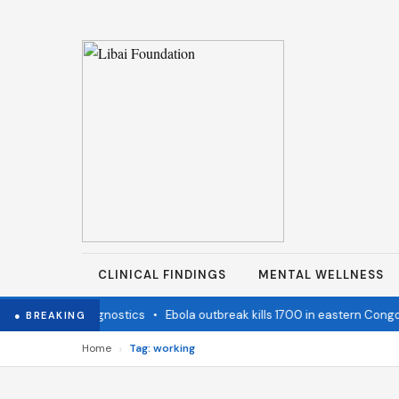
CLINICAL FINDINGS
MENTAL WELLNESS
tate Cancer Diagnostics
•
Ebola outbreak kills 1700 in eastern Congo
● BREAKING
›
Home
Tag: working