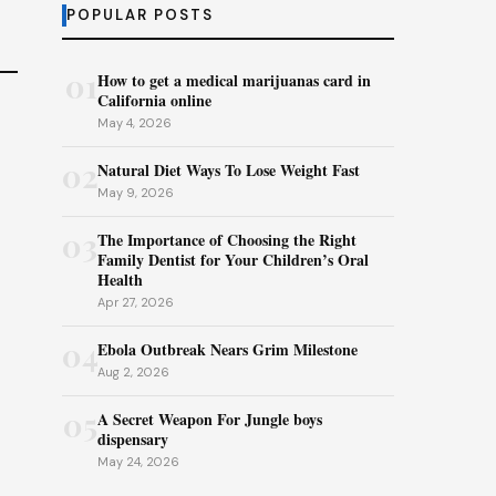
POPULAR POSTS
01
How to get a medical marijuanas card in
California online
May 4, 2026
02
Natural Diet Ways To Lose Weight Fast
May 9, 2026
03
The Importance of Choosing the Right
Family Dentist for Your Children’s Oral
Health
Apr 27, 2026
04
Ebola Outbreak Nears Grim Milestone
Aug 2, 2026
05
A Secret Weapon For Jungle boys
dispensary
May 24, 2026