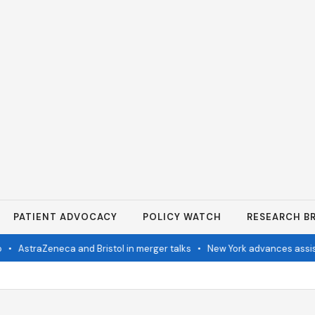
PATIENT ADVOCACY
POLICY WATCH
RESEARCH BR
•
AstraZeneca and Bristol in merger talks
•
New York advances assisted