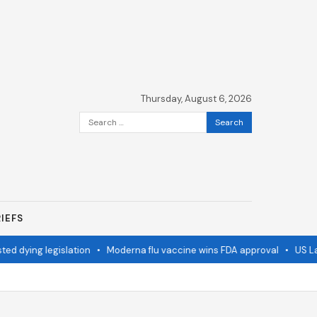
Thursday, August 6, 2026
Search
for:
IEFS
 dying legislation
•
Moderna flu vaccine wins FDA approval
•
US Lags