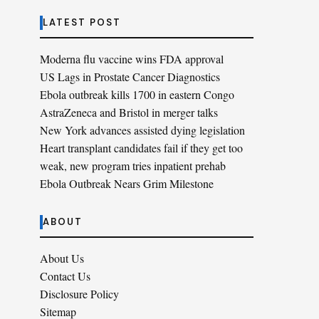
LATEST POST
Moderna flu vaccine wins FDA approval
US Lags in Prostate Cancer Diagnostics
Ebola outbreak kills 1700 in eastern Congo
AstraZeneca and Bristol in merger talks
New York advances assisted dying legislation
Heart transplant candidates fail if they get too
weak, new program tries inpatient prehab
Ebola Outbreak Nears Grim Milestone
ABOUT
About Us
Contact Us
Disclosure Policy
Sitemap