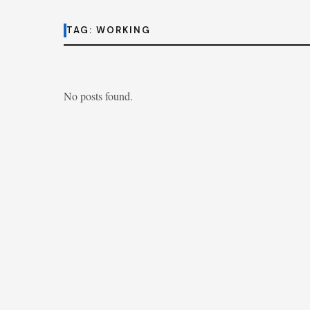
TAG:
WORKING
No posts found.