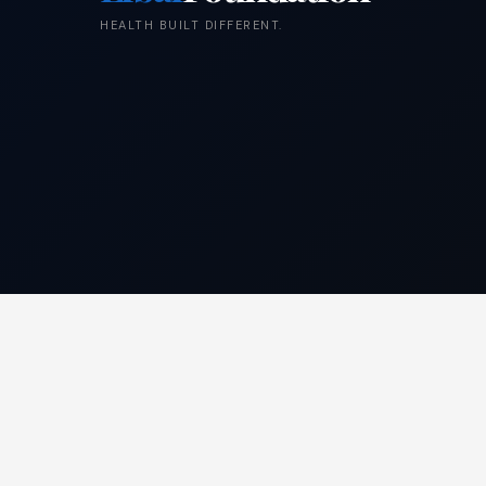
HEALTH BUILT DIFFERENT.