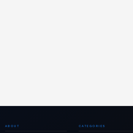
ABOUT
CATEGORIES