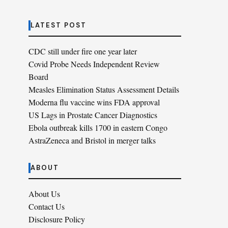
LATEST POST
CDC still under fire one year later
Covid Probe Needs Independent Review
Board
Measles Elimination Status Assessment Details
Moderna flu vaccine wins FDA approval
US Lags in Prostate Cancer Diagnostics
Ebola outbreak kills 1700 in eastern Congo
AstraZeneca and Bristol in merger talks
ABOUT
About Us
Contact Us
Disclosure Policy