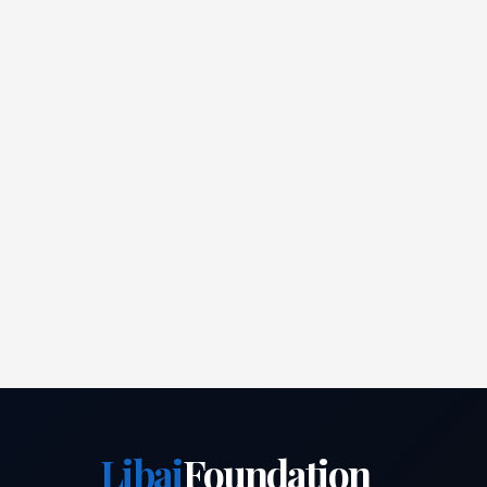
Libai
Foundation