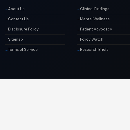
About Us
Clinical Findings
Contact Us
Mental Wellness
Disclosure Policy
Patient Advocacy
Sitemap
Policy Watch
Terms of Service
Research Briefs