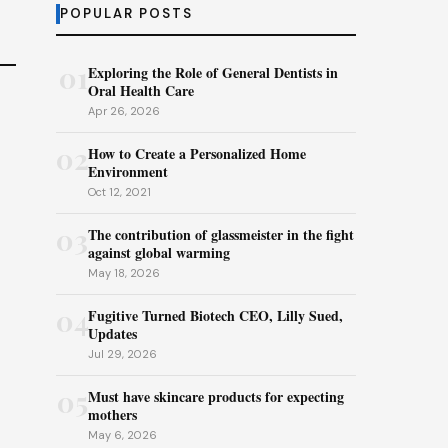
POPULAR POSTS
01
Exploring the Role of General Dentists in
Oral Health Care
Apr 26, 2026
02
How to Create a Personalized Home
Environment
Oct 12, 2021
03
The contribution of glassmeister in the fight
against global warming
May 18, 2026
04
Fugitive Turned Biotech CEO, Lilly Sued,
Updates
Jul 29, 2026
05
Must have skincare products for expecting
mothers
May 6, 2026