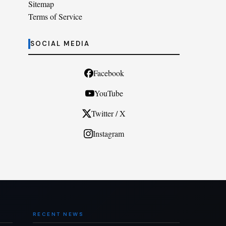
Sitemap
Terms of Service
SOCIAL MEDIA
Facebook
YouTube
Twitter / X
Instagram
RECENT NEWS