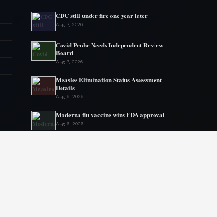
CDC still under fire one year later
Aug 7, 2026
Covid Probe Needs Independent Review
Board
Aug 7, 2026
Measles Elimination Status Assessment
Details
Aug 6, 2026
Moderna flu vaccine wins FDA approval
Aug 6, 2026
US Lags in Prostate Cancer Diagnostics
Aug 5, 2026
Ebola outbreak kills 1700 in eastern
Congo
Aug 5, 2026