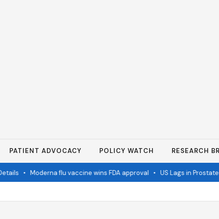
PATIENT ADVOCACY
POLICY WATCH
RESEARCH BR
ails
•
Moderna flu vaccine wins FDA approval
•
US Lags in Prostate 