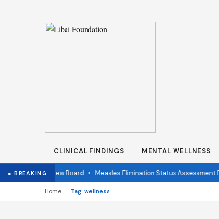
CLINICAL FINDINGS
MENTAL WELLNESS
ndependent Review Board
•
Measles Elimination Status Assessment Det
● BREAKING
›
Home
Tag: wellness