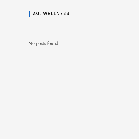
TAG:
WELLNESS
No posts found.