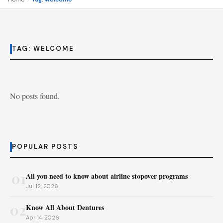
TAG:
WELCOME
No posts found.
POPULAR POSTS
01
All you need to know about airline stopover programs
Jul 12, 2026
02
Know All About Dentures
Apr 14, 2026