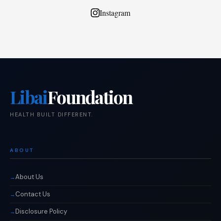
Instagram
Libai
Foundation
HEALTH BUILT DIFFERENT.
ABOUT
About Us
Contact Us
Disclosure Policy