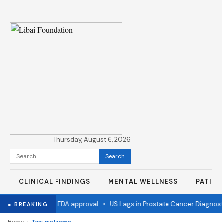
Thursday, August 6, 2026
Search
for:
CLINICAL FINDINGS
MENTAL WELLNESS
PATIE
 flu vaccine wins FDA approval
•
US Lags in Prostate Cancer Diagnosti
● BREAKING
›
Home
Tag: welcome