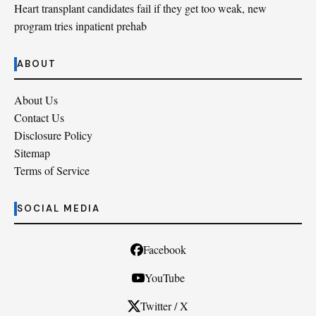
Heart transplant candidates fail if they get too weak, new
program tries inpatient prehab
ABOUT
About Us
Contact Us
Disclosure Policy
Sitemap
Terms of Service
SOCIAL MEDIA
Facebook
YouTube
Twitter / X