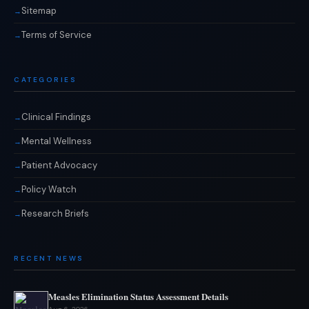
Sitemap
Terms of Service
CATEGORIES
Clinical Findings
Mental Wellness
Patient Advocacy
Policy Watch
Research Briefs
RECENT NEWS
Measles Elimination Status Assessment Details