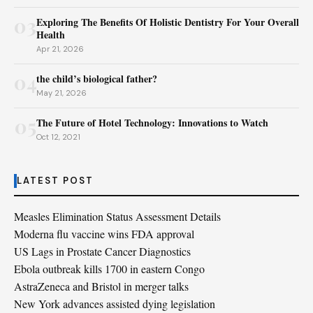
03
Exploring The Benefits Of Holistic Dentistry For Your Overall
Health
Apr 21, 2026
04
the child’s biological father?
May 21, 2026
05
The Future of Hotel Technology: Innovations to Watch
Oct 12, 2021
LATEST POST
Measles Elimination Status Assessment Details
Moderna flu vaccine wins FDA approval
US Lags in Prostate Cancer Diagnostics
Ebola outbreak kills 1700 in eastern Congo
AstraZeneca and Bristol in merger talks
New York advances assisted dying legislation