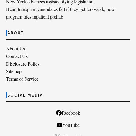
New York advances assisted dying legislation
Heart transplant candidates fail if they get too weak, new
program tries inpatient prehab
ABOUT
About Us
Contact Us
Disclosure Policy
Sitemap
Terms of Service
SOCIAL MEDIA
Facebook
YouTube