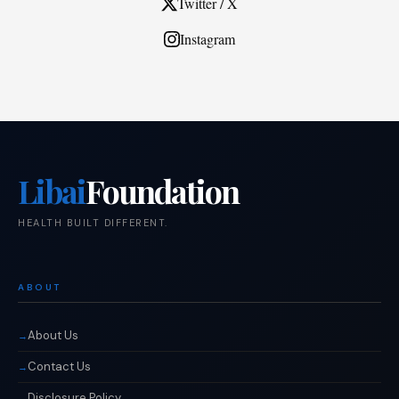
Twitter / X
Instagram
Libai
Foundation
HEALTH BUILT DIFFERENT.
ABOUT
About Us
Contact Us
Disclosure Policy