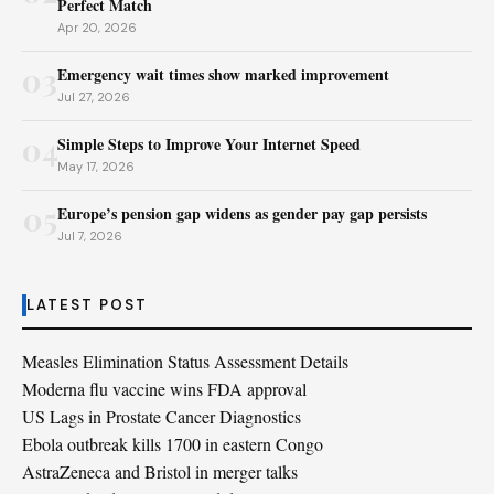
Perfect Match
Apr 20, 2026
03
Emergency wait times show marked improvement
Jul 27, 2026
04
Simple Steps to Improve Your Internet Speed
May 17, 2026
05
Europe’s pension gap widens as gender pay gap persists
Jul 7, 2026
LATEST POST
Measles Elimination Status Assessment Details
Moderna flu vaccine wins FDA approval
US Lags in Prostate Cancer Diagnostics
Ebola outbreak kills 1700 in eastern Congo
AstraZeneca and Bristol in merger talks