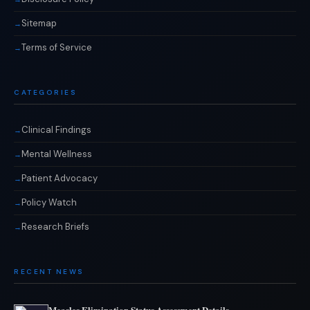
Sitemap
Terms of Service
CATEGORIES
Clinical Findings
Mental Wellness
Patient Advocacy
Policy Watch
Research Briefs
RECENT NEWS
Measles Elimination Status Assessment Details