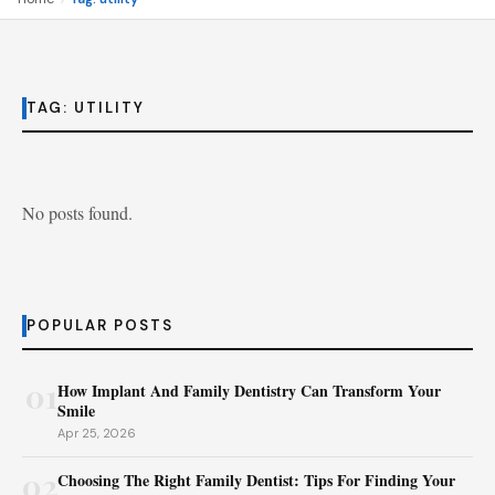
TAG:
UTILITY
No posts found.
POPULAR POSTS
01
How Implant And Family Dentistry Can Transform Your
Smile
Apr 25, 2026
02
Choosing The Right Family Dentist: Tips For Finding Your