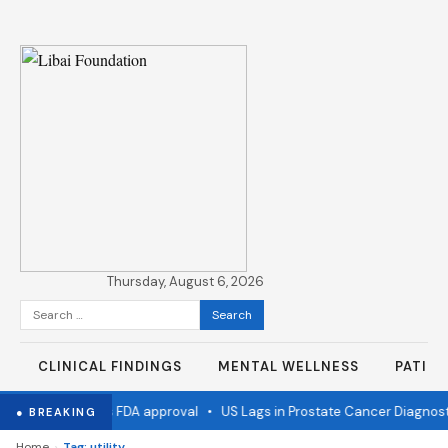
Thursday, August 6, 2026
Search
for:
CLINICAL FINDINGS
MENTAL WELLNESS
PATIE
 flu vaccine wins FDA approval
•
US Lags in Prostate Cancer Diagnosti
● BREAKING
›
Home
Tag: utility