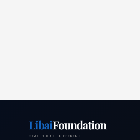
Libai
Foundation
HEALTH BUILT DIFFERENT.