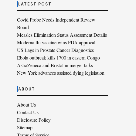
LATEST POST
Covid Probe Needs Independent Review
Board
Measles Elimination Status Assessment Details
Moderna flu vaccine wins FDA approval
US Lags in Prostate Cancer Diagnostics
Ebola outbreak kills 1700 in eastern Congo
AstraZeneca and Bristol in merger talks
New York advances assisted dying legislation
ABOUT
About Us
Contact Us
Disclosure Policy
Sitemap
Terms of Service