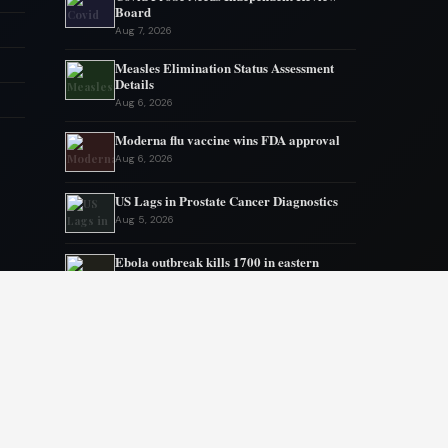
Board
Aug 7, 2026
Measles Elimination Status Assessment
Details
Aug 6, 2026
Moderna flu vaccine wins FDA approval
Aug 6, 2026
US Lags in Prostate Cancer Diagnostics
Aug 5, 2026
Ebola outbreak kills 1700 in eastern
Congo
Aug 5, 2026
AstraZeneca and Bristol in merger talks
Aug 4, 2026