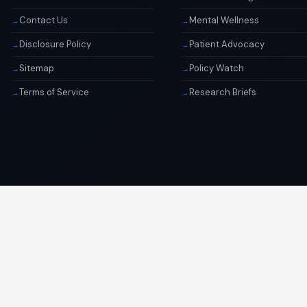
Contact Us
Mental Wellness
Disclosure Policy
Patient Advocacy
Sitemap
Policy Watch
Terms of Service
Research Briefs
© 2026 Libai Foundation. All rights reserved.