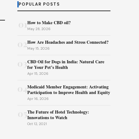
POPULAR POSTS
01
How to Make CBD oil?
May 28, 2026
02
How Are Headaches and Stress Connected?
May 15, 2026
03
CBD Oil for Dogs in India: Natural Care
for Your Pet’s Health
Apr 15, 2026
04
Medicaid Member Engagement: Activating
Participation to Improve Health and Equity
Apr 16, 2026
05
The Future of Hotel Technology:
Innovations to Watch
Oct 12, 2021