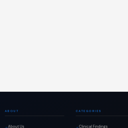
ABOUT
CATEGORIES
About Us
Clinical Findings