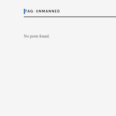
TAG:
UNMANNED
No posts found.