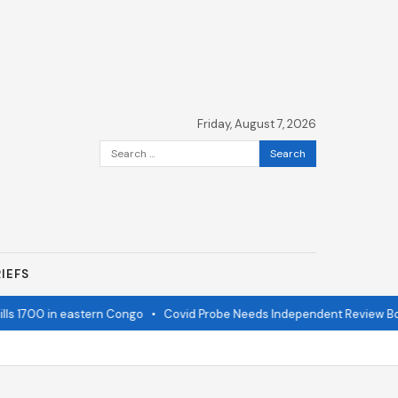
Friday, August 7, 2026
Search
for:
IEFS
ls 1700 in eastern Congo
•
Covid Probe Needs Independent Review Boa