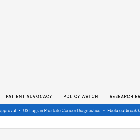
PATIENT ADVOCACY
POLICY WATCH
RESEARCH BR
pproval
•
US Lags in Prostate Cancer Diagnostics
•
Ebola outbreak kil