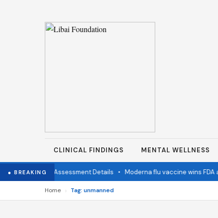
CLINICAL FINDINGS
MENTAL WELLNESS
imination Status Assessment Details
•
Moderna flu vaccine wins FDA a
● BREAKING
›
Home
Tag: unmanned