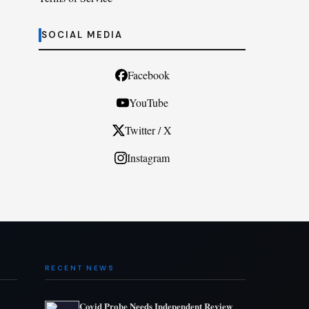
SOCIAL MEDIA
Facebook
YouTube
Twitter / X
Instagram
RECENT NEWS
Covid Probe Needs Independent Review