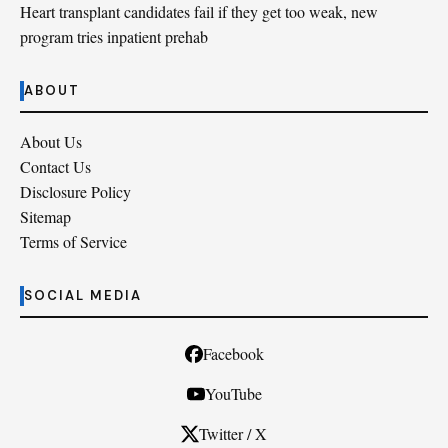
Heart transplant candidates fail if they get too weak, new
program tries inpatient prehab
ABOUT
About Us
Contact Us
Disclosure Policy
Sitemap
Terms of Service
SOCIAL MEDIA
Facebook
YouTube
Twitter / X