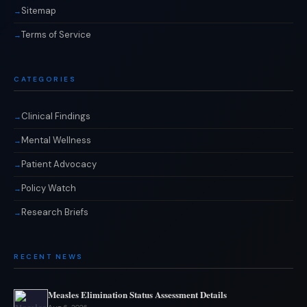
Sitemap
Terms of Service
CATEGORIES
Clinical Findings
Mental Wellness
Patient Advocacy
Policy Watch
Research Briefs
RECENT NEWS
Measles Elimination Status Assessment Details