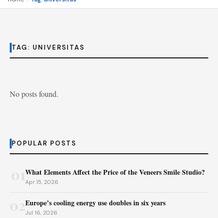
TAG:
UNIVERSITAS
No posts found.
POPULAR POSTS
01
What Elements Affect the Price of the Veneers Smile Studio?
Apr 15, 2026
02
Europe’s cooling energy use doubles in six years
Jul 16, 2026