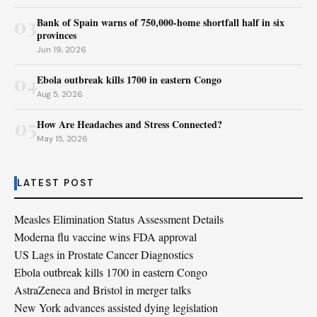
03
Bank of Spain warns of 750,000-home shortfall half in six
provinces
Jun 19, 2026
04
Ebola outbreak kills 1700 in eastern Congo
Aug 5, 2026
05
How Are Headaches and Stress Connected?
May 15, 2026
LATEST POST
Measles Elimination Status Assessment Details
Moderna flu vaccine wins FDA approval
US Lags in Prostate Cancer Diagnostics
Ebola outbreak kills 1700 in eastern Congo
AstraZeneca and Bristol in merger talks
New York advances assisted dying legislation