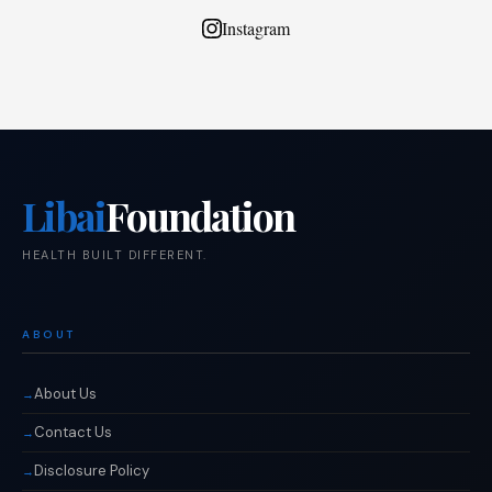
Instagram
Libai
Foundation
HEALTH BUILT DIFFERENT.
ABOUT
About Us
Contact Us
Disclosure Policy