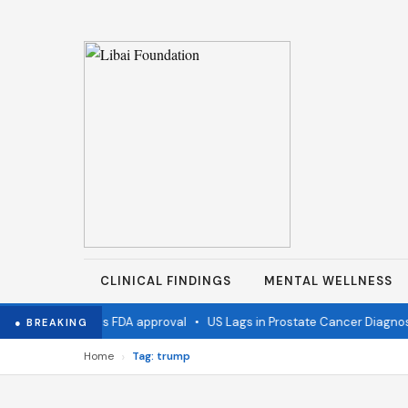
CLINICAL FINDINGS
MENTAL WELLNESS
flu vaccine wins FDA approval
•
US Lags in Prostate Cancer Diagnosti
● BREAKING
›
Home
Tag: trump