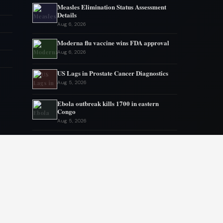
Measles Elimination Status Assessment
Details
Aug 6, 2026
Moderna flu vaccine wins FDA approval
Aug 6, 2026
US Lags in Prostate Cancer Diagnostics
Aug 5, 2026
Ebola outbreak kills 1700 in eastern
Congo
Aug 5, 2026
AstraZeneca and Bristol in merger talks
Aug 4, 2026
New York advances assisted dying
legislation
Aug 4, 2026