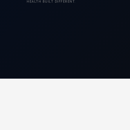
HEALTH BUILT DIFFERENT.