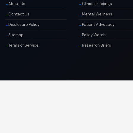
About Us
Clinical Findings
Contact Us
Mental Wellness
Disclosure Policy
Patient Advocacy
Sitemap
Policy Watch
Terms of Service
Research Briefs