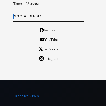
Terms of Service
SOCIAL MEDIA
Facebook
YouTube
Twitter / X
Instagram
RECENT NEWS