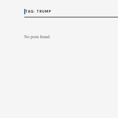
TAG:
TRUMP
No posts found.