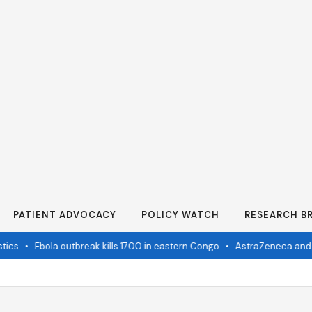
PATIENT ADVOCACY
POLICY WATCH
RESEARCH BR
cs
•
Ebola outbreak kills 1700 in eastern Congo
•
AstraZeneca and Bri