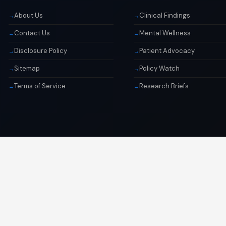
About Us
Clinical Findings
Contact Us
Mental Wellness
Disclosure Policy
Patient Advocacy
Sitemap
Policy Watch
Terms of Service
Research Briefs