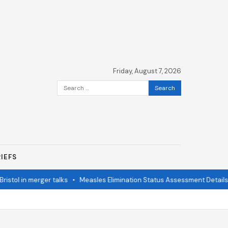
Friday, August 7, 2026
Search
for:
IEFS
stol in merger talks
•
Measles Elimination Status Assessment Details