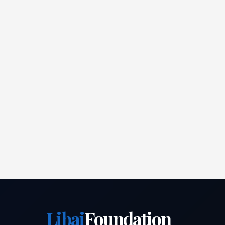
Libai
Foundation