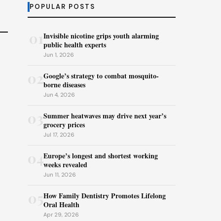
POPULAR POSTS
01
Invisible nicotine grips youth alarming
public health experts
Jun 1, 2026
02
Google’s strategy to combat mosquito-
borne diseases
Jun 4, 2026
03
Summer heatwaves may drive next year’s
grocery prices
Jul 17, 2026
04
Europe’s longest and shortest working
weeks revealed
Jun 11, 2026
05
How Family Dentistry Promotes Lifelong
Oral Health
Apr 29, 2026