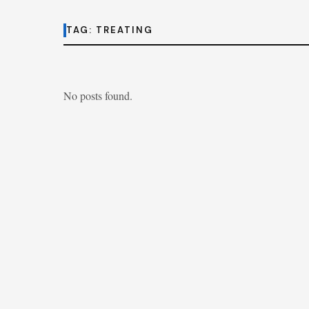
TAG:
TREATING
No posts found.