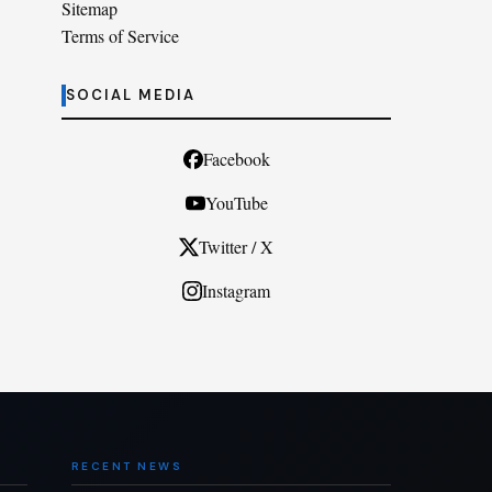
Sitemap
Terms of Service
SOCIAL MEDIA
Facebook
YouTube
Twitter / X
Instagram
RECENT NEWS