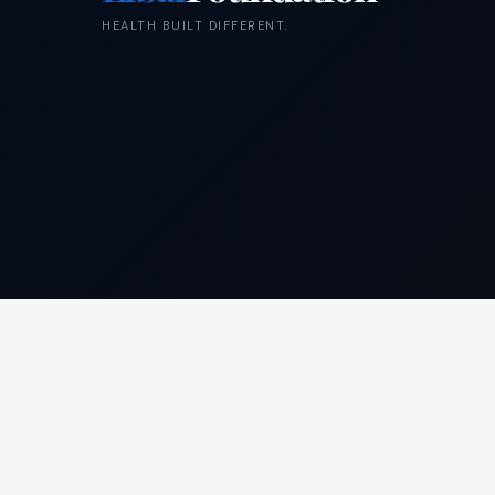
HEALTH BUILT DIFFERENT.