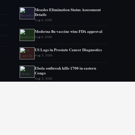
Measles Elimination Status Assessment
Details
Aug 6, 2026
Moderna flu vaccine wins FDA approval
Aug 6, 2026
US Lags in Prostate Cancer Diagnostics
Aug 5, 2026
Ebola outbreak kills 1700 in eastern
Congo
Aug 5, 2026
AstraZeneca and Bristol in merger talks
Aug 4, 2026
New York advances assisted dying
legislation
Aug 4, 2026