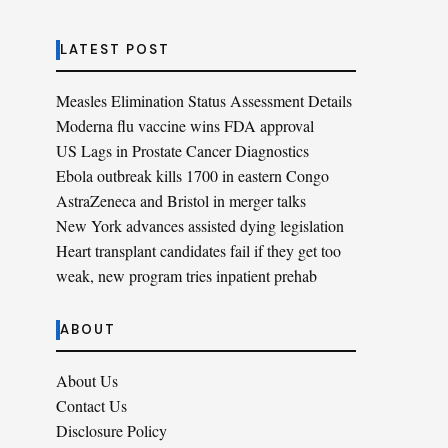
LATEST POST
Measles Elimination Status Assessment Details
Moderna flu vaccine wins FDA approval
US Lags in Prostate Cancer Diagnostics
Ebola outbreak kills 1700 in eastern Congo
AstraZeneca and Bristol in merger talks
New York advances assisted dying legislation
Heart transplant candidates fail if they get too
weak, new program tries inpatient prehab
ABOUT
About Us
Contact Us
Disclosure Policy