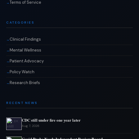
Terms of Service
CATEGORIES
Clinical Findings
Mental Wellness
Patient Advocacy
Policy Watch
Research Briefs
RECENT NEWS
CDC still under fire one year later
Aug 7, 2026
Covid Probe Needs Independent Review Board