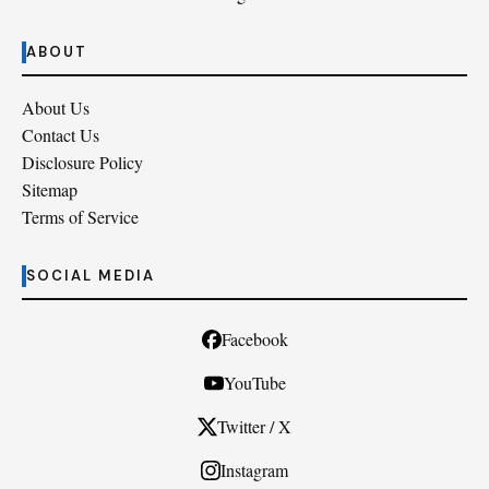
ABOUT
About Us
Contact Us
Disclosure Policy
Sitemap
Terms of Service
SOCIAL MEDIA
Facebook
YouTube
Twitter / X
Instagram