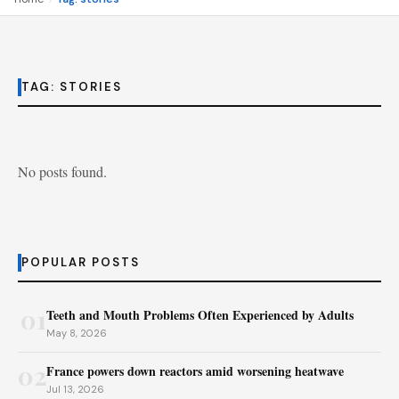
TAG:
STORIES
No posts found.
POPULAR POSTS
01
Teeth and Mouth Problems Often Experienced by Adults
May 8, 2026
02
France powers down reactors amid worsening heatwave
Jul 13, 2026