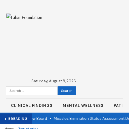
Saturday, August 8, 2026
Search
for:
CLINICAL FINDINGS
MENTAL WELLNESS
PATIE
ndependent Review Board
•
Measles Elimination Status Assessment Det
● BREAKING
›
Home
Tag: stories