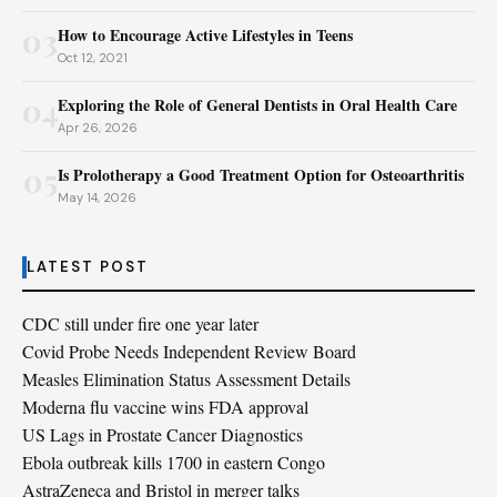
03
How to Encourage Active Lifestyles in Teens
Oct 12, 2021
04
Exploring the Role of General Dentists in Oral Health Care
Apr 26, 2026
05
Is Prolotherapy a Good Treatment Option for Osteoarthritis
May 14, 2026
LATEST POST
CDC still under fire one year later
Covid Probe Needs Independent Review Board
Measles Elimination Status Assessment Details
Moderna flu vaccine wins FDA approval
US Lags in Prostate Cancer Diagnostics
Ebola outbreak kills 1700 in eastern Congo
AstraZeneca and Bristol in merger talks