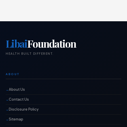
Libai
Foundation
HEALTH BUILT DIFFERENT.
ABOUT
About Us
Contact Us
Disclosure Policy
Sitemap