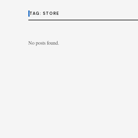
TAG:
STORE
No posts found.