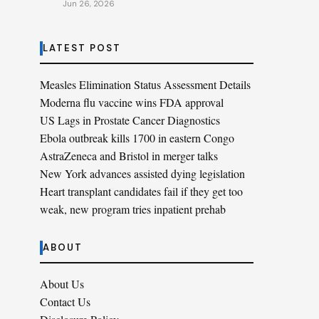
Jun 26, 2026
LATEST POST
Measles Elimination Status Assessment Details
Moderna flu vaccine wins FDA approval
US Lags in Prostate Cancer Diagnostics
Ebola outbreak kills 1700 in eastern Congo
AstraZeneca and Bristol in merger talks
New York advances assisted dying legislation
Heart transplant candidates fail if they get too
weak, new program tries inpatient prehab
ABOUT
About Us
Contact Us