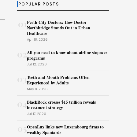
POPULAR POSTS
01
Perth City Doctors: How Doctor
Northbridge Stands Out in Urban
Healthcare
Apr 18, 2026
02
All you need to know about airline stopover
programs
Jul 12, 2026
03
Teeth and Mouth Problems Often
Experienced by Adults
May 8, 2026
04
BlackRock crosses $15 trillion reveals
investment strategy
Jul 17, 2026
05
OpenLux links new Luxembourg firms to
wealthy Spaniards