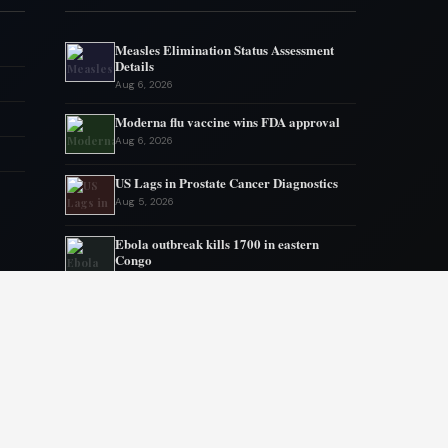
Measles Elimination Status Assessment
Details
Aug 6, 2026
Moderna flu vaccine wins FDA approval
Aug 6, 2026
US Lags in Prostate Cancer Diagnostics
Aug 5, 2026
Ebola outbreak kills 1700 in eastern
Congo
Aug 5, 2026
AstraZeneca and Bristol in merger talks
Aug 4, 2026
New York advances assisted dying
legislation
Aug 4, 2026