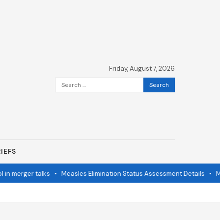
Friday, August 7, 2026
Search
for:
IEFS
n merger talks
•
Measles Elimination Status Assessment Details
•
Mod