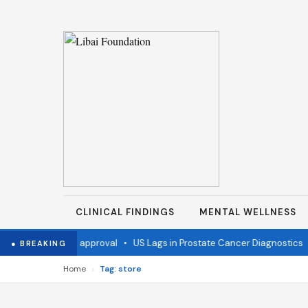
CLINICAL FINDINGS
MENTAL WELLNESS
accine wins FDA approval
•
US Lags in Prostate Cancer Diagnostics
•
● BREAKING
›
Home
Tag: store