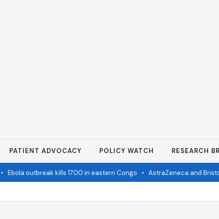
PATIENT ADVOCACY
POLICY WATCH
RESEARCH BR
Ebola outbreak kills 1700 in eastern Congo
•
AstraZeneca and Bristol i