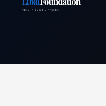
Libai
Foundation
HEALTH BUILT DIFFERENT.