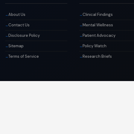
About Us
Clinical Findings
Contact Us
Mental Wellness
Disclosure Policy
Patient Advocacy
Sitemap
Policy Watch
Terms of Service
Research Briefs