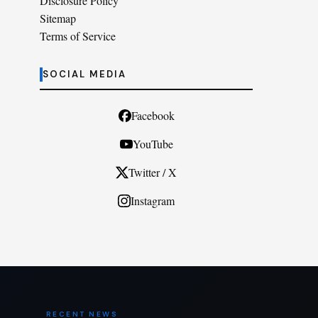
Disclosure Policy
Sitemap
Terms of Service
SOCIAL MEDIA
Facebook
YouTube
Twitter / X
Instagram
RECENT NEWS