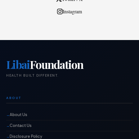
Instagram
Libai
Foundation
HEALTH BUILT DIFFERENT.
ABOUT
About Us
Contact Us
Disclosure Policy