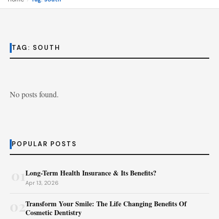
TAG:
SOUTH
No posts found.
POPULAR POSTS
01
Long-Term Health Insurance & Its Benefits?
Apr 13, 2026
02
Transform Your Smile: The Life Changing Benefits Of
Cosmetic Dentistry