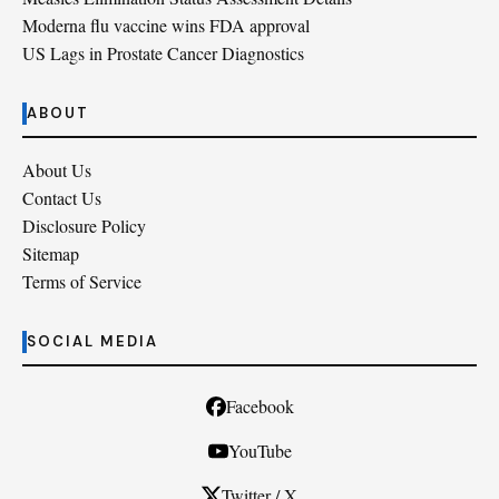
Moderna flu vaccine wins FDA approval
US Lags in Prostate Cancer Diagnostics
ABOUT
About Us
Contact Us
Disclosure Policy
Sitemap
Terms of Service
SOCIAL MEDIA
Facebook
YouTube
Twitter / X