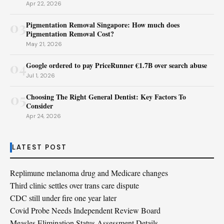
Apr 22, 2026
03
Pigmentation Removal Singapore: How much does
Pigmentation Removal Cost?
May 21, 2026
04
Google ordered to pay PriceRunner €1.7B over search abuse
Jul 1, 2026
05
Choosing The Right General Dentist: Key Factors To
Consider
Apr 24, 2026
LATEST POST
Replimune melanoma drug and Medicare changes
Third clinic settles over trans care dispute
CDC still under fire one year later
Covid Probe Needs Independent Review Board
Measles Elimination Status Assessment Details