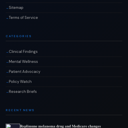
Sitemap
Terms of Service
CATEGORIES
Clinical Findings
Mental Wellness
Patient Advocacy
Policy Watch
Research Briefs
RECENT NEWS
Replimune melanoma drug and Medicare changes