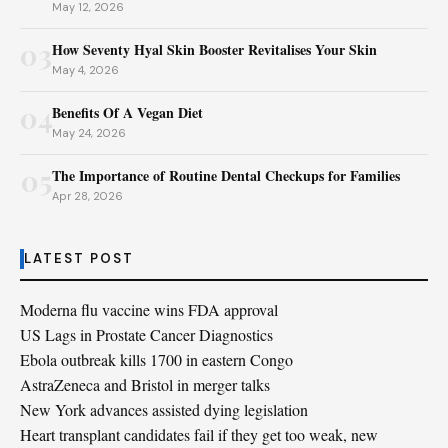
May 12, 2026
03
How Seventy Hyal Skin Booster Revitalises Your Skin
May 4, 2026
04
Benefits Of A Vegan Diet
May 24, 2026
05
The Importance of Routine Dental Checkups for Families
Apr 28, 2026
LATEST POST
Moderna flu vaccine wins FDA approval
US Lags in Prostate Cancer Diagnostics
Ebola outbreak kills 1700 in eastern Congo
AstraZeneca and Bristol in merger talks
New York advances assisted dying legislation
Heart transplant candidates fail if they get too weak, new