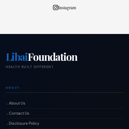
Instagram
Libai
Foundation
HEALTH BUILT DIFFERENT.
ABOUT
About Us
Contact Us
Disclosure Policy