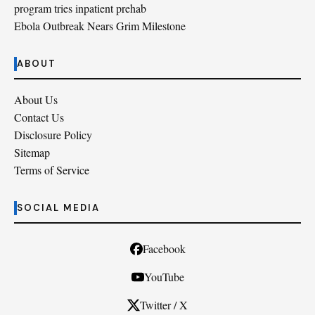
program tries inpatient prehab
Ebola Outbreak Nears Grim Milestone
ABOUT
About Us
Contact Us
Disclosure Policy
Sitemap
Terms of Service
SOCIAL MEDIA
Facebook
YouTube
Twitter / X