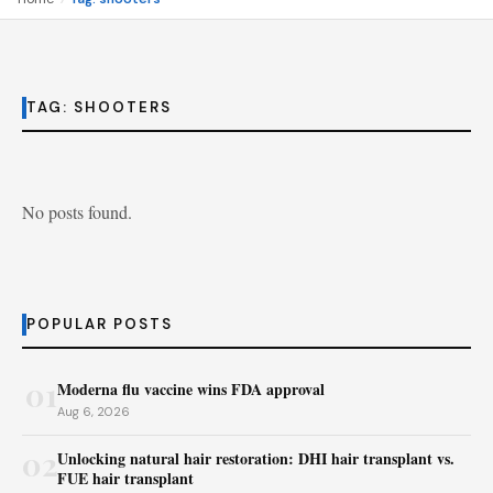
TAG:
SHOOTERS
No posts found.
POPULAR POSTS
01
Moderna flu vaccine wins FDA approval
Aug 6, 2026
02
Unlocking natural hair restoration: DHI hair transplant vs.
FUE hair transplant