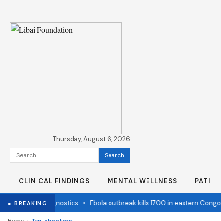
Thursday, August 6, 2026
Search
for:
CLINICAL FINDINGS
MENTAL WELLNESS
PATIE
state Cancer Diagnostics
•
Ebola outbreak kills 1700 in eastern Congo
● BREAKING
›
Home
Tag: shooters