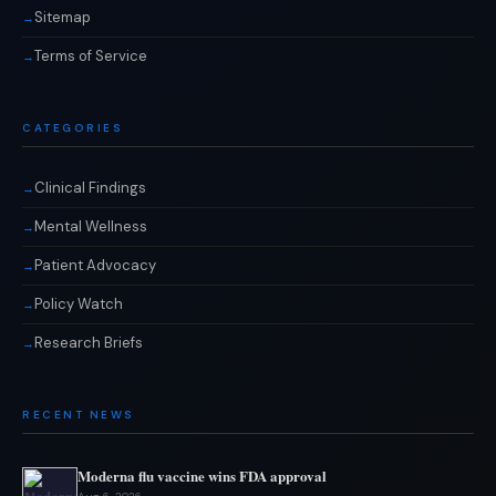
Sitemap
Terms of Service
CATEGORIES
Clinical Findings
Mental Wellness
Patient Advocacy
Policy Watch
Research Briefs
RECENT NEWS
Moderna flu vaccine wins FDA approval