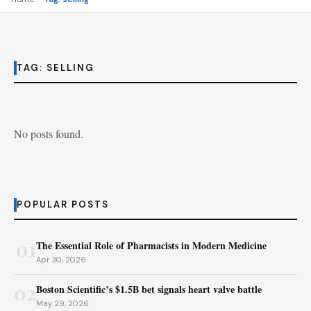
TAG:
SELLING
No posts found.
POPULAR POSTS
01
The Essential Role of Pharmacists in Modern Medicine
Apr 30, 2026
02
Boston Scientific’s $1.5B bet signals heart valve battle
May 29, 2026