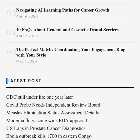
03
Navigating AI Learning Paths for Career Growth
Apr 19, 2026
04
10 FAQs About General and Cosmetic Dental Services
Apr 27, 2026
05
The Perfect Match: Coordinating Your Engagement Ring
with Your Style
May 7, 2026
LATEST POST
CDC still under fire one year later
Covid Probe Needs Independent Review Board
Measles Elimination Status Assessment Details
Moderna flu vaccine wins FDA approval
US Lags in Prostate Cancer Diagnostics
Ebola outbreak kills 1700 in eastern Congo