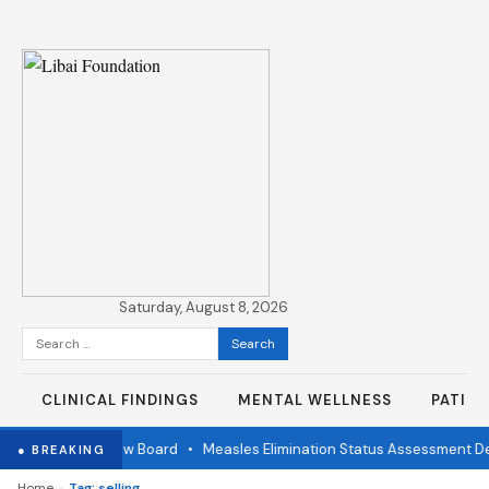
Saturday, August 8, 2026
Search
for:
CLINICAL FINDINGS
MENTAL WELLNESS
PATIE
ndependent Review Board
•
Measles Elimination Status Assessment Det
● BREAKING
›
Home
Tag: selling