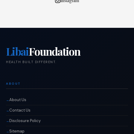
Instagram
Libai
Foundation
HEALTH BUILT DIFFERENT.
ABOUT
About Us
Contact Us
Disclosure Policy
Sitemap