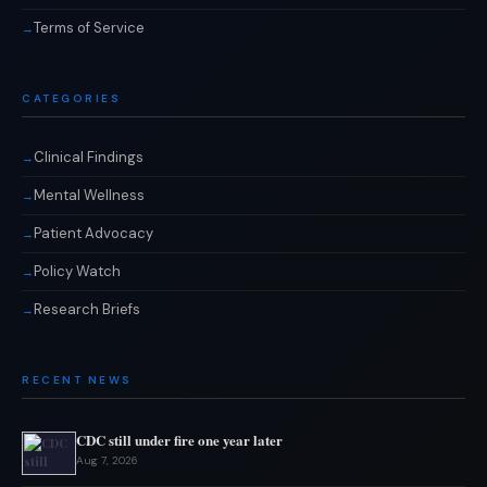
Terms of Service
CATEGORIES
Clinical Findings
Mental Wellness
Patient Advocacy
Policy Watch
Research Briefs
RECENT NEWS
CDC still under fire one year later
Aug 7, 2026