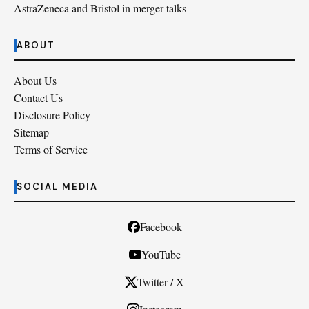
AstraZeneca and Bristol in merger talks
ABOUT
About Us
Contact Us
Disclosure Policy
Sitemap
Terms of Service
SOCIAL MEDIA
Facebook
YouTube
Twitter / X