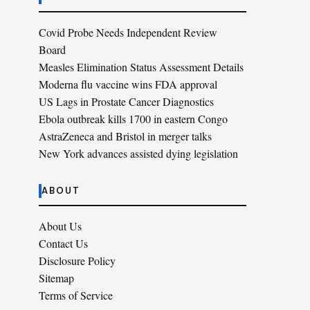
Covid Probe Needs Independent Review
Board
Measles Elimination Status Assessment Details
Moderna flu vaccine wins FDA approval
US Lags in Prostate Cancer Diagnostics
Ebola outbreak kills 1700 in eastern Congo
AstraZeneca and Bristol in merger talks
New York advances assisted dying legislation
ABOUT
About Us
Contact Us
Disclosure Policy
Sitemap
Terms of Service