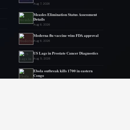
Aug 7, 2026
Measles Elimination Status Assessment
Details
Aug 6, 2026
Moderna flu vaccine wins FDA approval
Aug 6, 2026
US Lags in Prostate Cancer Diagnostics
Aug 5, 2026
Ebola outbreak kills 1700 in eastern
Congo
Aug 5, 2026
AstraZeneca and Bristol in merger talks
Aug 4, 2026