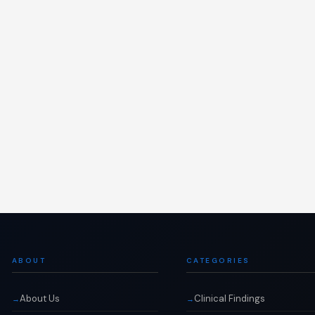
ABOUT
CATEGORIES
About Us
Clinical Findings