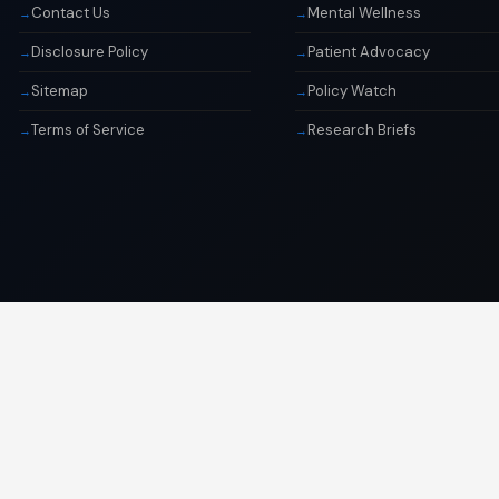
Contact Us
Mental Wellness
Disclosure Policy
Patient Advocacy
Sitemap
Policy Watch
Terms of Service
Research Briefs
© 2026 Libai Foundation. All rights reserved.