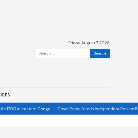
Friday, August 7, 2026
Search
for:
IEFS
ls 1700 in eastern Congo
•
Covid Probe Needs Independent Review Boa