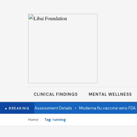
CLINICAL FINDINGS
MENTAL WELLNESS
mination Status Assessment Details
•
Moderna flu vaccine wins FDA ap
● BREAKING
›
Home
Tag: running