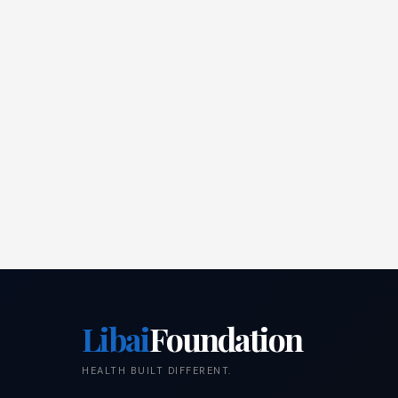
Libai
Foundation
HEALTH BUILT DIFFERENT.