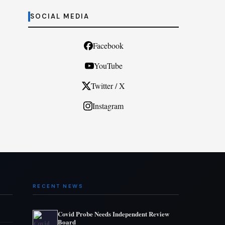
SOCIAL MEDIA
Facebook
YouTube
Twitter / X
Instagram
RECENT NEWS
Covid Probe Needs Independent Review
Board