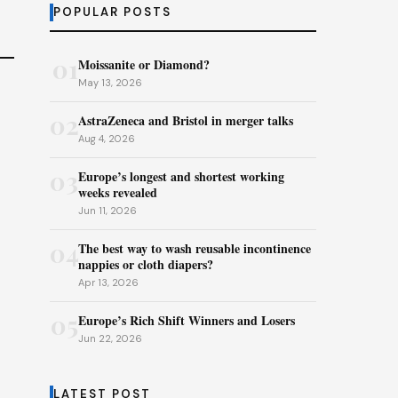
POPULAR POSTS
01
Moissanite or Diamond?
May 13, 2026
02
AstraZeneca and Bristol in merger talks
Aug 4, 2026
03
Europe’s longest and shortest working
weeks revealed
Jun 11, 2026
04
The best way to wash reusable incontinence
nappies or cloth diapers?
Apr 13, 2026
05
Europe’s Rich Shift Winners and Losers
Jun 22, 2026
LATEST POST