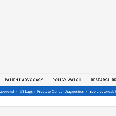
PATIENT ADVOCACY
POLICY WATCH
RESEARCH BR
proval
•
US Lags in Prostate Cancer Diagnostics
•
Ebola outbreak kil