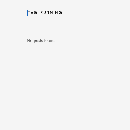
TAG:
RUNNING
No posts found.