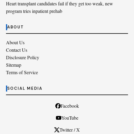
Heart transplant candidates fail if they get too weak, new
program tries inpatient prehab
ABOUT
About Us
Contact Us
Disclosure Policy
Sitemap
Terms of Service
SOCIAL MEDIA
Facebook
YouTube
Twitter / X