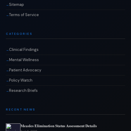
Sitemap
Terms of Service
CATEGORIES
Clinical Findings
Mental Wellness
Patient Advocacy
Policy Watch
Research Briefs
RECENT NEWS
Measles Elimination Status Assessment Details