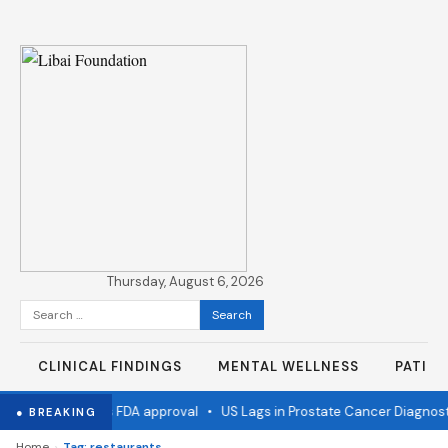
Thursday, August 6, 2026
Search
for:
CLINICAL FINDINGS
MENTAL WELLNESS
PATIE
 flu vaccine wins FDA approval
•
US Lags in Prostate Cancer Diagnost
● BREAKING
›
Home
Tag: restaurants