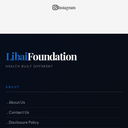
Instagram
Libai
Foundation
HEALTH BUILT DIFFERENT.
ABOUT
About Us
Contact Us
Disclosure Policy