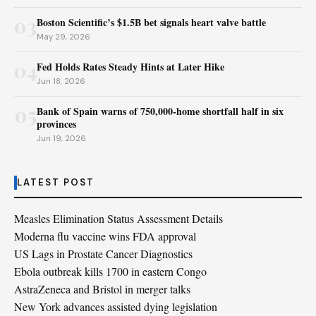
03
Boston Scientific’s $1.5B bet signals heart valve battle
May 29, 2026
04
Fed Holds Rates Steady Hints at Later Hike
Jun 18, 2026
05
Bank of Spain warns of 750,000-home shortfall half in six
provinces
Jun 19, 2026
LATEST POST
Measles Elimination Status Assessment Details
Moderna flu vaccine wins FDA approval
US Lags in Prostate Cancer Diagnostics
Ebola outbreak kills 1700 in eastern Congo
AstraZeneca and Bristol in merger talks
New York advances assisted dying legislation