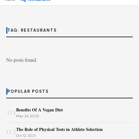
TAG:
RESTAURANTS
No posts found.
POPULAR POSTS
01
Benefits Of A Vegan Diet
May 24, 2026
02
The Role of Physical Tests in Athlete Selection
Oct 12, 2021