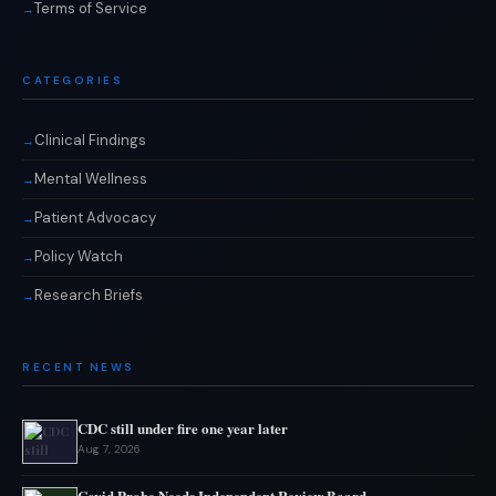
Terms of Service
CATEGORIES
Clinical Findings
Mental Wellness
Patient Advocacy
Policy Watch
Research Briefs
RECENT NEWS
CDC still under fire one year later
Aug 7, 2026
Covid Probe Needs Independent Review Board