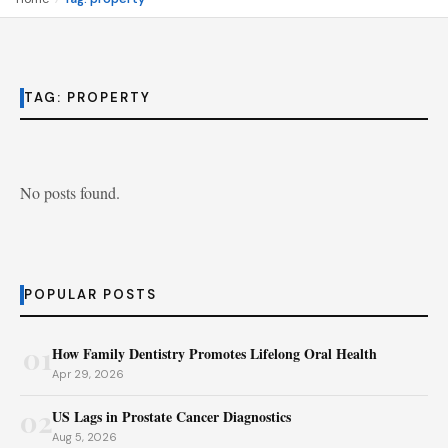
TAG:
PROPERTY
No posts found.
POPULAR POSTS
01
How Family Dentistry Promotes Lifelong Oral Health
Apr 29, 2026
02
US Lags in Prostate Cancer Diagnostics
Aug 5, 2026