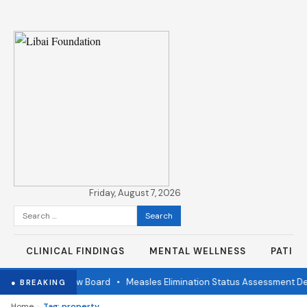
Friday, August 7, 2026
Search
for:
CLINICAL FINDINGS
MENTAL WELLNESS
PATIE
ndependent Review Board
•
Measles Elimination Status Assessment Det
● BREAKING
›
Home
Tag: property