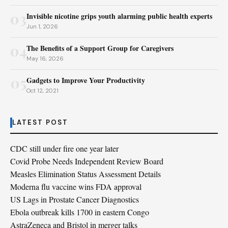
03
Invisible nicotine grips youth alarming public health experts
Jun 1, 2026
04
The Benefits of a Support Group for Caregivers
May 16, 2026
05
Gadgets to Improve Your Productivity
Oct 12, 2021
LATEST POST
CDC still under fire one year later
Covid Probe Needs Independent Review Board
Measles Elimination Status Assessment Details
Moderna flu vaccine wins FDA approval
US Lags in Prostate Cancer Diagnostics
Ebola outbreak kills 1700 in eastern Congo
AstraZeneca and Bristol in merger talks