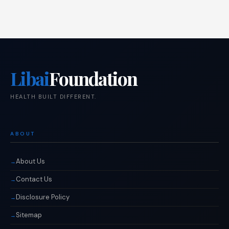
Libai
Foundation
HEALTH BUILT DIFFERENT.
ABOUT
About Us
Contact Us
Disclosure Policy
Sitemap