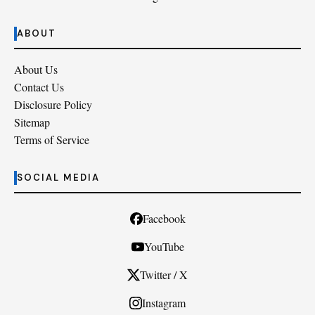
ABOUT
About Us
Contact Us
Disclosure Policy
Sitemap
Terms of Service
SOCIAL MEDIA
Facebook
YouTube
Twitter / X
Instagram