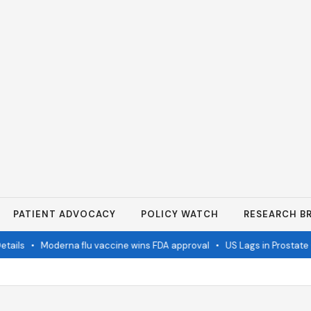
PATIENT ADVOCACY
POLICY WATCH
RESEARCH BR
ails
•
Moderna flu vaccine wins FDA approval
•
US Lags in Prostate C