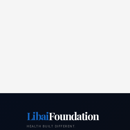
Libai
Foundation
HEALTH BUILT DIFFERENT.