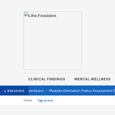
CLINICAL FINDINGS
MENTAL WELLNESS
ndependent Review Board
•
Measles Elimination Status Assessment Det
● BREAKING
›
Home
Tag: press