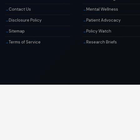
Contact Us
Mental Wellness
Disclosure Policy
Patient Advocacy
Sitemap
Policy Watch
Terms of Service
Research Briefs
© 2026 Libai Foundation. All rights reserved.