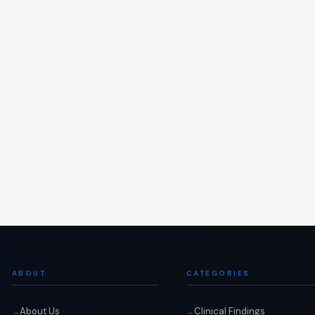
ABOUT
CATEGORIES
About Us
Clinical Findings