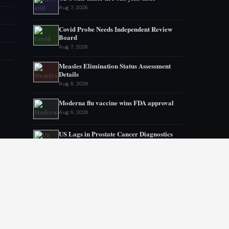
Aug 7, 2026
Covid Probe Needs Independent Review
Board
Aug 7, 2026
Measles Elimination Status Assessment
Details
Aug 6, 2026
Moderna flu vaccine wins FDA approval
Aug 6, 2026
US Lags in Prostate Cancer Diagnostics
Aug 5, 2026
Ebola outbreak kills 1700 in eastern
Congo
Aug 5, 2026