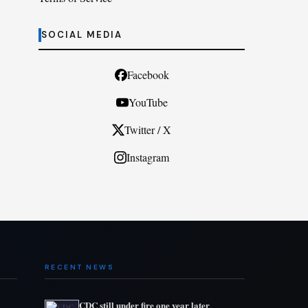
SOCIAL MEDIA
Facebook
YouTube
Twitter / X
Instagram
RECENT NEWS
CDC still under fire one year later