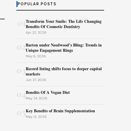
POPULAR POSTS
01
Transform Your Smile: The Life Changing
Benefits Of Cosmetic Dentistry
Apr 22, 2026
02
Barton under Needwood’s Bling: Trends in
Unique Engagement Rings
May 6, 2026
03
Record listing shifts focus to deeper capital
markets
Jun 27, 2026
04
Benefits Of A Vegan Diet
May 24, 2026
05
Key Benefits of Brain Supplementation
May 12, 2026