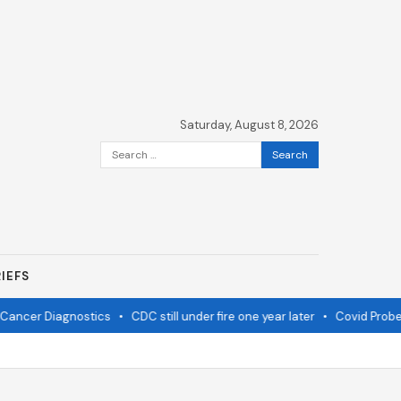
Saturday, August 8, 2026
Search
for:
IEFS
ancer Diagnostics
•
CDC still under fire one year later
•
Covid Probe 