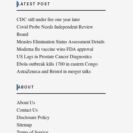
LATEST POST
CDC still under fire one year later
Covid Probe Needs Independent Review
Board
Measles Elimination Status Assessment Details
Moderna flu vaccine wins FDA approval
US Lags in Prostate Cancer Diagnostics
Ebola outbreak kills 1700 in eastern Congo
AstraZeneca and Bristol in merger talks
ABOUT
About Us
Contact Us
Disclosure Policy
Sitemap
Terms of Service