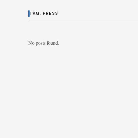
TAG:
PRESS
No posts found.