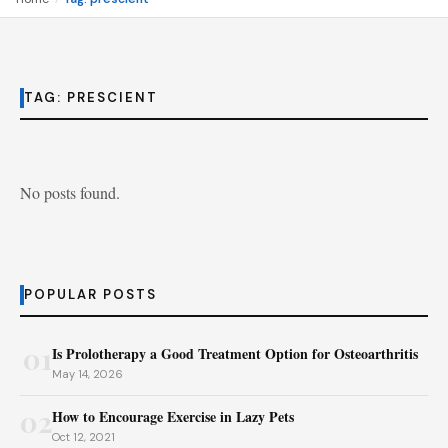
TAG:
PRESCIENT
No posts found.
POPULAR POSTS
01
Is Prolotherapy a Good Treatment Option for Osteoarthritis
May 14, 2026
02
How to Encourage Exercise in Lazy Pets
Oct 12, 2021