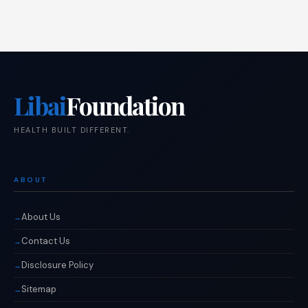
Libai
Foundation
HEALTH BUILT DIFFERENT.
ABOUT
About Us
Contact Us
Disclosure Policy
Sitemap