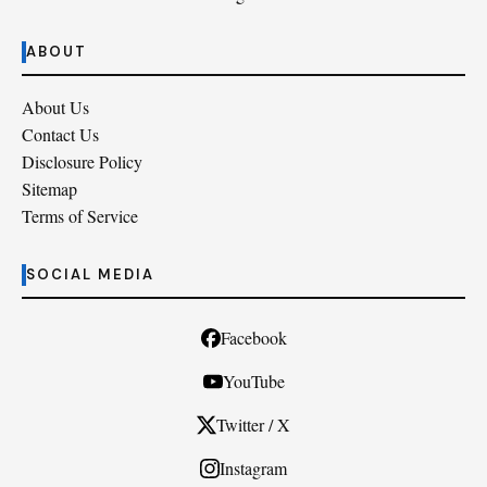
ABOUT
About Us
Contact Us
Disclosure Policy
Sitemap
Terms of Service
SOCIAL MEDIA
Facebook
YouTube
Twitter / X
Instagram