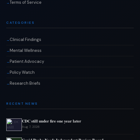
Terms of Service
CATEGORIES
Clinical Findings
Mental Wellness
Patient Advocacy
Policy Watch
Research Briefs
RECENT NEWS
CDC still under fire one year later
Aug 7, 2026
Covid Probe Needs Independent Review Board