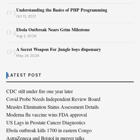
03
Understanding the Basics of PHP Programming
Oct 12, 2021
04
Ebola Outbreak Nears Grim Milestone
Aug 2, 2026
05
A Secret Weapon For Jungle boys dispensary
May 24, 2026
LATEST POST
CDC still under fire one year later
Covid Probe Needs Independent Review Board
Measles Elimination Status Assessment Details
Moderna flu vaccine wins FDA approval
US Lags in Prostate Cancer Diagnostics
Ebola outbreak kills 1700 in eastern Congo
AstraZeneca and Bristol in merger talks