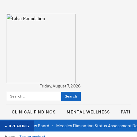
Friday, August 7, 2026
Search
for:
CLINICAL FINDINGS
MENTAL WELLNESS
PATIE
ndependent Review Board
•
Measles Elimination Status Assessment Det
● BREAKING
›
Home
Tag: prescient