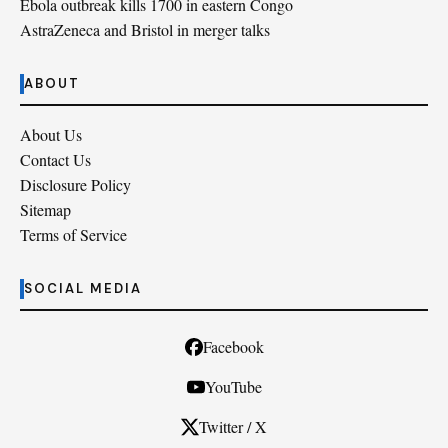
Ebola outbreak kills 1700 in eastern Congo
AstraZeneca and Bristol in merger talks
ABOUT
About Us
Contact Us
Disclosure Policy
Sitemap
Terms of Service
SOCIAL MEDIA
Facebook
YouTube
Twitter / X