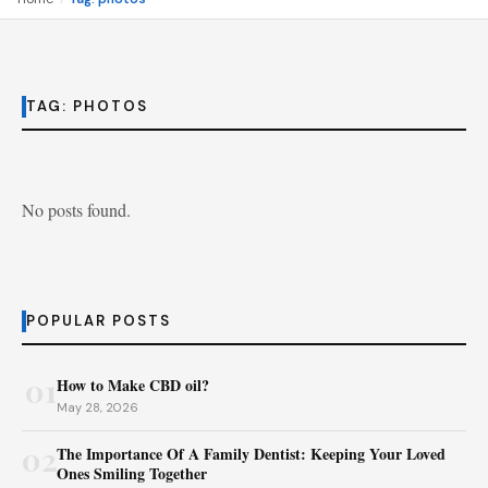
TAG:
PHOTOS
No posts found.
POPULAR POSTS
01
How to Make CBD oil?
May 28, 2026
02
The Importance Of A Family Dentist: Keeping Your Loved
Ones Smiling Together