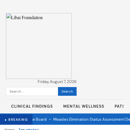
Friday, August 7, 2026
Search
for:
CLINICAL FINDINGS
MENTAL WELLNESS
PATIE
ndependent Review Board
•
Measles Elimination Status Assessment Det
● BREAKING
›
Home
Tag: photos