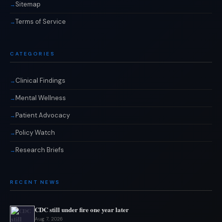
Sitemap
Terms of Service
CATEGORIES
Clinical Findings
Mental Wellness
Patient Advocacy
Policy Watch
Research Briefs
RECENT NEWS
CDC still under fire one year later
Aug 7, 2026