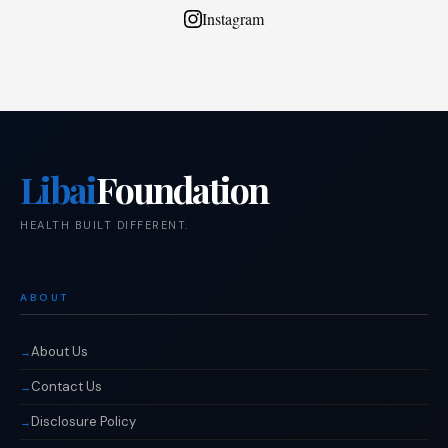
Instagram
Libai
Foundation
HEALTH BUILT DIFFERENT.
ABOUT
About Us
Contact Us
Disclosure Policy