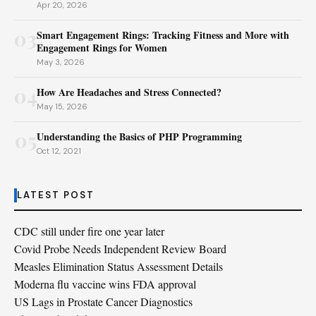
Apr 20, 2026
03
Smart Engagement Rings: Tracking Fitness and More with
Engagement Rings for Women
May 3, 2026
04
How Are Headaches and Stress Connected?
May 15, 2026
05
Understanding the Basics of PHP Programming
Oct 12, 2021
LATEST POST
CDC still under fire one year later
Covid Probe Needs Independent Review Board
Measles Elimination Status Assessment Details
Moderna flu vaccine wins FDA approval
US Lags in Prostate Cancer Diagnostics