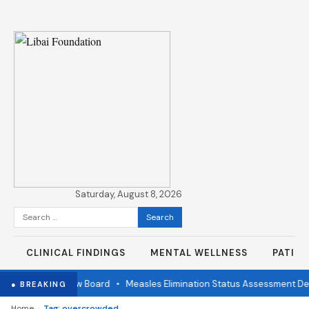
Saturday, August 8, 2026
Search
for:
CLINICAL FINDINGS
MENTAL WELLNESS
PATIE
ndependent Review Board
•
Measles Elimination Status Assessment Deta
● BREAKING
›
Home
Tag: overcrowded