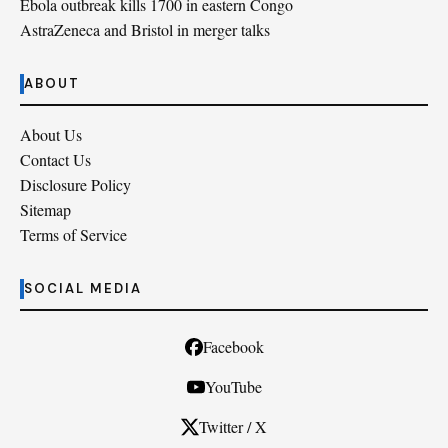
Ebola outbreak kills 1700 in eastern Congo
AstraZeneca and Bristol in merger talks
ABOUT
About Us
Contact Us
Disclosure Policy
Sitemap
Terms of Service
SOCIAL MEDIA
Facebook
YouTube
Twitter / X