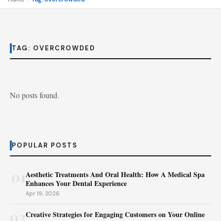
TAG:
OVERCROWDED
No posts found.
POPULAR POSTS
01
Aesthetic Treatments And Oral Health: How A Medical Spa
Enhances Your Dental Experience
Apr 19, 2026
02
Creative Strategies for Engaging Customers on Your Online