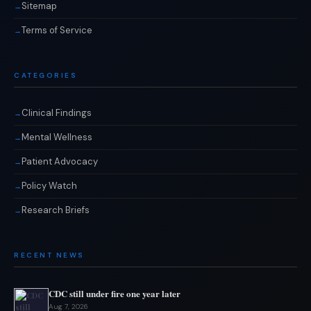
Sitemap
Terms of Service
CATEGORIES
Clinical Findings
Mental Wellness
Patient Advocacy
Policy Watch
Research Briefs
RECENT NEWS
CDC still under fire one year later
Aug 7, 2026