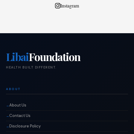
Instagram
Libai
Foundation
HEALTH BUILT DIFFERENT.
ABOUT
About Us
Contact Us
Disclosure Policy