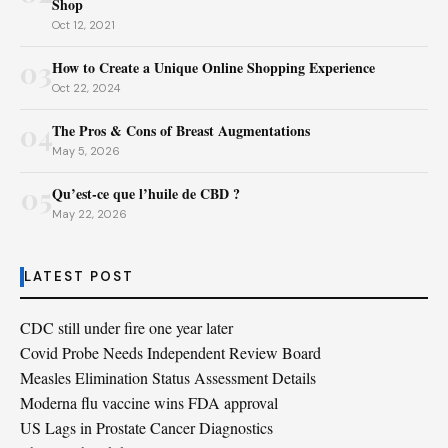
Shop
Oct 12, 2021
03
How to Create a Unique Online Shopping Experience
Oct 22, 2024
04
The Pros & Cons of Breast Augmentations
May 5, 2026
05
Qu’est-ce que l’huile de CBD ?
May 22, 2026
LATEST POST
CDC still under fire one year later
Covid Probe Needs Independent Review Board
Measles Elimination Status Assessment Details
Moderna flu vaccine wins FDA approval
US Lags in Prostate Cancer Diagnostics