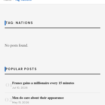
TAG:
NATIONS
No posts found.
POPULAR POSTS
01
France gains a millionaire every 15 minutes
Jul 10, 2026
02
Men do care about their appearance
May 15, 2026