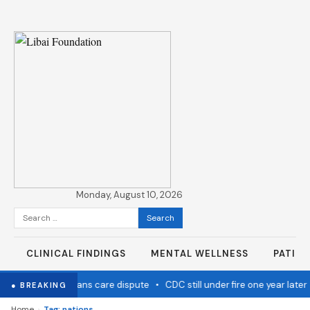
Monday, August 10, 2026
Search
for:
CLINICAL FINDINGS
MENTAL WELLNESS
PATIE
nic settles over trans care dispute
•
CDC still under fire one year later
● BREAKING
›
Home
Tag: nations