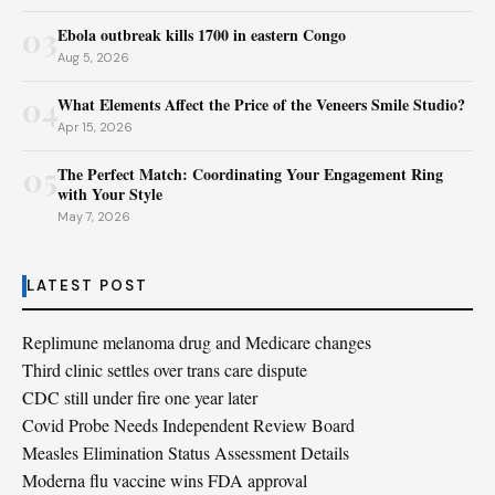
03
Ebola outbreak kills 1700 in eastern Congo
Aug 5, 2026
04
What Elements Affect the Price of the Veneers Smile Studio?
Apr 15, 2026
05
The Perfect Match: Coordinating Your Engagement Ring
with Your Style
May 7, 2026
LATEST POST
Replimune melanoma drug and Medicare changes
Third clinic settles over trans care dispute
CDC still under fire one year later
Covid Probe Needs Independent Review Board
Measles Elimination Status Assessment Details
Moderna flu vaccine wins FDA approval