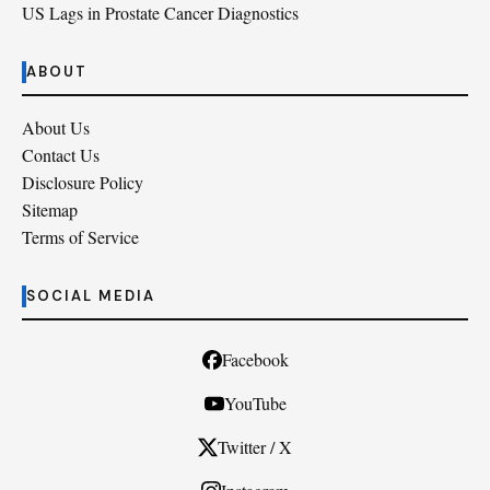
US Lags in Prostate Cancer Diagnostics
ABOUT
About Us
Contact Us
Disclosure Policy
Sitemap
Terms of Service
SOCIAL MEDIA
Facebook
YouTube
Twitter / X