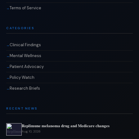
Terms of Service
CATEGORIES
Clinical Findings
Mental Wellness
Patient Advocacy
Policy Watch
Research Briefs
RECENT NEWS
Replimune melanoma drug and Medicare changes
Aug 10, 2026