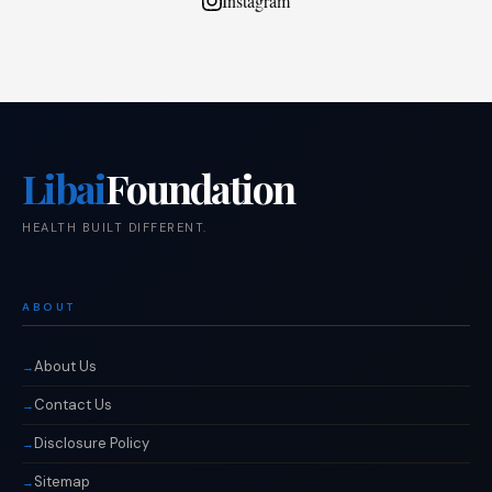
Instagram
Libai
Foundation
HEALTH BUILT DIFFERENT.
ABOUT
About Us
Contact Us
Disclosure Policy
Sitemap