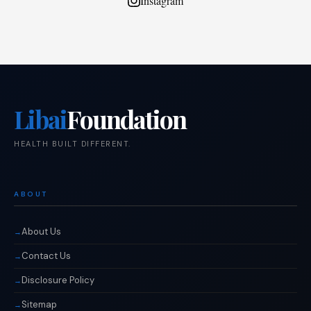
Instagram
Libai
Foundation
HEALTH BUILT DIFFERENT.
ABOUT
About Us
Contact Us
Disclosure Policy
Sitemap