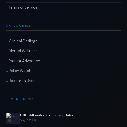
Terms of Service
CATEGORIES
Clinical Findings
Mental Wellness
Patient Advocacy
Policy Watch
Research Briefs
RECENT NEWS
CDC still under fire one year later
Aug 7, 2026