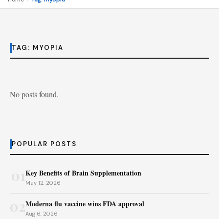
TAG:
MYOPIA
No posts found.
POPULAR POSTS
01
Key Benefits of Brain Supplementation
May 12, 2026
02
Moderna flu vaccine wins FDA approval
Aug 6, 2026