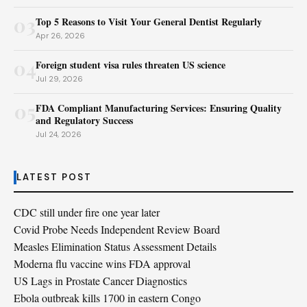
03
Top 5 Reasons to Visit Your General Dentist Regularly
Apr 26, 2026
04
Foreign student visa rules threaten US science
Jul 29, 2026
05
FDA Compliant Manufacturing Services: Ensuring Quality
and Regulatory Success
Jul 24, 2026
LATEST POST
CDC still under fire one year later
Covid Probe Needs Independent Review Board
Measles Elimination Status Assessment Details
Moderna flu vaccine wins FDA approval
US Lags in Prostate Cancer Diagnostics
Ebola outbreak kills 1700 in eastern Congo