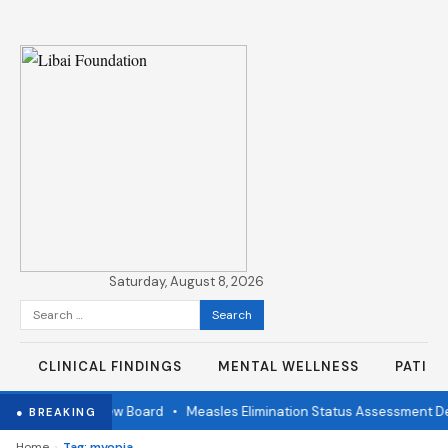
Saturday, August 8, 2026
Search
for:
CLINICAL FINDINGS
MENTAL WELLNESS
PATIE
ndependent Review Board
•
Measles Elimination Status Assessment Det
● BREAKING
›
Home
Tag: myopia