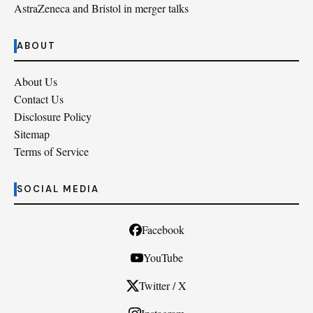
AstraZeneca and Bristol in merger talks
ABOUT
About Us
Contact Us
Disclosure Policy
Sitemap
Terms of Service
SOCIAL MEDIA
Facebook
YouTube
Twitter / X